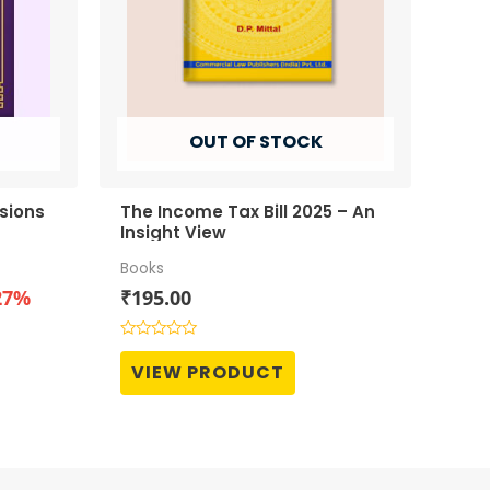
OUT OF STOCK
sions
The Income Tax Bill 2025 – An
Insight View
Books
t
27%
₹
195.00
Rated
0
0.
VIEW PRODUCT
out
of
5