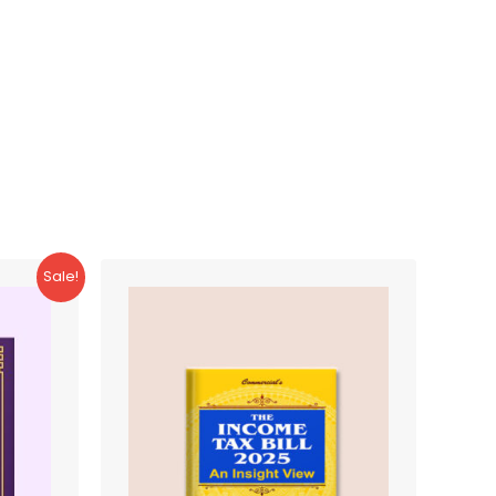
Sale!