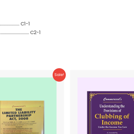
…………………… C1-1
……………………………… C2-1
Sale!