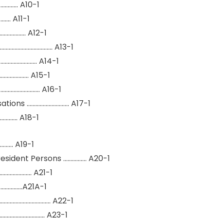
………. A10-1
…… A11-1
……………. A12-1
……………………………. A13-1
……………………. A14-1
………………. A15-1
………………….. A16-1
ations ……………………….. A17-1
…….. A18-1
….. A19-1
esident Persons ……………. A20-1
…………………. A21-1
……………A21A-1
……………………………. A22-1
………………………….. A23-1