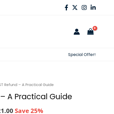
Special Offer!
T Refund – A Practical Guide
– A Practical Guide
nal
Current
21.00
Save 25%