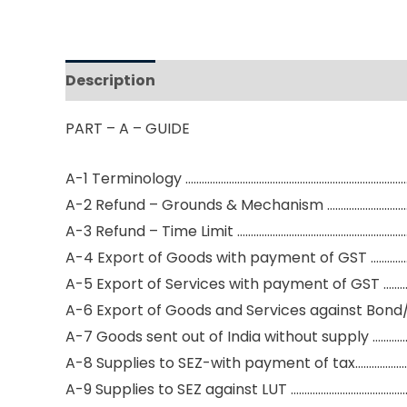
Description
Reviews (0)
PART – A – GUIDE
A-1 Terminology …………………………………………………………………………
A-2 Refund – Grounds & Mechanism …………………………
A-3 Refund – Time Limit ………………………………………………………
A-4 Export of Goods with payment of GST …………
A-5 Export of Services with payment of GST ………
A-6 Export of Goods and Services against Bond
A-7 Goods sent out of India without supply ………
A-8 Supplies to SEZ-with payment of tax………………
A-9 Supplies to SEZ against LUT ……………………………………