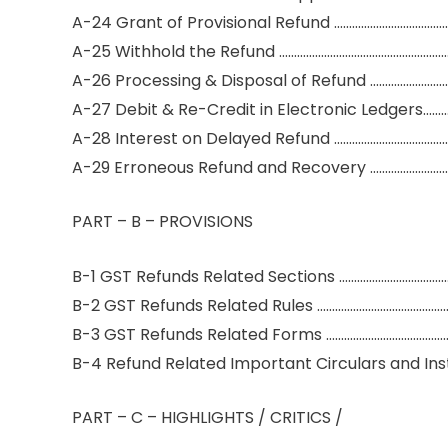
A-24 Grant of Provisional Refund ………………………………
A-25 Withhold the Refund …………………………………………………
A-26 Processing & Disposal of Refund ………………………
A-27 Debit & Re-Credit in Electronic Ledgers……
A-28 Interest on Delayed Refund ………………………………
A-29 Erroneous Refund and Recovery ……………………
PART – B – PROVISIONS
B-1 GST Refunds Related Sections ……………………………
B-2 GST Refunds Related Rules ……………………………………
B-3 GST Refunds Related Forms …………………………………
B-4 Refund Related Important Circulars and In
PART – C – HIGHLIGHTS / CRITICS /