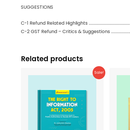
SUGGESTIONS
C-1 Refund Related Highlights ………………………………………
C-2 GST Refund – Critics & Suggestions ………………
Related products
Sale!