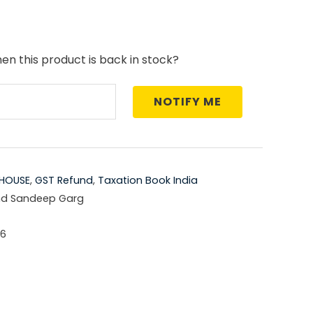
price
is:
en this product is back in stock?
5.00.
₹1,421.00.
NOTIFY ME
HOUSE
,
GST Refund
,
Taxation Book India
nd Sandeep Garg
-6