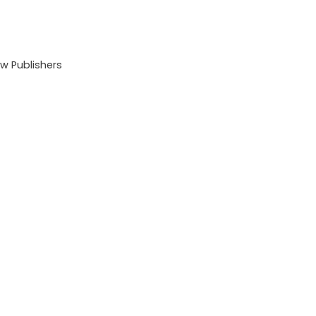
 Publishers