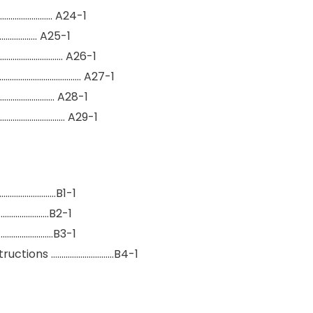
……………………… A24-1
…………….. A25-1
……………………….. A26-1
………………………………….. A27-1
………………………. A28-1
…………………………… A29-1
…………………………B1-1
…………………….B2-1
………………………B3-1
structions …………………………B4-1