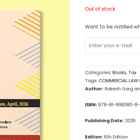
price
Out of stock
was:
Want to be notified wh
₹1,89
Categories:
Books
,
Tax
Tags:
COMMERCIAL LAW 
Author:
Rakesh Garg a
ISBN:
978-81-998380-8
Publishing Date:
2026
Edition:
6th Edition