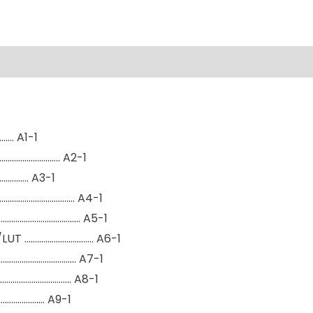
…. A1-1
………………………. A2-1
…………. A3-1
………………………………. A4-1
……………………………….. A5-1
/LUT …………………………… A6-1
…………………………………. A7-1
…………………………….. A8-1
…………………. A9-1