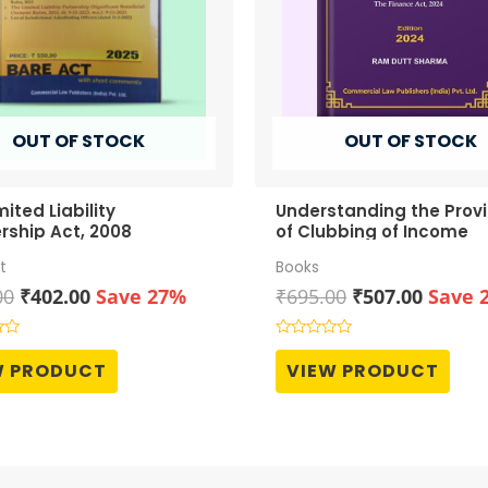
OUT OF STOCK
OUT OF STOCK
mited Liability
Understanding the Provi
rship Act, 2008
of Clubbing of Income
t
Books
Original
Current
Original
Curren
00
₹
402.00
Save 27%
₹
695.00
₹
507.00
Save 
price
price
price
price
was:
is:
was:
is:
Rated
0
₹550.00.
₹402.00.
₹695.00.
₹507.0
W PRODUCT
VIEW PRODUCT
out
of
5