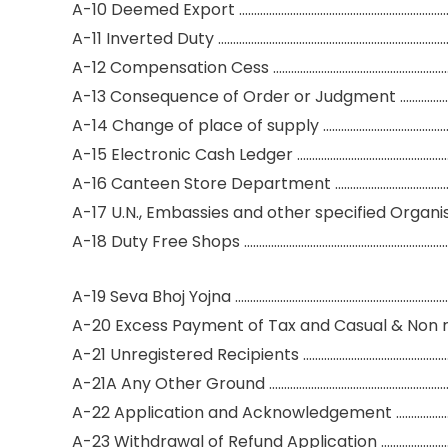
A-10 Deemed Export ………………………………………………………………
A-11 Inverted Duty ……………………………………………………………………
A-12 Compensation Cess ……………………………………………………
A-13 Consequence of Order or Judgment ………………
A-14 Change of place of supply ……………………………………
A-15 Electronic Cash Ledger ……………………………………………
A-16 Canteen Store Department ……………………………………
A-17 U.N., Embassies and other specified Organis
A-18 Duty Free Shops ………………………………………………………………
A-19 Seva Bhoj Yojna …………………………………………………………………
A-20 Excess Payment of Tax and Casual & Non r
A-21 Unregistered Recipients …………………………………………
A-21A Any Other Ground ……………………………………………………
A-22 Application and Acknowledgement ………………
A-23 Withdrawal of Refund Application …………………