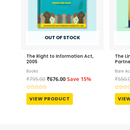
OUT OF STOCK
The Right to Information Act,
The Li
2005
Partne
Books
Bare Ac
Original
Current
₹
795.00
₹
676.00
Save 15%
₹
550.
price
price
was:
is:
Rated
Rated
0
0
₹795.00.
₹676.00.
VIEW PRODUCT
VIE
out
out
of
of
5
5