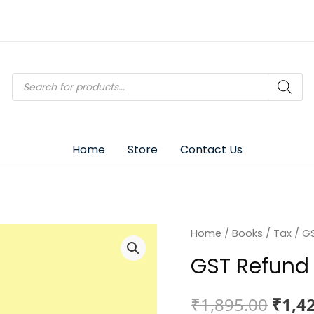
Products
search
Home
Store
Contact Us
Home
/
Books
/
Tax
/ GS
GST Refund 
Origi
₹
1,895.00
₹
1,4