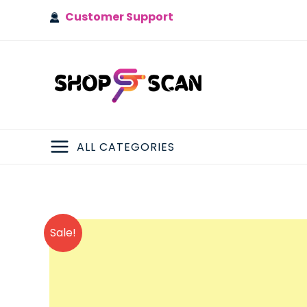
Skip
Customer Support
to
content
ALL CATEGORIES
MAIN
MENU
Sale!