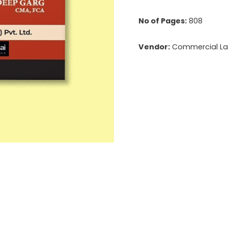
No of Pages:
808
Vendor:
Commercial Law