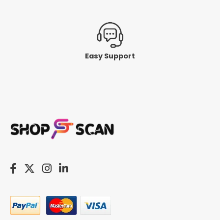
Easy Support