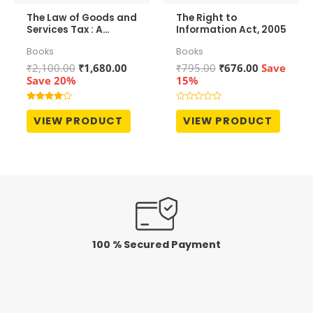
The Law of Goods and
The Right to
Services Tax : A
Information Act, 2005
Comprehensive
Books
Books
Commentary
Original
Current
Original
Current
₹
2,100.00
₹
1,680.00
₹
795.00
₹
676.00
Save
price
price
price
price
Save 20%
15%
was:
is:
was:
is:
₹2,100.00.
₹1,680.00.
₹795.00.
₹676.00.
Rated
Rated
4.00
0
VIEW PRODUCT
VIEW PRODUCT
out of 5
out
of
5
100 % Secured Payment