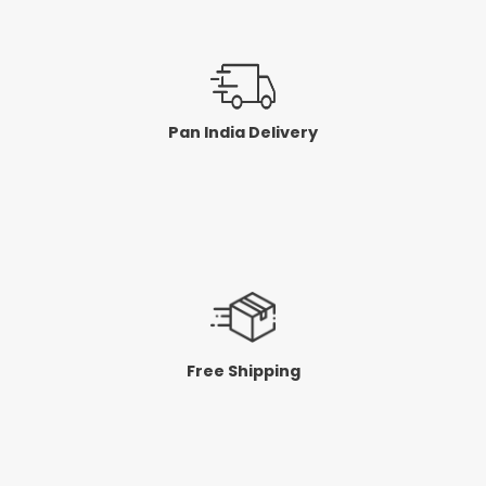
Pan India Delivery
Free Shipping