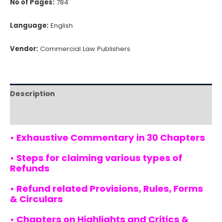
No of Pages:
784
Language:
English
Vendor:
Commercial Law Publishers
Description
Reviews (0)
• Exhaustive Commentary in 30 Chapters
• Steps for claiming various types of
Refunds
• Refund related Provisions, Rules, Forms
& Circulars
• Chapters on Highlights and Critics &