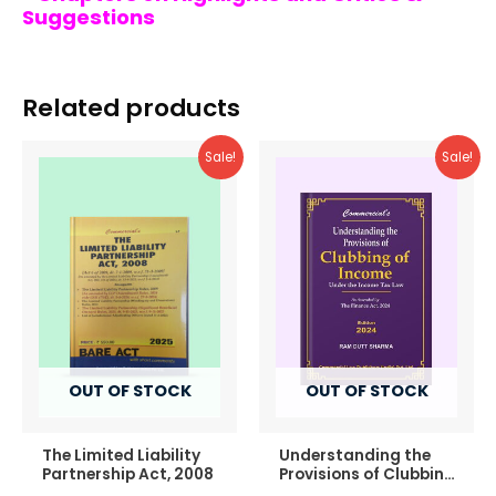
Suggestions
Related products
Sale!
Sale!
OUT OF STOCK
OUT OF STOCK
The Limited Liability
Understanding the
Partnership Act, 2008
Provisions of Clubbing
of Income