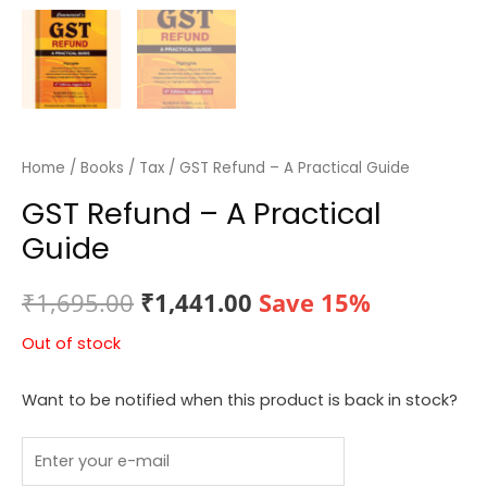
Home
/
Books
/
Tax
/ GST Refund – A Practical Guide
GST Refund – A Practical
Guide
Original
Current
₹
1,695.00
₹
1,441.00
Save 15%
price
price
Out of stock
was:
is:
Want to be notified when this product is back in stock?
₹1,695.00.
₹1,441.00.