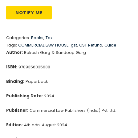
NOTIFY ME
Categories:
Books
,
Tax
Tags:
COMMERCIAL LAW HOUSE
,
gst
,
GST Refund
,
Guide
Author:
Rakesh Garg & Sandeep Garg
ISBN:
9789356035638
Binding:
Paperback
Publishing Date:
2024
Publisher:
Commercial Law Publishers (India) Pvt. Ltd.
Edition:
4th edn. August 2024