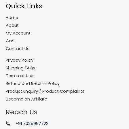
Quick Links
Home
About
My Account
Cart
Contact Us
Privacy Policy
Shipping FAQs
Terms of Use
Refund and Returns Policy
Product Enquiry / Product Complaints
Become an Affiliate
Reach Us
+91 7025997722