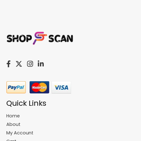
Quick Links
Home
About
My Account