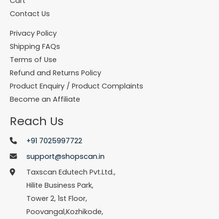
Cart
Contact Us
Privacy Policy
Shipping FAQs
Terms of Use
Refund and Returns Policy
Product Enquiry / Product Complaints
Become an Affiliate
Reach Us
+91 7025997722
support@shopscan.in
Taxscan Edutech Pvt.Ltd.,
Hilite Business Park,
Tower 2, 1st Floor,
Poovangal,Kozhikode,