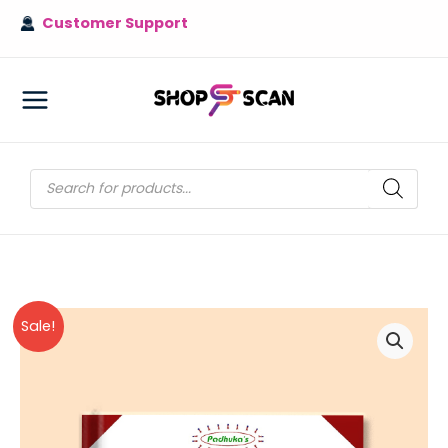
Skip
Customer Support
to
content
MAIN
MENU
Products
search
Sale!