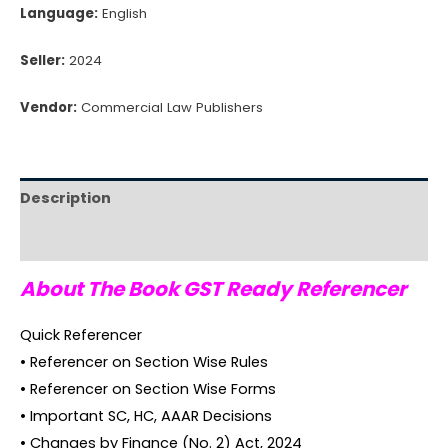
Language:
English
Seller:
2024
Vendor:
Commercial Law Publishers
Description
Reviews (0)
About The Book GST Ready Referencer
Quick Referencer
• Referencer on Section Wise Rules
• Referencer on Section Wise Forms
• Important SC, HC, AAAR Decisions
• Changes by Finance (No. 2) Act, 2024