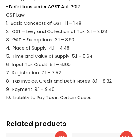
• Definitions under CGST Act, 2017
GST Law
1. Basic Concepts of GST 1.1 – 1.48
2. GST – Levy and Collection of Tax 2.1 – 2.128
3. GST – Exemptions 3.1 – 3.90
4. Place of Supply 4.1 – 4.48
5. Time and Value of Supply 5.1 – 5.64
6. Input Tax Credit 6.1 – 6.100
7. Registration 7.1 – 7.52
8. Tax Invoice, Credit and Debit Notes 8.1 – 8.32
9. Payment 9.1 – 9.40
10. Liability to Pay Tax in Certain Cases
Related products