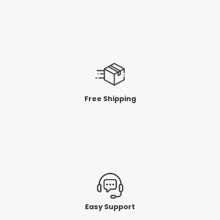
Free Shipping
Easy Support