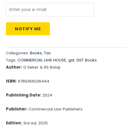
₹2,199.00.
₹1,870.00.
NOTIFY ME
Categories:
Books
,
Tax
Tags:
COMMERCIAL LAW HOUSE
,
gst
,
GST Books
Author:
G Seker & RS Balaji
ISBN:
9789356036444
Publishing Date:
2024
Publisher:
Commercial Law Publishers
Edition:
3rd ed, 2025