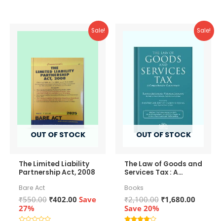
5
5
Sale!
Sale!
OUT OF STOCK
OUT OF STOCK
The Limited Liability
The Law of Goods and
Partnership Act, 2008
Services Tax : A
Comprehensive
Bare Act
Books
Commentary
Original
Current
Original
Curren
₹
550.00
₹
402.00
Save
₹
2,100.00
₹
1,680.00
price
price
price
price
27%
Save 20%
was:
is:
was:
is: