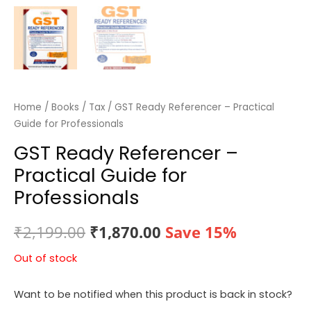
Home
/
Books
/
Tax
/ GST Ready Referencer – Practical
Guide for Professionals
GST Ready Referencer –
Practical Guide for
Professionals
Original
Current
₹
2,199.00
₹
1,870.00
Save 15%
price
price
Out of stock
was:
is:
Want to be notified when this product is back in stock?