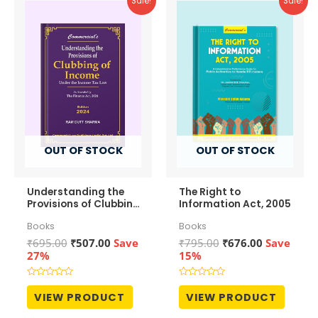
Sale!
Sale!
OUT OF STOCK
OUT OF STOCK
Understanding the
The Right to
Provisions of Clubbing
Information Act, 2005
of Income
Books
Books
Original
Current
Original
Current
₹
695.00
₹
507.00
Save
₹
795.00
₹
676.00
Save
price
price
price
price
27%
15%
was:
is:
was:
is:
₹695.00.
₹507.00.
₹795.00.
₹676.00.
Rated
Rated
0
0
VIEW PRODUCT
VIEW PRODUCT
out
out
of
of