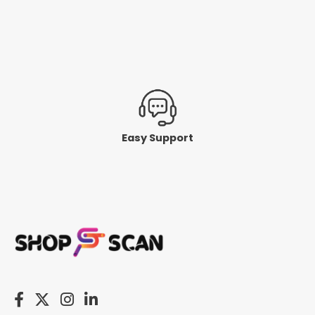
Easy Support