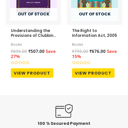
OUT OF STOCK
OUT OF STOCK
Understanding the
The Right to
Provisions of Clubbing
Information Act, 2005
of Income
Books
Books
Original
Current
Original
Current
₹
695.00
₹
507.00
Save
₹
795.00
₹
676.00
Save
price
price
price
price
27%
15%
was:
is:
was:
is:
₹695.00.
₹507.00.
₹795.00.
₹676.00.
Rated
Rated
0
0
VIEW PRODUCT
VIEW PRODUCT
out
out
of
of
5
5
100 % Secured Payment