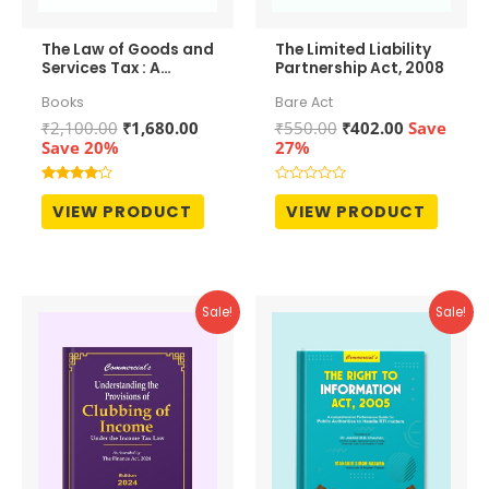
The Law of Goods and
The Limited Liability
Services Tax : A
Partnership Act, 2008
Comprehensive
Books
Bare Act
Commentary
Original
Current
Original
Current
₹
2,100.00
₹
1,680.00
₹
550.00
₹
402.00
Save
price
price
price
price
Save 20%
27%
was:
is:
was:
is:
₹2,100.00.
₹1,680.00.
₹550.00.
₹402.00.
Rated
Rated
4.00
0
VIEW PRODUCT
VIEW PRODUCT
out of 5
out
of
5
Sale!
Sale!