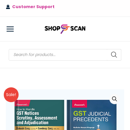
Skip
Customer Support
to
content
MAIN
MENU
Products
search
Sale!