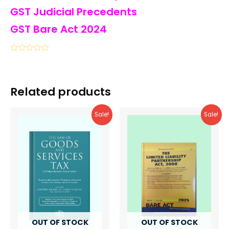
GST Judicial Precedents
GST Bare Act 2024
Related products
Sale!
Sale!
OUT OF STOCK
OUT OF STOCK