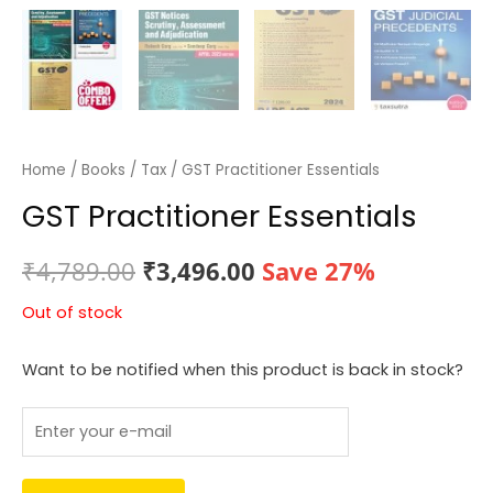
Home
/
Books
/
Tax
/ GST Practitioner Essentials
GST Practitioner Essentials
Original
Current
₹
4,789.00
₹
3,496.00
Save 27%
price
price
Out of stock
was:
is:
Want to be notified when this product is back in stock?
₹4,789.00.
₹3,496.00.