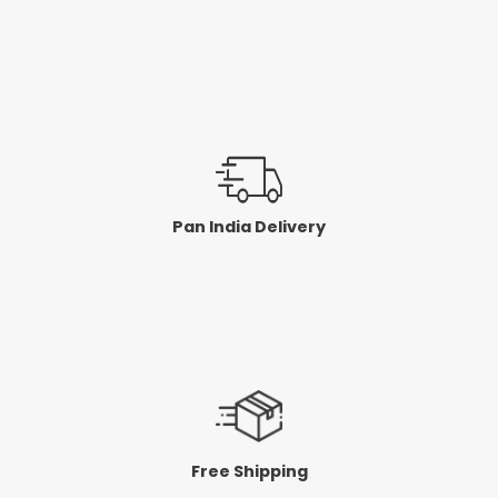
Pan India Delivery
Free Shipping