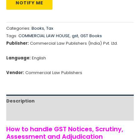
NOTIFY ME
Categories:
Books
,
Tax
Tags:
COMMERCIAL LAW HOUSE
,
gst
,
GST Books
Publisher:
Commercial Law Publishers (India) Pvt. Ltd.
Language:
English
Vendor:
Commercial Law Publishers
Description
Reviews (0)
How to handle GST Notices, Scrutiny,
Assessment and Adjudication