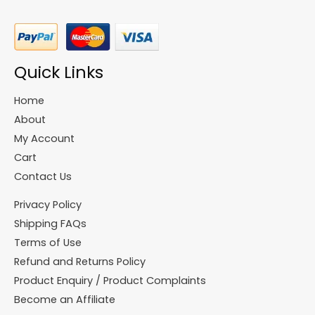
Quick Links
Home
About
My Account
Cart
Contact Us
Privacy Policy
Shipping FAQs
Terms of Use
Refund and Returns Policy
Product Enquiry / Product Complaints
Become an Affiliate