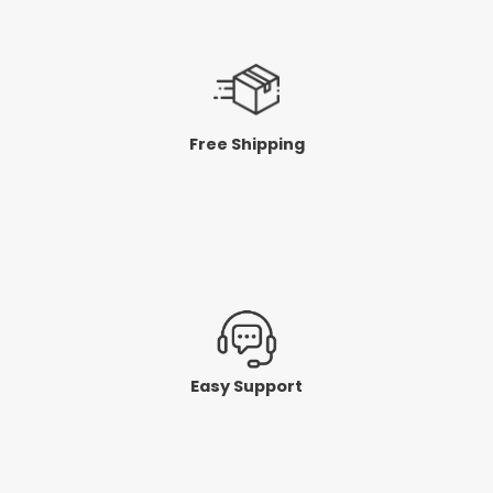
Free Shipping
Easy Support