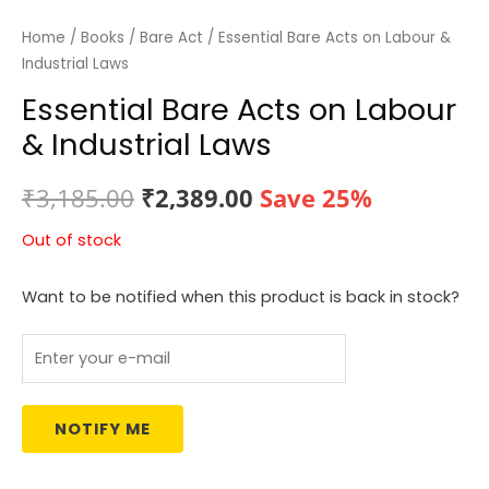
Home
/
Books
/
Bare Act
/ Essential Bare Acts on Labour &
Industrial Laws
Essential Bare Acts on Labour
& Industrial Laws
Original
Current
₹
3,185.00
₹
2,389.00
Save 25%
price
price
Out of stock
was:
is:
Want to be notified when this product is back in stock?
₹3,185.00.
₹2,389.00.
NOTIFY ME