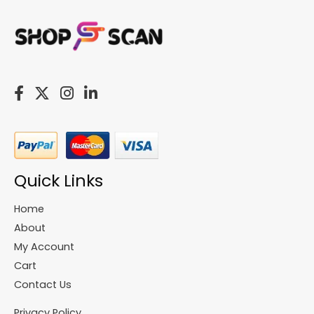
Quick Links
Home
About
My Account
Cart
Contact Us
Privacy Policy