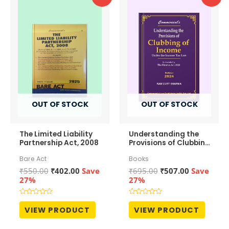
OUT OF STOCK
OUT OF STOCK
The Limited Liability
Understanding the
Partnership Act, 2008
Provisions of Clubbing
of Income
Bare Act
Books
Original
Current
Original
Current
₹
550.00
₹
402.00
Save
₹
695.00
₹
507.00
Save
price
price
price
price
27%
27%
was:
is:
was:
is:
₹550.00.
₹402.00.
₹695.00.
₹507.00.
Rated
Rated
0
0
VIEW PRODUCT
VIEW PRODUCT
out
out
of
of
5
5