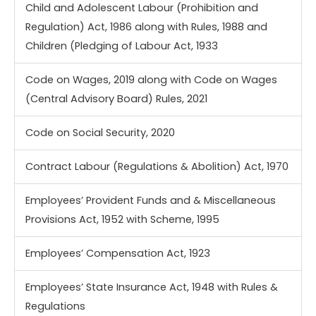
Child and Adolescent Labour (Prohibition and
Regulation) Act, 1986 along with Rules, 1988 and
Children (Pledging of Labour Act, 1933
Code on Wages, 2019 along with Code on Wages
(Central Advisory Board) Rules, 2021
Code on Social Security, 2020
Contract Labour (Regulations & Abolition) Act, 1970
Employees’ Provident Funds and & Miscellaneous
Provisions Act, 1952 with Scheme, 1995
Employees’ Compensation Act, 1923
Employees’ State Insurance Act, 1948 with Rules &
Regulations