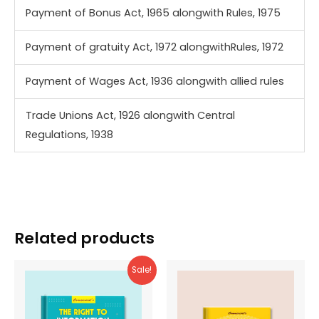
Payment of Bonus Act, 1965 alongwith Rules, 1975
Payment of gratuity Act, 1972 alongwithRules, 1972
Payment of Wages Act, 1936 alongwith allied rules
Trade Unions Act, 1926 alongwith Central
Regulations, 1938
Related products
Sale!