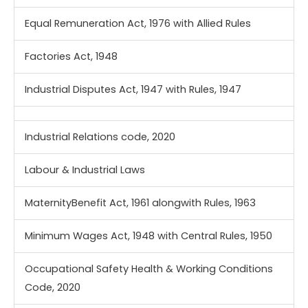
Equal Remuneration Act, 1976 with Allied Rules
Factories Act, 1948
Industrial Disputes Act, 1947 with Rules, 1947
Industrial Relations code, 2020
Labour & Industrial Laws
MaternityBenefit Act, 1961 alongwith Rules, 1963
Minimum Wages Act, 1948 with Central Rules, 1950
Occupational Safety Health & Working Conditions
Code, 2020