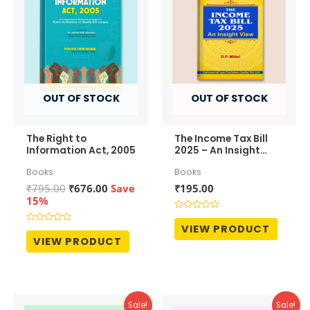
OUT OF STOCK
OUT OF STOCK
The Right to
The Income Tax Bill
Information Act, 2005
2025 – An Insight
View
Books
Books
Original
Current
₹
795.00
₹
676.00
Save
₹
195.00
price
price
15%
was:
is:
Rated
₹795.00.
₹676.00.
0
VIEW PRODUCT
Rated
out
0
VIEW PRODUCT
of
out
5
of
5
Sale!
Sale!