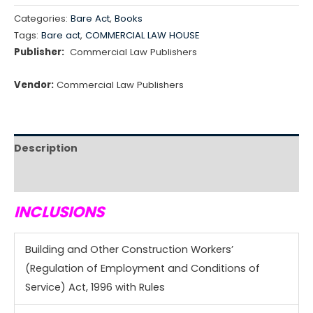
Categories:
Bare Act
,
Books
Tags:
Bare act
,
COMMERCIAL LAW HOUSE
Publisher:
Commercial Law Publishers
Vendor:
Commercial Law Publishers
Description
Reviews (0)
INCLUSIONS
Building and Other Construction Workers’
(Regulation of Employment and Conditions of
Service) Act, 1996 with Rules