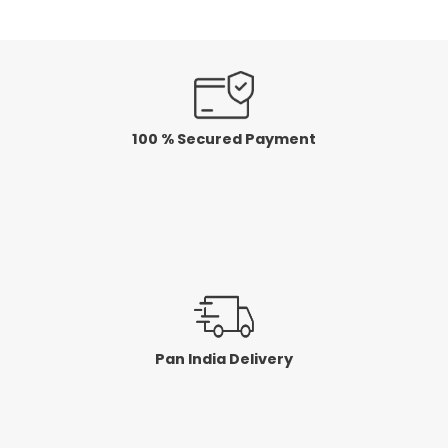
100 % Secured Payment
Pan India Delivery