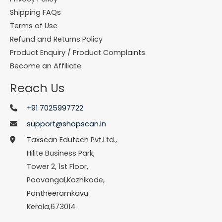
Shipping FAQs
Terms of Use
Refund and Returns Policy
Product Enquiry / Product Complaints
Become an Affiliate
Reach Us
+91 7025997722
support@shopscan.in
Taxscan Edutech Pvt.Ltd.,
Hilite Business Park,
Tower 2, 1st Floor,
Poovangal,Kozhikode,
Pantheeramkavu
Kerala,673014.