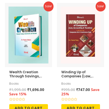
Sale!
Sale!
Wealth Creation
Winding Up of
Through Savings,
Companies (Law,
Investments and
Accounting &
Books
Books
Growth
Taxation)
Original
Current
Original
Current
₹
1,995.00
₹
1,696.00
₹
995.00
₹
747.00
Save
price
price
price
price
Save 15%
25%
was:
is:
was:
is:
₹1,995.00.
₹1,696.00.
₹995.00.
₹747.00.
Rated
Rated
0
0
ADD TO CART
ADD TO CART