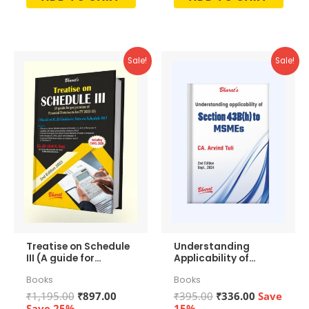
out
out
of
of
5
5
Sale!
Sale!
Treatise on Schedule
Understanding
III (A guide for
Applicability of
preparation of
Section 43b(h) to
Books
Books
Financial
MSMEs
Statements)
Original
Current
Original
Current
₹
1,195.00
₹
897.00
₹
395.00
₹
336.00
Save
price
price
price
price
Save 25%
15%