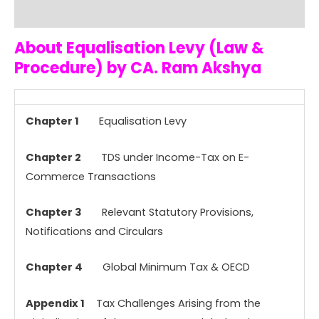
Reviews (0)
About Equalisation Levy (Law &
Procedure) by CA. Ram Akshya
Chapter 1
Equalisation Levy
Chapter 2
TDS under Income-Tax on E-
Commerce Transactions
Chapter 3
Relevant Statutory Provisions,
Notifications and Circulars
Chapter 4
Global Minimum Tax & OECD
Appendix 1
Tax Challenges Arising from the