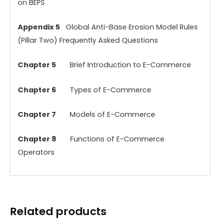
on BEPS
Appendix 5
Global Anti-Base Erosion Model Rules
(Pillar Two) Frequently Asked Questions
Chapter 5
Brief Introduction to E-Commerce
Chapter 6
Types of E-Commerce
Chapter 7
Models of E-Commerce
Chapter 8
Functions of E-Commerce
Operators
Related products