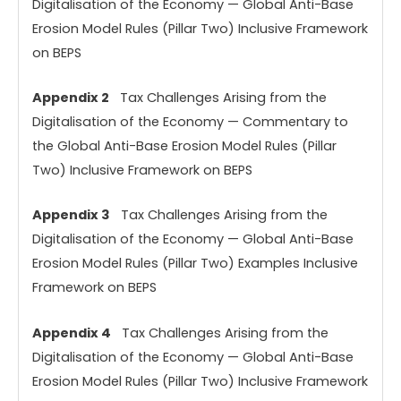
Digitalisation of the Economy — Global Anti-Base
Erosion Model Rules (Pillar Two) Inclusive Framework
on BEPS
Appendix 2
Tax Challenges Arising from the
Digitalisation of the Economy — Commentary to
the Global Anti-Base Erosion Model Rules (Pillar
Two) Inclusive Framework on BEPS
Appendix 3
Tax Challenges Arising from the
Digitalisation of the Economy — Global Anti-Base
Erosion Model Rules (Pillar Two) Examples Inclusive
Framework on BEPS
Appendix 4
Tax Challenges Arising from the
Digitalisation of the Economy — Global Anti-Base
Erosion Model Rules (Pillar Two) Inclusive Framework