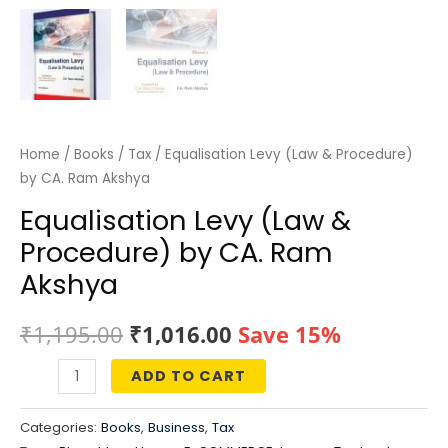
Home
/
Books
/
Tax
/ Equalisation Levy (Law & Procedure)
by CA. Ram Akshya
Equalisation Levy (Law &
Procedure) by CA. Ram
Akshya
Original
Current
₹
1,195.00
₹
1,016.00
Save 15%
price
price
ADD TO CART
Equalisation
was:
is:
Levy
Categories:
Books
,
Business
,
Tax
(Law