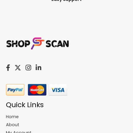
Quick Links
Home
About
My Account