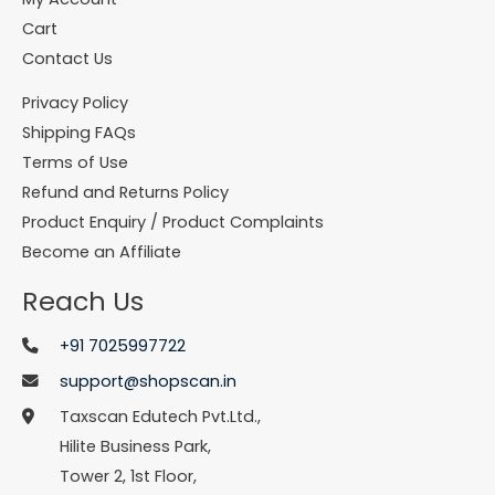
Cart
Contact Us
Privacy Policy
Shipping FAQs
Terms of Use
Refund and Returns Policy
Product Enquiry / Product Complaints
Become an Affiliate
Reach Us
+91 7025997722
support@shopscan.in
Taxscan Edutech Pvt.Ltd.,
Hilite Business Park,
Tower 2, 1st Floor,