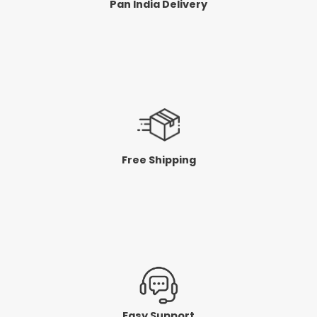
Pan India Delivery
Free Shipping
Easy Support