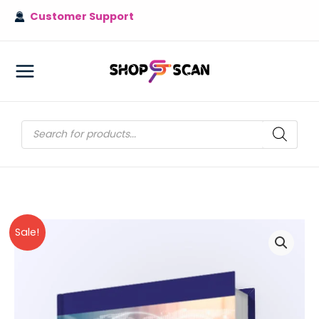
Skip
Customer Support
to
content
MAIN
MENU
Products
search
Sale!