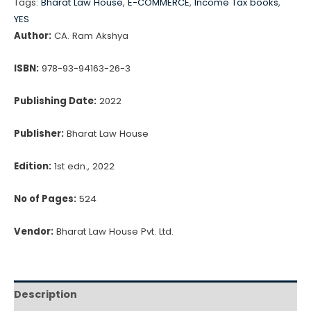
₹1,195.00.
₹1,016.00.
Tags:
Bharat Law House
,
E-COMMERCE
,
Income Tax books
,
&
YES
Procedure)
Author:
CA. Ram Akshya
by
ISBN:
978-93-94163-26-3
CA.
Ram
Publishing Date:
2022
Akshya
quantity
Publisher:
Bharat Law House
Edition:
1st edn., 2022
No of Pages:
524
Vendor:
Bharat Law House Pvt. Ltd.
Description