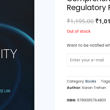
Regulatory 
Origi
₹
1,195.00
₹
1,0
price
Out of stock
was:
Want to be notified wh
₹1,19
Category:
Books
Tags
Author:
Karan Trehan
ISBN:
9789395764803