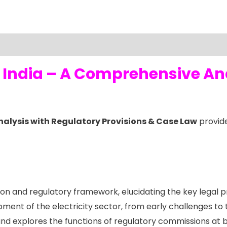
in India – A Comprehensive An
Analysis with Regulatory Provisions & Case Law
provide
tion and regulatory framework, elucidating the key legal p
ent of the electricity sector, from early challenges to
 and explores the functions of regulatory commissions at b