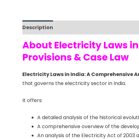
Description
Reviews (0)
About Electricity Laws 
Provisions & Case Law
Electricity Laws in India: A Comprehensive 
that governs the electricity sector in India.
It offers:
A detailed analysis of the historical evolu
A comprehensive overview of the developm
An analysis of the Electricity Act of 2003