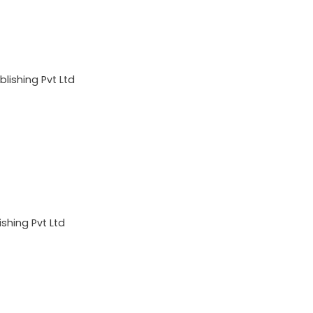
lishing Pvt Ltd
shing Pvt Ltd