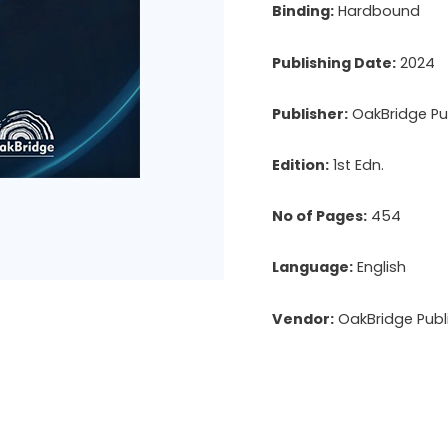
Binding:
Hardbound
Publishing Date:
2024
Publisher:
OakBridge Pub
Edition:
1st Edn.
No of Pages:
454
Language:
English
Vendor:
OakBridge Publi