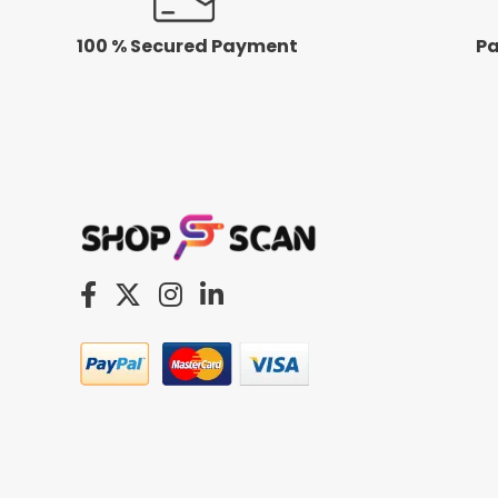
100 % Secured Payment
Pa