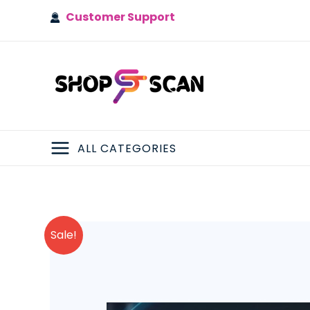
Skip
Customer Support
to
content
ALL CATEGORIES
MAIN
MENU
Sale!