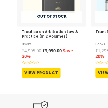
OUT OF STOCK
Treatise on Arbitration Law &
Transf
Practice (In 2 Volumes)
Books
Books
Original
Current
₹
4,995.00
₹
3,990.00
Save
₹
1,29
price
price
20%
20%
was:
is:
₹4,995.00.
₹3,990.00.
Rated
Rated
0
0
VIEW PRODUCT
VIE
out
out
of
of
5
5