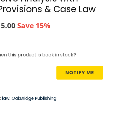
Provisions & Case Law
nal
Current
15.00
Save 15%
price
is:
en this product is back in stock?
5.00.
₹1,015.00.
NOTIFY ME
:
law
,
OakBridge Publishing