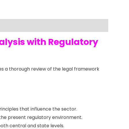
alysis with Regulatory
s a thorough review of the legal framework
rinciples that influence the sector.
 the present regulatory environment.
oth central and state levels.