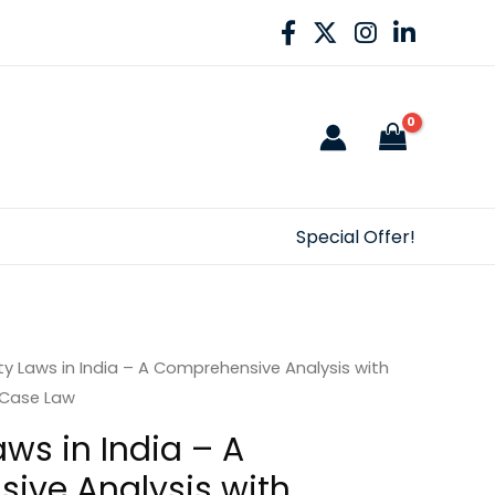
Special Offer!
ity Laws in India – A Comprehensive Analysis with
 Case Law
Laws in India – A
ive Analysis with