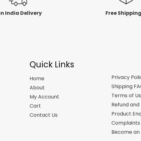
n India Delivery
Free Shippin
Quick Links
Privacy Poli
Home
Shipping F
About
Terms of U
My Account
Refund and 
Cart
Product Enq
Contact Us
Complaints
Become an A