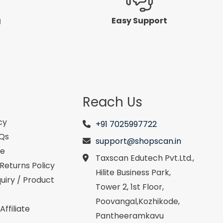
g
Easy Support
Reach Us
cy
+91 7025997722
AQs
support@shopscan.in
se
Taxscan Edutech Pvt.Ltd.,
Returns Policy
Hilite Business Park,
uiry / Product
Tower 2, 1st Floor,
Poovangal,Kozhikode,
ffiliate
Pantheeramkavu