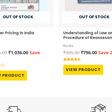
OUT OF STOCK
OUT OF STOCK
er Pricing in India
Understanding of Law a
Procedure of Reassess
Books
Original
Current
Original
Curren
5.00
₹
1,036.00
Save
₹
995.00
₹
796.00
Save 
price
price
price
price
was:
is:
was:
is:
Rated
4.33
₹1,295.00.
₹1,036.00.
₹995.00.
₹796.0
VIEW PRODUCT
out of 5
W PRODUCT