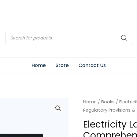
Products
search
Home
Store
Contact Us
Home
/
Books
/ Electric
Regulatory Provisions &
Electricity 
Comprehens