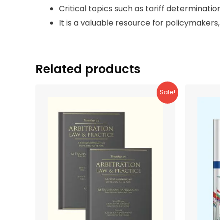
Critical topics such as tariff determinatio
It is a valuable resource for policymakers,
Related products
Sale!