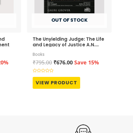
OUT OF STOCK
nd
The Unyielding Judge: The Life
ment
and Legacy of Justice A.N.
Grover
Books
t
Original
Current
20%
₹
795.00
₹
676.00
Save 15%
price
price
was:
is:
Rated
0
0.
₹795.00.
₹676.00.
VIEW PRODUCT
out
of
5