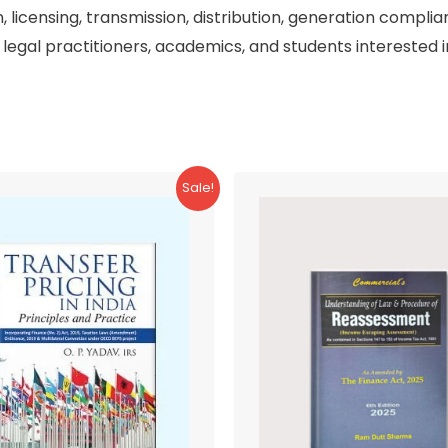
n, licensing, transmission, distribution, generation complia
 legal practitioners, academics, and students interested in
Sale!