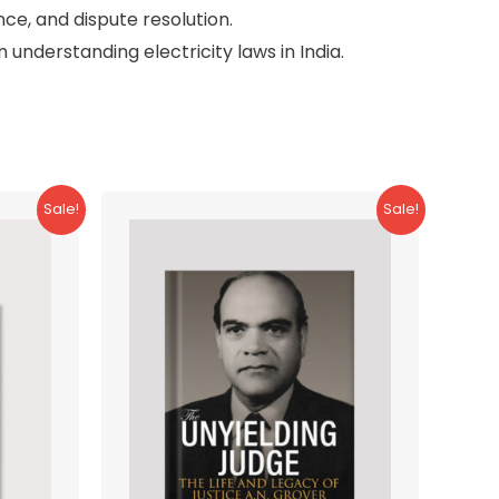
nce, and dispute resolution.
 understanding electricity laws in India.
Sale!
Sale!