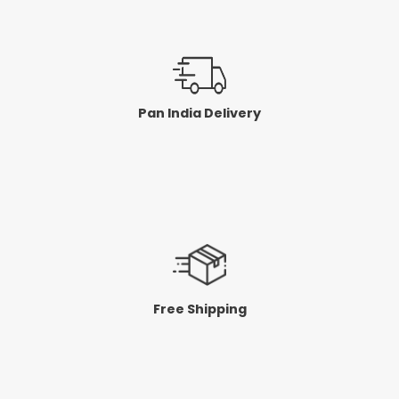
Pan India Delivery
Free Shipping