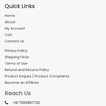
Quick Links
Home
About
My Account
Cart
Contact Us
Privacy Policy
Shipping FAQs
Terms of Use
Refund and Returns Policy
Product Enquiry / Product Complaints
Become an Affiliate
Reach Us
+91 7025997722