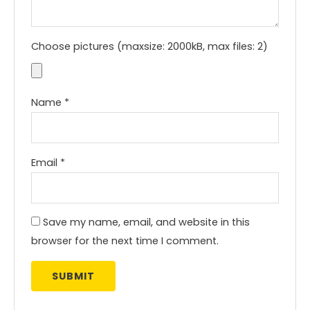
Choose pictures (maxsize: 2000kB, max files: 2)
Name
*
Email
*
Save my name, email, and website in this
browser for the next time I comment.