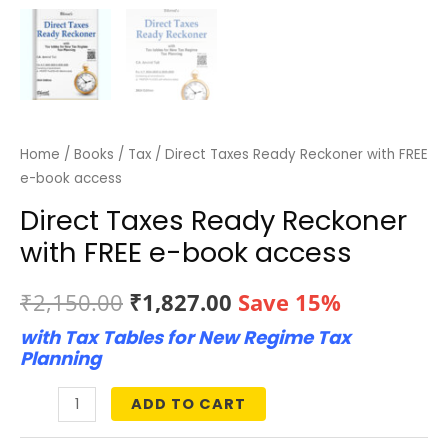
Home
/
Books
/
Tax
/ Direct Taxes Ready Reckoner with FREE
e-book access
Direct Taxes Ready Reckoner
with FREE e-book access
Original
Current
₹
2,150.00
₹
1,827.00
Save 15%
with Tax Tables for New Regime Tax
price
price
Planning
was:
is:
ADD TO CART
Direct
₹2,150.00.
₹1,827.00.
Taxes