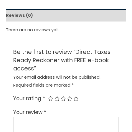
Reviews (0)
There are no reviews yet.
Be the first to review “Direct Taxes
Ready Reckoner with FREE e-book
access”
Your email address will not be published.
Required fields are marked
*
Your rating
*
Your review
*