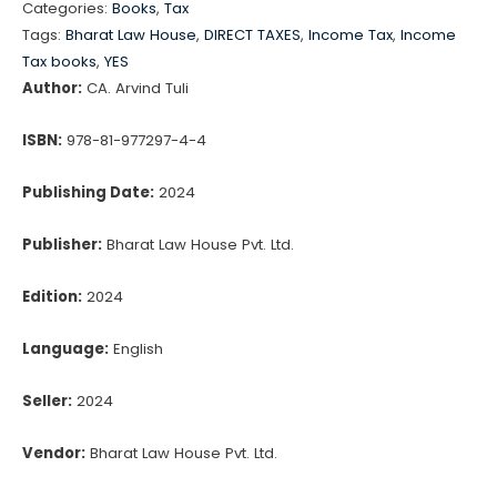
Categories:
Books
,
Tax
Ready
Tags:
Bharat Law House
,
DIRECT TAXES
,
Income Tax
,
Income
Reckoner
Tax books
,
YES
with
Author:
CA. Arvind Tuli
FREE
ISBN:
978-81-977297-4-4
e-
book
Publishing Date:
2024
access
quantity
Publisher:
Bharat Law House Pvt. Ltd.
Edition:
2024
Language:
English
Seller:
2024
Vendor:
Bharat Law House Pvt. Ltd.