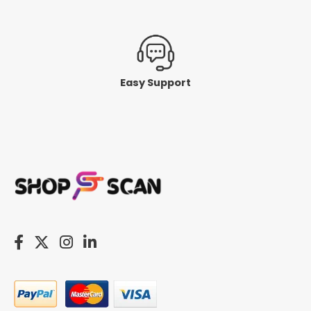
Easy Support