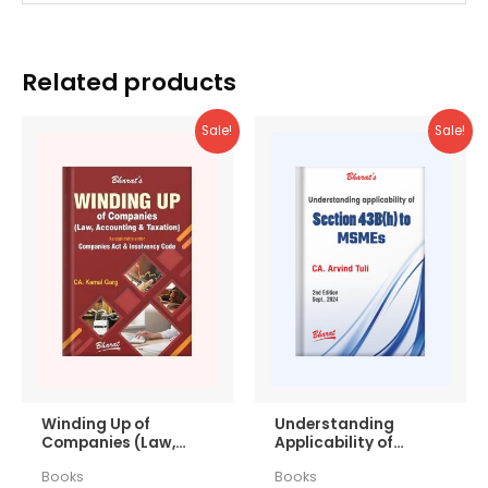
Related products
Sale!
Sale!
Winding Up of
Understanding
Companies (Law,
Applicability of
Accounting &
Section 43b(h) to
Books
Books
Taxation)
MSMEs