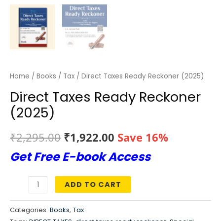
Home
/
Books
/
Tax
/ Direct Taxes Ready Reckoner (2025)
Direct Taxes Ready Reckoner
(2025)
Original
Current
₹
2,295.00
₹
1,922.00
Save 16%
Get Free E-book Access
price
price
was:
is:
ADD TO CART
Direct
₹2,295.00.
₹1,922.00.
Taxes
Categories:
Books
,
Tax
Ready