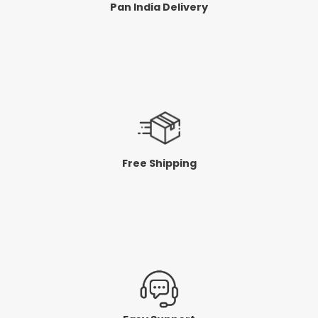
Pan India Delivery
Free Shipping