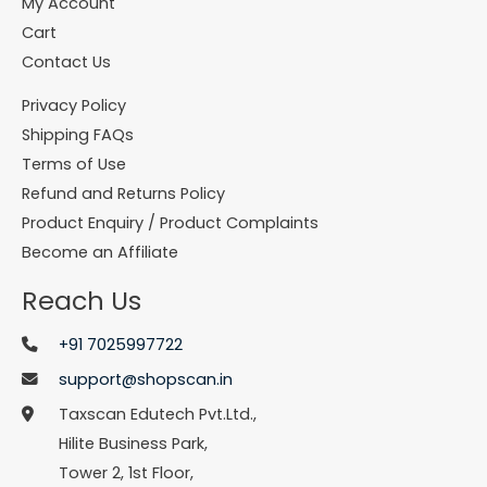
My Account
Cart
Contact Us
Privacy Policy
Shipping FAQs
Terms of Use
Refund and Returns Policy
Product Enquiry / Product Complaints
Become an Affiliate
Reach Us
+91 7025997722
support@shopscan.in
Taxscan Edutech Pvt.Ltd.,
Hilite Business Park,
Tower 2, 1st Floor,