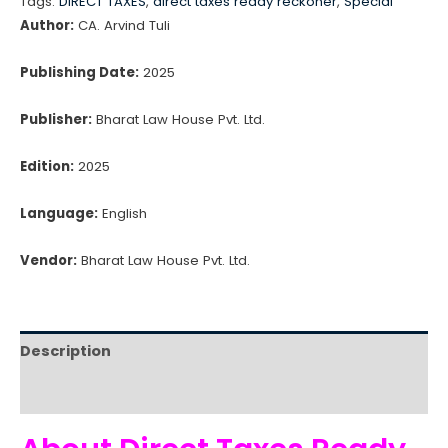
Tags:
DIRECT TAXES
,
direct taxes ready reckoner
,
Special
Reckoner
Author:
CA. Arvind Tuli
(2025)
quantity
Publishing Date:
2025
Publisher:
Bharat Law House Pvt. Ltd.
Edition:
2025
Language:
English
Vendor:
Bharat Law House Pvt. Ltd.
Description
Reviews (0)