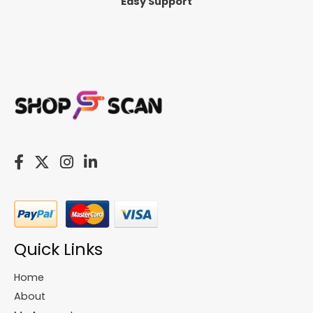
Easy Support
Quick Links
Home
About