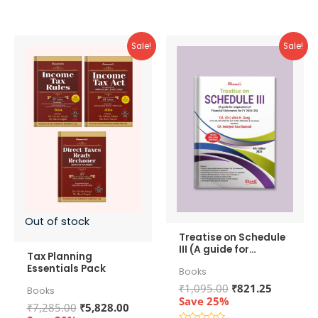
5
Sale!
Sale!
Out of stock
Treatise on Schedule
III (A guide for
Tax Planning
preparation of
Essentials Pack
Books
Financial Statements
for FY 2024-25)
Original
Current
₹
1,095.00
₹
821.25
Books
price
price
Save 25%
Original
Current
₹
7,285.00
₹
5,828.00
was:
is: