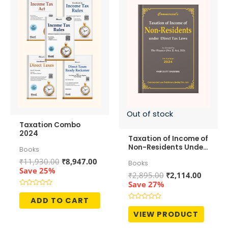
Out of stock
Taxation Combo
2024
Taxation of Income of
Non-Residents Under
Books
Direct Tax Laws
Original
Current
₹
11,930.00
₹
8,947.00
Books
price
price
Save 25%
Original
Curren
₹
2,895.00
₹
2,114.00
was:
is:
price
price
Save 27%
₹11,930.00.
₹8,947.00.
was:
is:
Rated
0
ADD TO CART
₹2,895.00.
₹2,114.
out
Rated
of
0
VIEW PRODUCT
5
out
of