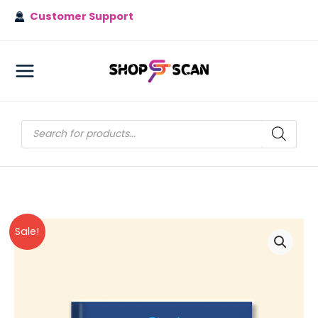
Skip
Customer Support
to
content
MAIN
MENU
Products
search
Sale!