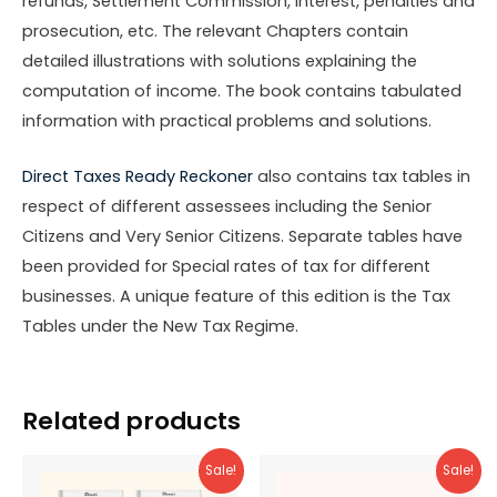
refunds, Settlement Commission, interest, penalties and
prosecution, etc. The relevant Chapters contain
detailed illustrations with solutions explaining the
computation of income. The book contains tabulated
information with practical problems and solutions.
Direct Taxes Ready Reckoner
also contains tax tables in
respect of different assessees including the Senior
Citizens and Very Senior Citizens. Separate tables have
been provided for Special rates of tax for different
businesses. A unique feature of this edition is the Tax
Tables under the New Tax Regime.
Related products
Sale!
Sale!