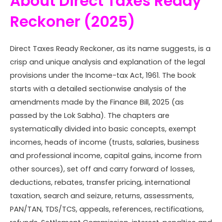
About Direct Taxes Ready
Reckoner (2025)
Direct Taxes Ready Reckoner, as its name suggests, is a
crisp and unique analysis and explanation of the legal
provisions under the Income-tax Act, 1961. The book
starts with a detailed sectionwise analysis of the
amendments made by the Finance Bill, 2025 (as
passed by the Lok Sabha). The chapters are
systematically divided into basic concepts, exempt
incomes, heads of income (trusts, salaries, business
and professional income, capital gains, income from
other sources), set off and carry forward of losses,
deductions, rebates, transfer pricing, international
taxation, search and seizure, returns, assessments,
PAN/TAN, TDS/TCS, appeals, references, rectifications,