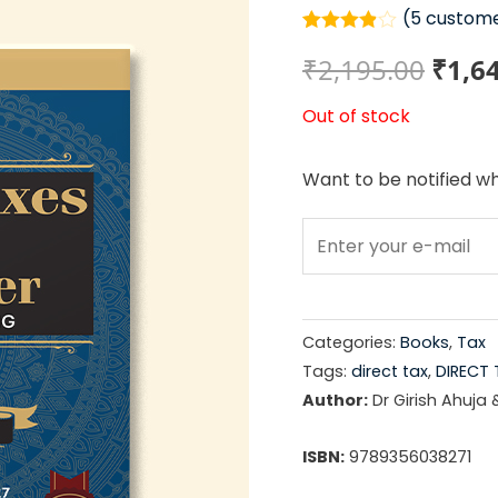
(
5
custome
Rated
5
Origi
₹
2,195.00
₹
1,6
3.80
out
of 5
based
price
Out of stock
on
customer
ratings
was:
Want to be notified wh
₹2,19
Categories:
Books
,
Tax
Tags:
direct tax
,
DIRECT 
Author:
Dr Girish Ahuja 
ISBN:
9789356038271