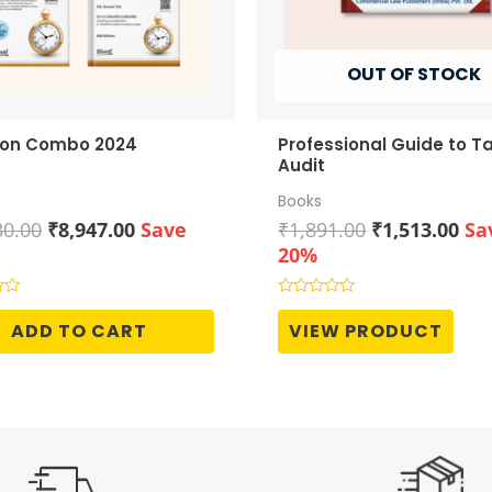
OUT OF STOCK
ion Combo 2024
Professional Guide to T
Audit
Books
Original
Current
Original
Cur
30.00
₹
8,947.00
Save
₹
1,891.00
₹
1,513.00
Sa
price
price
price
pri
20%
was:
is:
was:
is:
₹11,930.00.
₹8,947.00.
₹1,891.00.
₹1,
Rated
0
ADD TO CART
VIEW PRODUCT
out
of
5