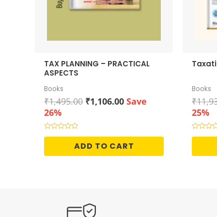
TAX PLANNING – PRACTICAL
Taxat
ASPECTS
Books
Books
Original
Current
₹
1,495.00
₹
1,106.00
Save
₹
11,9
price
price
26%
25%
was:
is:
₹1,495.00.
₹1,106.00.
Rated
Rated
0
0
ADD TO CART
out
out
of
of
5
5