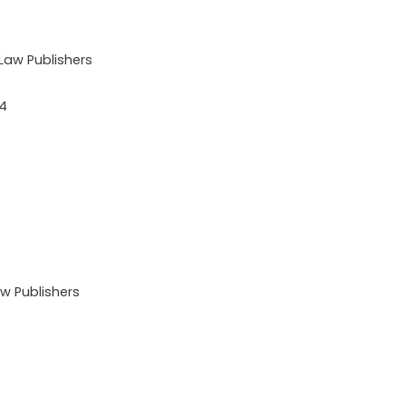
aw Publishers
24
 Publishers