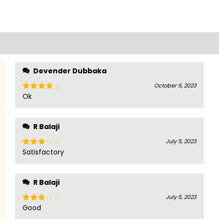
Devender Dubbaka
October 6, 2023
Ok
Rated
4
out of 5
R Balaji
July 5, 2023
Satisfactory
Rated
3
out
of 5
R Balaji
July 5, 2023
Good
Rated
3
out