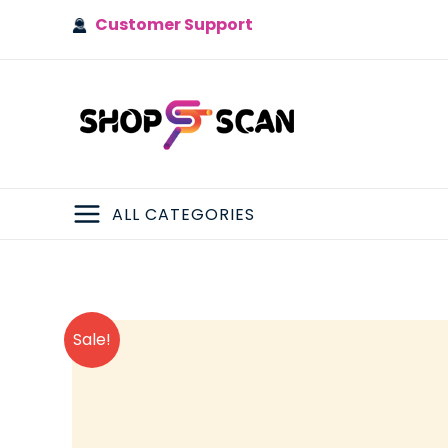
Skip
Customer Support
to
content
ALL CATEGORIES
MAIN
MENU
Sale!