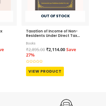
OUT OF STOCK
ax
Taxation of Income of Non-
Residents Under Direct Tax
Laws
Books
rent
Original
Current
ve
₹
2,895.00
₹
2,114.00
Save
ce
price
price
27%
was:
is:
513.00.
₹2,895.00.
₹2,114.00.
Rated
0
VIEW PRODUCT
out
of
5