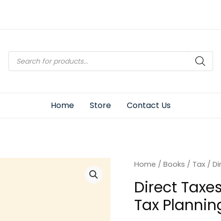
Products
search
Home
Store
Contact Us
Home
/
Books
/
Tax
/ Di
Direct Taxe
Tax Plannin