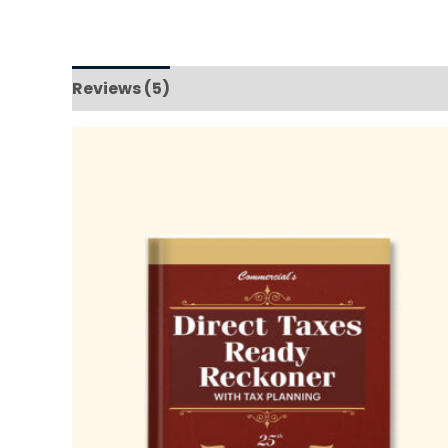
Reviews (5)