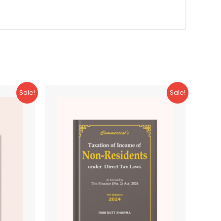
Sale!
Sale!