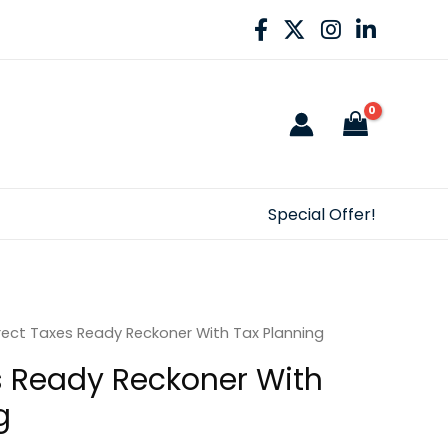
Special Offer!
rect Taxes Ready Reckoner With Tax Planning
s Ready Reckoner With
g