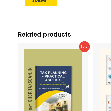
Related products
Sale!