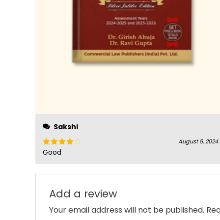
Sakshi
August 5, 2024
Good
Rated
4
out of 5
Add a review
Your email address will not be published.
Req