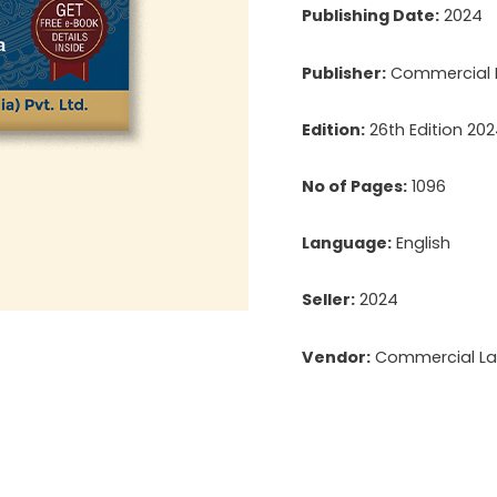
Publishing Date:
2024
Publisher:
Commercial L
Edition:
26th Edition 20
No of Pages:
1096
Language:
English
Seller:
2024
Vendor:
Commercial Law