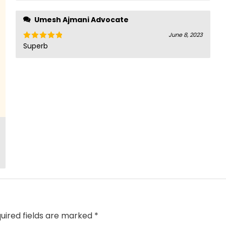
of 5
Umesh Ajmani Advocate
June 8, 2023
Superb
Rated
5
out
of 5
uired fields are marked
*