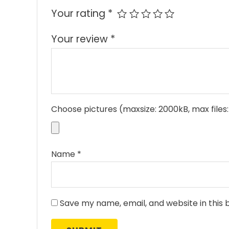
Your rating
*
Your review
*
Choose pictures (maxsize: 2000kB, max files:
Name
*
Save my name, email, and website in this 