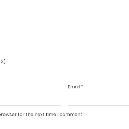
 2)
Email
*
browser for the next time I comment.