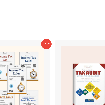
Sale!