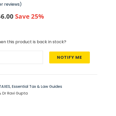
r reviews)
nal
Current
46.00
Save 25%
price
is:
en this product is back in stock?
5.00.
₹1,646.00.
NOTIFY ME
TAXES
,
Essential Tax & Law Guides
& Dr Ravi Gupta