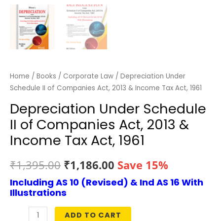
Home
/
Books
/
Corporate Law
/ Depreciation Under
Schedule II of Companies Act, 2013 & Income Tax Act, 1961
Depreciation Under Schedule
II of Companies Act, 2013 &
Income Tax Act, 1961
Original
Current
₹
1,395.00
₹
1,186.00
Save 15%
Including AS 10 (Revised) & Ind AS 16 With
price
price
Illustrations
was:
is:
ADD TO CART