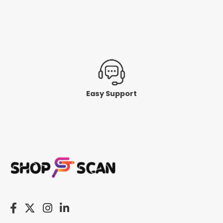
Easy Support