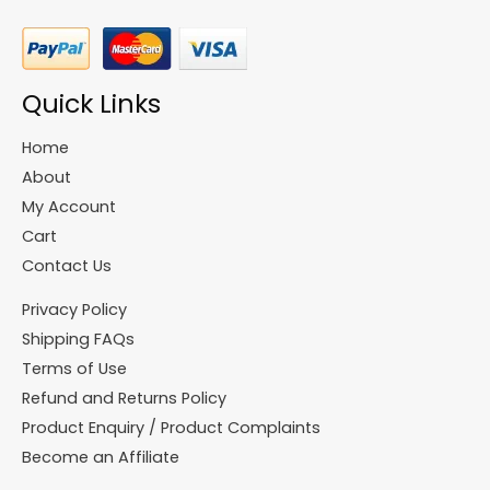
Quick Links
Home
About
My Account
Cart
Contact Us
Privacy Policy
Shipping FAQs
Terms of Use
Refund and Returns Policy
Product Enquiry / Product Complaints
Become an Affiliate