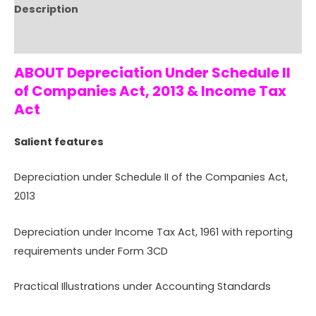
Description
Reviews (0)
ABOUT Depreciation Under Schedule II
of Companies Act, 2013 & Income Tax
Act
Salient features
Depreciation under Schedule II of the Companies Act,
2013
Depreciation under Income Tax Act, 1961 with reporting
requirements under Form 3CD
Practical Illustrations under Accounting Standards