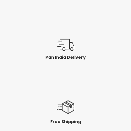
Pan India Delivery
Free Shipping