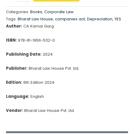
Depreciation
₹1,395.00.
₹1,186.00.
Under
Categories:
Books
,
Corporate Law
Schedule
Tags:
Bharat Law House
,
companies act
,
Depreciation
,
YES
II
Author:
CA Kamal Garg
of
Companies
ISBN:
978-81-1956-532-0
Act,
Publishing Date:
2024
2013
&
Publisher:
Bharat Law House Pvt. Ltd.
Income
Tax
Edition:
6th Edition 2024
Act,
Language:
English
1961
quantity
Vendor:
Bharat Law House Pvt. Ltd.