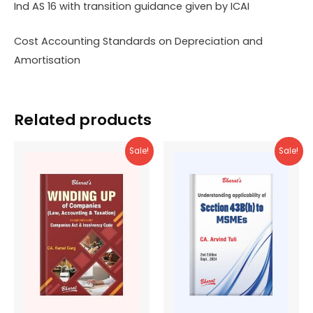
Ind AS 16 with transition guidance given by ICAI
Cost Accounting Standards on Depreciation and
Amortisation
Related products
Sale!
Sale!