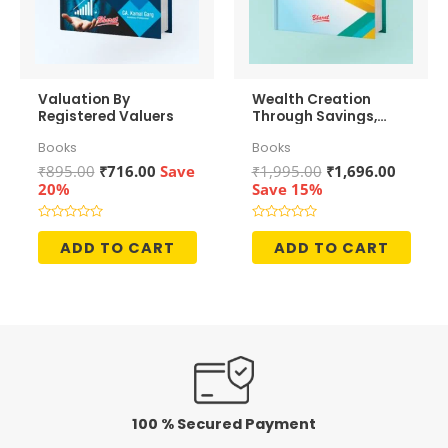
Valuation By
Wealth Creation
Registered Valuers
Through Savings,
Investments and
Books
Books
Growth
Original
Current
Original
Curren
₹
895.00
₹
716.00
Save
₹
1,995.00
₹
1,696.00
price
price
price
price
20%
Save 15%
was:
is:
was:
is:
₹895.00.
₹716.00.
₹1,995.00.
₹1,696.
Rated
Rated
0
0
ADD TO CART
ADD TO CART
out
out
of
of
5
5
100 % Secured Payment