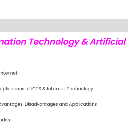
ation Technology & Artificial 
Internet
plications of ICTS & Internet Technology
s Advantages, Disadvantages and Applications
Codes