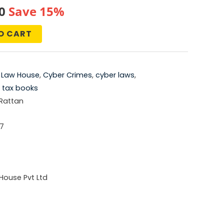
al
Current
0
Save 15%
price
O CART
is:
0.
₹761.00.
 Law House
,
Cyber Crimes
,
cyber laws
,
,
tax books
 Rattan
7
House Pvt Ltd