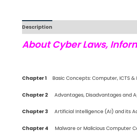
Description
Reviews (0)
About Cyber Laws, Inform
Chapter 1
Basic Concepts: Computer, ICTS & 
Chapter 2
Advantages, Disadvantages and Ap
Chapter 3
Artificial Intelligence (AI) and it
Chapter 4
Malware or Malicious Computer 