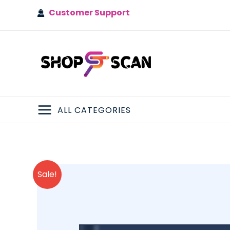
Skip
Customer Support
to
content
ALL CATEGORIES
MAIN
MENU
Sale!