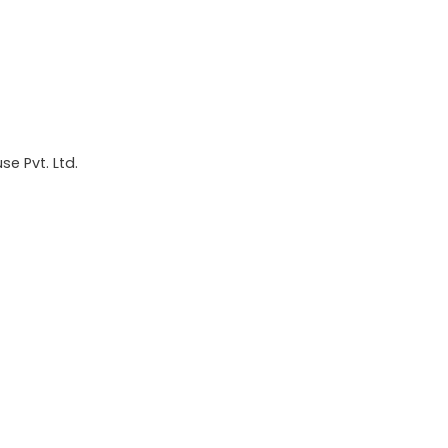
e Pvt. Ltd.