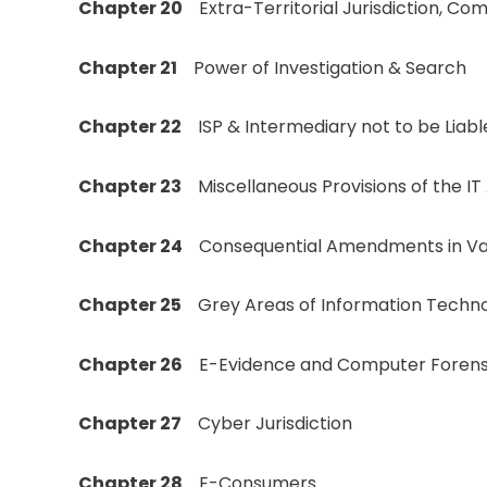
Chapter 20
Extra-Territorial Jurisdiction, C
Chapter 21
Power of Investigation & Search
Chapter 22
ISP & Intermediary not to be Liabl
Chapter 23
Miscellaneous Provisions of the IT
Chapter 24
Consequential Amendments in Vari
Chapter 25
Grey Areas of Information Techno
Chapter 26
E-Evidence and Computer Forens
Chapter 27
Cyber Jurisdiction
Chapter 28
E-Consumers