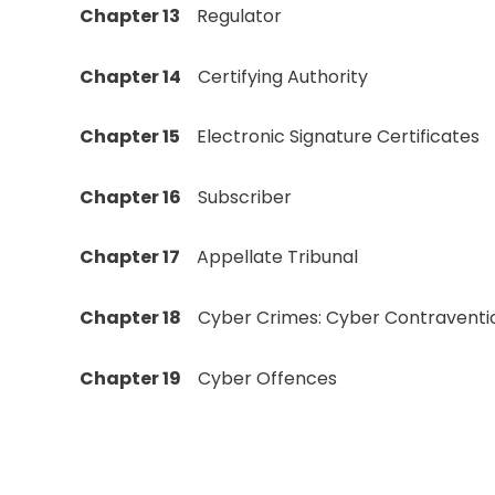
Chapter 13
Regulator
Chapter 14
Certifying Authority
Chapter 15
Electronic Signature Certificates
Chapter 16
Subscriber
Chapter 17
Appellate Tribunal
Chapter 18
Cyber Crimes: Cyber Contraventi
Chapter 19
Cyber Offences