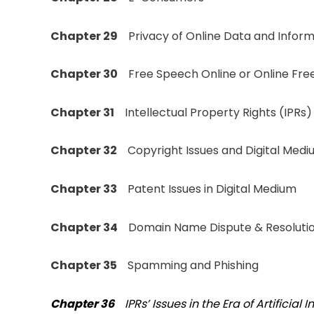
Chapter 29
Privacy of Online Data and Inform
Chapter 30
Free Speech Online or Online Fre
Chapter 31
Intellectual Property Rights (IPRs)
Chapter 32
Copyright Issues and Digital Med
Chapter 33
Patent Issues in Digital Medium
Chapter 34
Domain Name Dispute & Resolutio
Chapter 35
Spamming and Phishing
Chapter 36
IPRs’ Issues in the Era of Artificial 