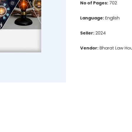
No of Pages:
702
Language:
English
Seller:
2024
Vendor:
Bharat Law Hous