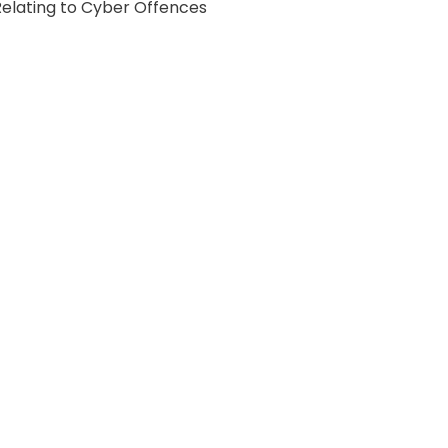
Relating to Cyber Offences