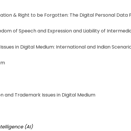
ation & Right to be Forgotten: The Digital Personal Data 
edom of Speech and Expression and Liability of Intermedi
 Issues in Digital Medium: International and Indian Scenari
ium
n and Trademark Issues in Digital Medium
Intelligence (AI)