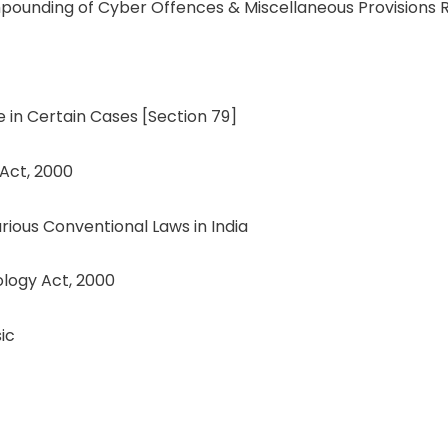
ompounding of Cyber Offences & Miscellaneous Provisions 
e in Certain Cases [Section 79]
 Act, 2000
ous Conventional Laws in India
logy Act, 2000
ic