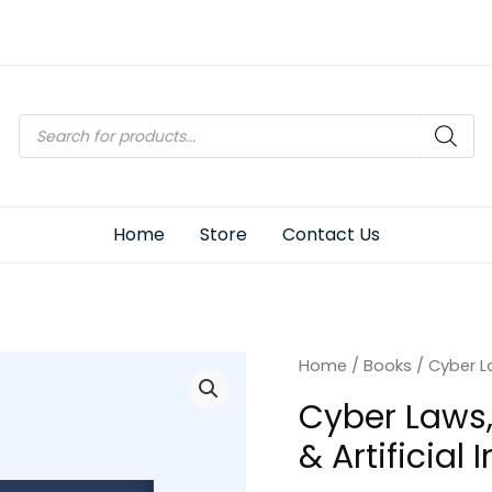
Products
search
Home
Store
Contact Us
Home
/
Books
/ Cyber La
Cyber Laws,
& Artificial 