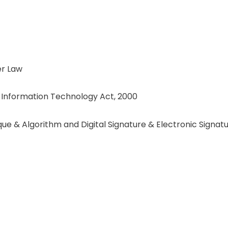
r Law
f Information Technology Act, 2000
e & Algorithm and Digital Signature & Electronic Signat