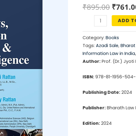
Origin
₹
895.00
₹
761.0
price
ADD T
Cyber
was:
Laws,
Category:
Books
Information
₹895.0
Tags:
Azadi Sale
,
Bharat
Technology
Information Law in India
&
Author:
Prof. (Dr.) Jyoti
Artificial
ISBN:
978-81-1956-504-
Intelligence
quantity
Publishing Date:
2024
Publisher:
Bharath Law 
Edition:
2024