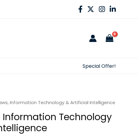
Special Offer!
ws, Information Technology & Artificial Intelligence
 Information Technology
Intelligence