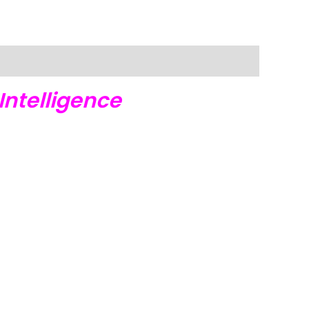
Intelligence