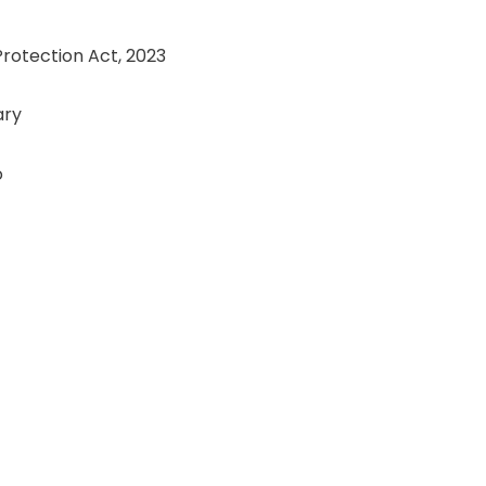
Protection Act, 2023
ary
o