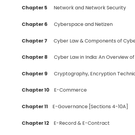
Chapter 5
Network and Network Security
Chapter 6
Cyberspace and Netizen
Chapter 7
Cyber Law & Components of Cybe
Chapter 8
Cyber Law in India: An Overview o
Chapter 9
Cryptography, Encryption Techniqu
Chapter 10
E-Commerce
Chapter 11
E-Governance [Sections 4-10A]
Chapter 12
E-Record & E-Contract