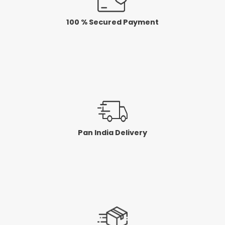
100 % Secured Payment
Pan India Delivery