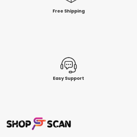
Free Shipping
Easy Support