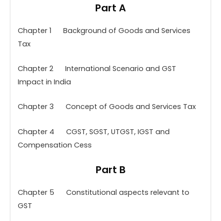
Part A
Chapter 1 Background of Goods and Services
Tax
Chapter 2 International Scenario and GST
Impact in India
Chapter 3 Concept of Goods and Services Tax
Chapter 4 CGST, SGST, UTGST, IGST and
Compensation Cess
Part B
Chapter 5 Constitutional aspects relevant to
GST