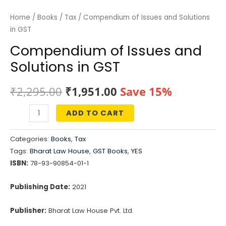
Home
/
Books
/
Tax
/ Compendium of Issues and Solutions
in GST
Compendium of Issues and
Solutions in GST
Original
Current
₹
2,295.00
₹
1,951.00
Save 15%
price
price
ADD TO CART
Compendium
was:
is:
of
Categories:
Books
,
Tax
Issues
₹2,295.00.
₹1,951.00.
Tags:
Bharat Law House
,
GST Books
,
YES
and
ISBN:
78-93-90854-01-1
Solutions
in
Publishing Date:
2021
GST
Publisher:
Bharat Law House Pvt. Ltd.
quantity