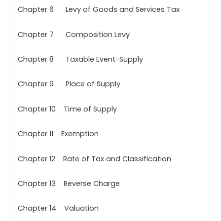
Chapter 6 Levy of Goods and Services Tax
Chapter 7 Composition Levy
Chapter 8 Taxable Event-Supply
Chapter 9 Place of Supply
Chapter 10 Time of Supply
Chapter 11 Exemption
Chapter 12 Rate of Tax and Classification
Chapter 13 Reverse Charge
Chapter 14 Valuation