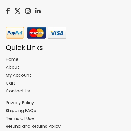
Quick Links
Home
About
My Account
Cart
Contact Us
Privacy Policy
Shipping FAQs
Terms of Use
Refund and Returns Policy