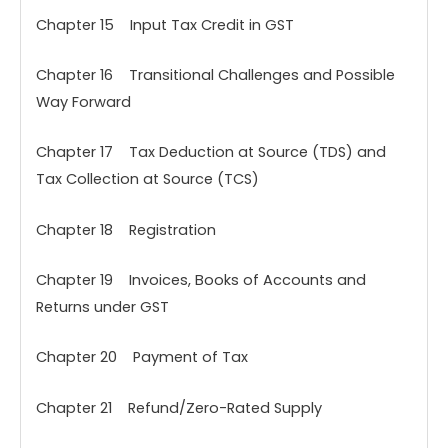
Chapter 15 Input Tax Credit in GST
Chapter 16 Transitional Challenges and Possible
Way Forward
Chapter 17 Tax Deduction at Source (TDS) and
Tax Collection at Source (TCS)
Chapter 18 Registration
Chapter 19 Invoices, Books of Accounts and
Returns under GST
Chapter 20 Payment of Tax
Chapter 21 Refund/Zero-Rated Supply