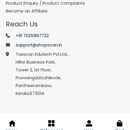
Product Enquiry / Product Complaints
Become an Affiliate
Reach Us
+91 7025997722
support@shopscan.in
Taxscan Edutech Pvt.Ltd.,
Hilite Business Park,
Tower 2, 1st Floor,
Poovangal,Kozhikode,
Pantheeramkavu
Kerala,673014.
© Copyright 2026 Shopscan. All Rights Reserved.