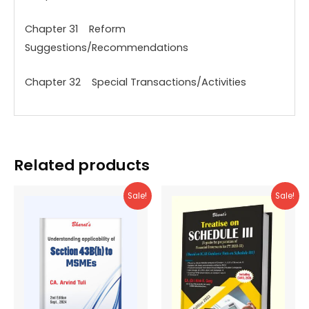
Chapter 31 Reform
Suggestions/Recommendations
Chapter 32 Special Transactions/Activities
Related products
Sale!
Sale!