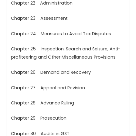
Chapter 22 Administration
Chapter 23 Assessment
Chapter 24 Measures to Avoid Tax Disputes
Chapter 25 Inspection, Search and Seizure, Anti-
profiteering and Other Miscellaneous Provisions
Chapter 26 Demand and Recovery
Chapter 27 Appeal and Revision
Chapter 28 Advance Ruling
Chapter 29 Prosecution
Chapter 30 Audits in GST