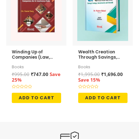
Winding Up of
Wealth Creation
Companies (Law,
Through Savings,
Accounting &
Investments and
Books
Books
Taxation)
Growth
Original
Current
Original
Curren
₹
995.00
₹
747.00
Save
₹
1,995.00
₹
1,696.00
price
price
price
price
25%
Save 15%
was:
is:
was:
is:
₹995.00.
₹747.00.
₹1,995.00.
₹1,696.
Rated
Rated
0
0
ADD TO CART
ADD TO CART
out
out
of
of
5
5