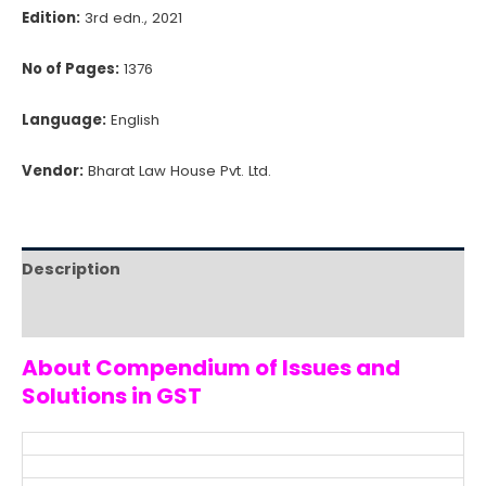
Edition:
3rd edn., 2021
No of Pages:
1376
Language:
English
Vendor:
Bharat Law House Pvt. Ltd.
Description
Reviews (0)
About Compendium of Issues and
Solutions in GST