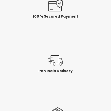
100 % Secured Payment
Pan India Delivery