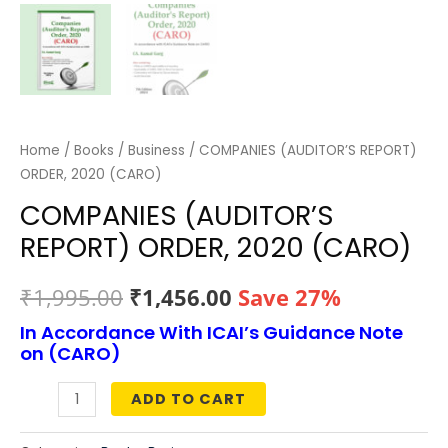
Home
/
Books
/
Business
/ COMPANIES (AUDITOR’S REPORT)
ORDER, 2020 (CARO)
COMPANIES (AUDITOR’S
REPORT) ORDER, 2020 (CARO)
Original
Current
₹
1,995.00
₹
1,456.00
Save 27%
In Accordance With ICAI’s Guidance Note
price
price
on (CARO)
was:
is:
ADD TO CART
COMPANIES
₹1,995.00.
₹1,456.00.
(AUDITOR’S