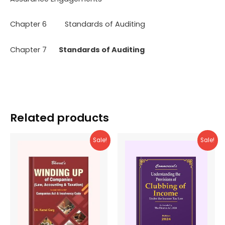
Chapter 6 Standards of Auditing
Chapter 7
Standards of Auditing
Related products
Sale!
Sale!