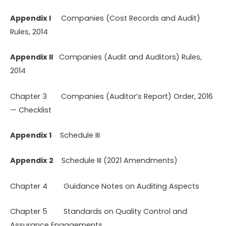
Appendix I
Companies (Cost Records and Audit)
Rules, 2014
Appendix II
Companies (Audit and Auditors) Rules,
2014
Chapter 3 Companies (Auditor’s Report) Order, 2016
— Checklist
Appendix 1
Schedule III
Appendix 2
Schedule III (2021 Amendments)
Chapter 4 Guidance Notes on Auditing Aspects
Chapter 5 Standards on Quality Control and
Assurance Engagements