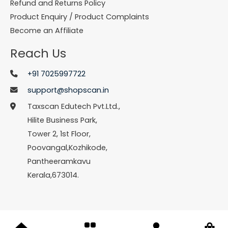
Refund and Returns Policy
Product Enquiry / Product Complaints
Become an Affiliate
Reach Us
+91 7025997722
support@shopscan.in
Taxscan Edutech Pvt.Ltd.,
Hilite Business Park,
Tower 2, 1st Floor,
Poovangal,Kozhikode,
Pantheeramkavu
Kerala,673014.