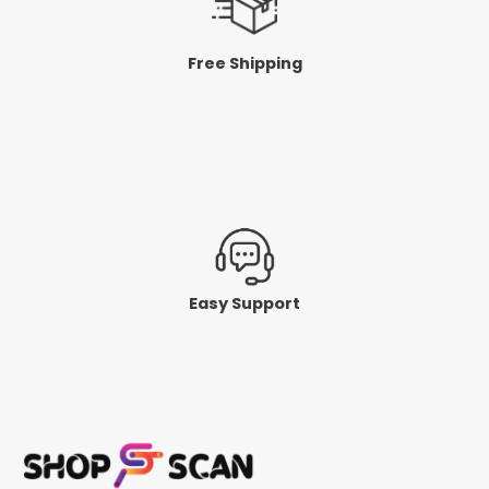
Free Shipping
Easy Support