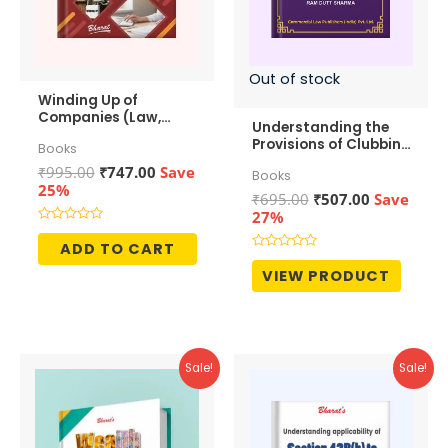
Out of stock
Winding Up of
Companies (Law,
Understanding the
Accounting &
Provisions of Clubbing
Books
Taxation)
of Income
Original
Current
₹
995.00
₹
747.00
Save
Books
price
price
25%
Original
Current
₹
695.00
₹
507.00
Save
was:
is:
price
price
27%
₹995.00.
₹747.00.
was:
is:
Rated
0
ADD TO CART
₹695.00.
₹507.00.
out
Rated
of
0
VIEW PRODUCT
5
out
of
5
Sale!
Sale!