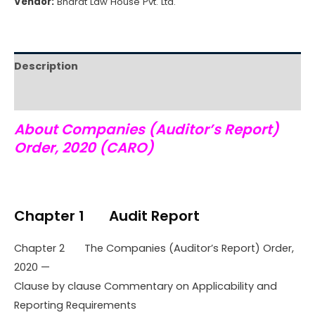
Vendor:
Bharat Law House Pvt. Ltd.
Description
Reviews (0)
About Companies (Auditor’s Report)
Order, 2020 (CARO)
Chapter 1 Audit Report
Chapter 2 The Companies (Auditor’s Report) Order,
2020 —
Clause by clause Commentary on Applicability and
Reporting Requirements