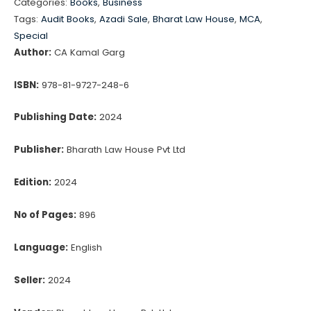
Categories:
Books
,
Business
REPORT)
Tags:
Audit Books
,
Azadi Sale
,
Bharat Law House
,
MCA
,
ORDER,
Special
2020
Author:
CA Kamal Garg
(CARO)
ISBN:
978-81-9727-248-6
quantity
Publishing Date:
2024
Publisher:
Bharath Law House Pvt Ltd
Edition:
2024
No of Pages:
896
Language:
English
Seller:
2024