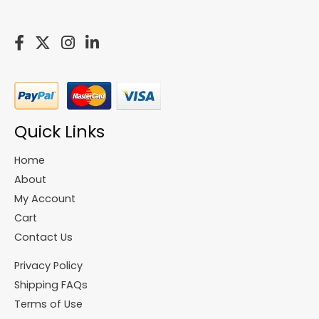
Quick Links
Home
About
My Account
Cart
Contact Us
Privacy Policy
Shipping FAQs
Terms of Use