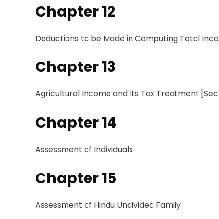
Chapter 12
Deductions
to
be Made in Computing Total In
Chapter 13
Agricultural
Income and
Its Tax Treatment [Sec
Chapter 14
Assessment
of Individuals
Chapter 15
Assessment
of Hindu Undivided Family