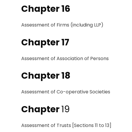
Chapter 16
Assessment of Firms
(including
LLP
)
Chapter 17
Assessment of Association
of
Persons
Chapter 18
Assessment of
Co-
operative
Societies
Chapter
19
Assessment of
Trusts [Sections 11
to
13]