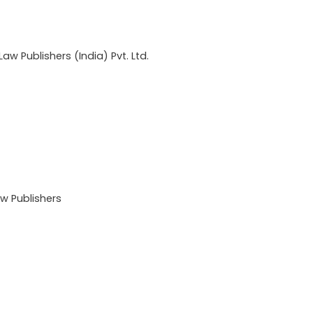
w Publishers (India) Pvt. Ltd.
 Publishers