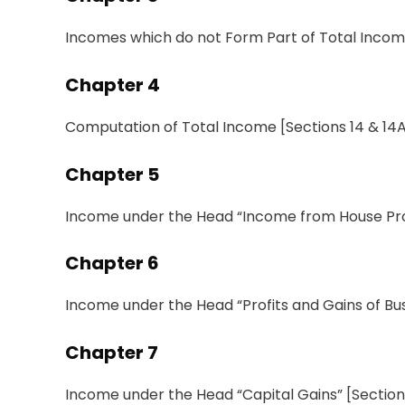
Incomes which do not Form Part of Total Inco
Chapter
4
Computation
of
Total Income
[
Sections
14 & 14
Chapter 5
Income
under
the
Head
“
Income
from House
Pr
Chapter 6
Income under the Head “Profits and Gains of Bus
Chapter
7
Income under the Head
“
Capital Gains
”
[
Sectio