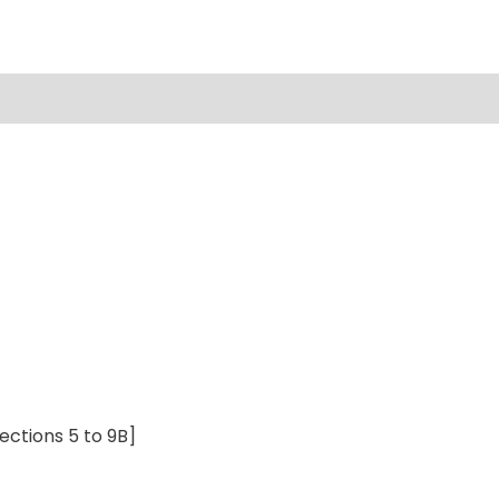
ections 5 to 9B]