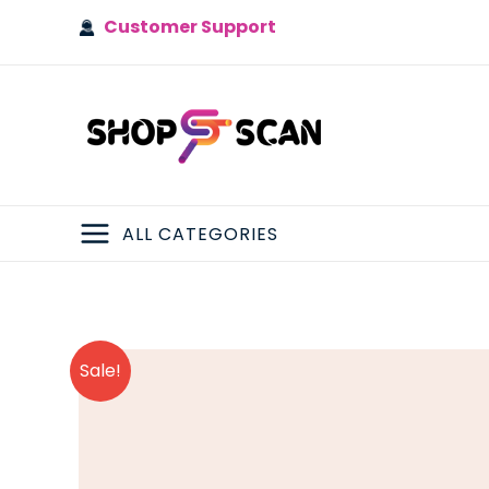
Skip
Customer Support
to
content
ALL CATEGORIES
MAIN
MENU
Sale!