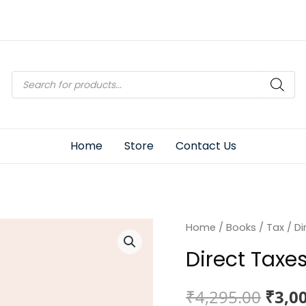
Products
search
Home
Store
Contact Us
Home
/
Books
/
Tax
/ Di
Direct Taxe
Origi
₹
4,295.00
₹
3,0