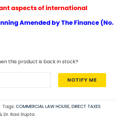
nt aspects of international
price
is:
anning Amended by The Finance (No.
5.00.
₹3,006.00.
en this product is back in stock?
NOTIFY ME
Tags:
COMMERCIAL LAW HOUSE
,
DIRECT TAXES
 & Dr. Ravi Gupta