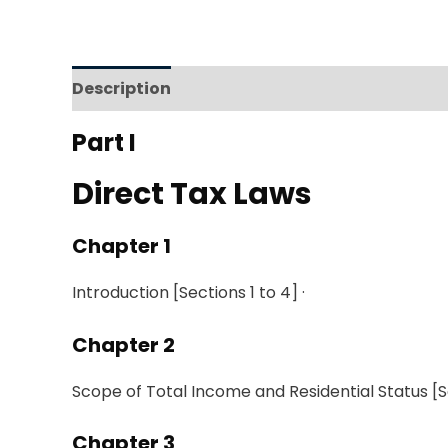
Description
Reviews (0)
Part I
Direct Tax Laws
Chapter 1
Introduction [Sections
1 to
4]
·
Chapter
2
Scope
of Total Income and Residential Status
[S
Chapter 3