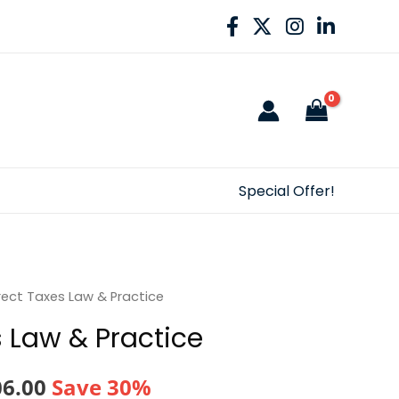
Special Offer!
rect Taxes Law & Practice
s Law & Practice
nal
Current
06.00
Save 30%