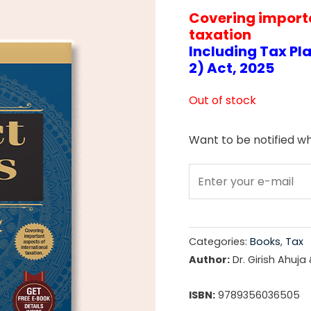
Covering importa
price
taxation
was:
Including Tax Pl
2) Act, 2025
₹4,29
Out of stock
Want to be notified wh
Categories:
Books
,
Tax
Author:
Dr. Girish Ahuja
ISBN:
9789356036505