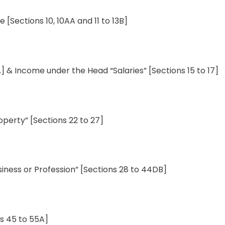
me
[
Sections
10
,
10AA
and
11
to
13B]
A] & Income under the
Head
“Salaries” [Sections 15 to 17]
operty
”
[
Sections
22 to
27
]
iness or Profession
”
[
Sections
28 to 44DB]
ns
45 to 55A]