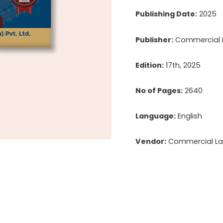
Publishing Date:
2025
Publisher:
Commercial La
Edition:
17th, 2025
No of Pages:
2640
Language:
English
Vendor:
Commercial Law