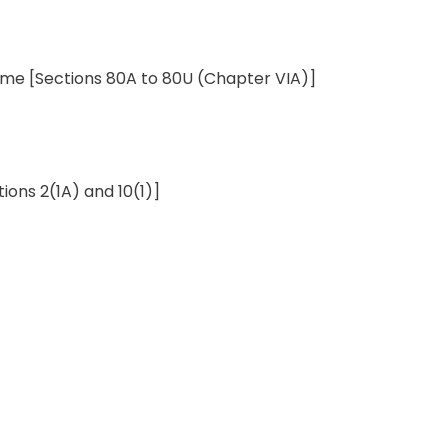
come
[Sections 80A to 80U
(
Chapter
VIA)]
tions 2(1A)
and
10(1)]