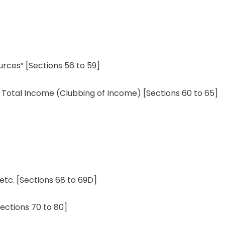
urces
”
[
Sections
56 to 59]
 Total
Income
(Clubbing
of Income)
[Sections 60 to 65]
etc. [
Sections
68 to 69D]
Sections 70 to 80]