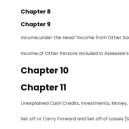
Chapter 8
Chapter 9
Income under the
Head
“
Income
from Other So
Income of Other Persons Included in Assessee’s
Chapter
10
Chapter
11
Unexplained Cash
Credits
,
Investments
,
Money
,
Set
off
or Carry Forward
and
Set
off of Losses
[