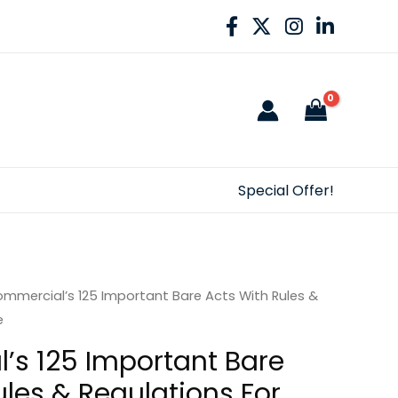
Special Offer!
mmercial’s 125 Important Bare Acts With Rules &
e
s 125 Important Bare
ules & Regulations For