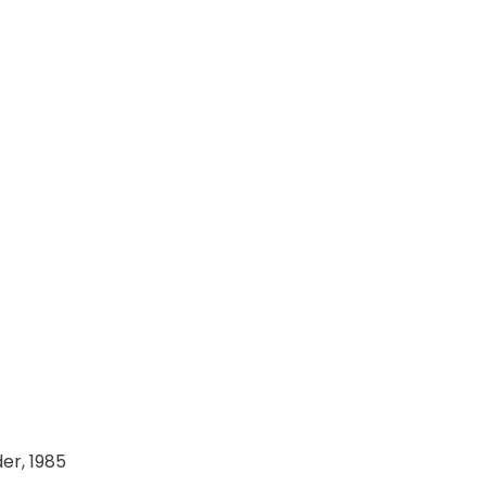
er, 1985