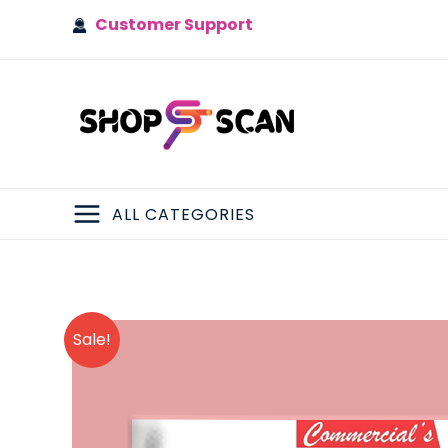
Skip
Customer Support
to
content
ALL CATEGORIES
MAIN
MENU
Sale!