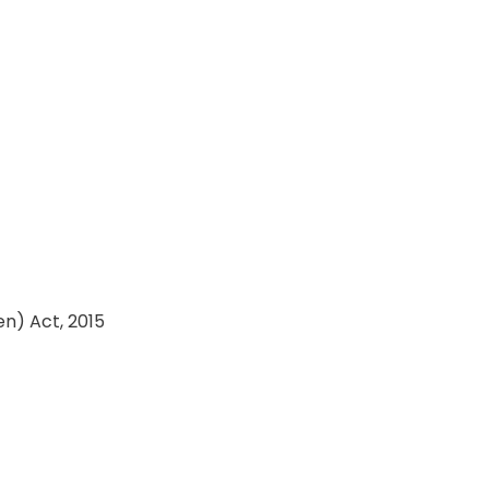
en) Act, 2015