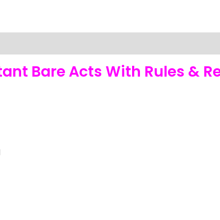
nt Bare Acts With Rules & Re
1