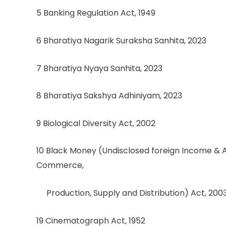
5 Banking Regulation Act, 1949
6 Bharatiya Nagarik Suraksha Sanhita, 2023
7 Bharatiya Nyaya Sanhita, 2023
8 Bharatiya Sakshya Adhiniyam, 2023
9 Biological Diversity Act, 2002
10 Black Money (Undisclosed foreign Income & 
Commerce,
Production, Supply and Distribution) Act, 200
19 Cinematograph Act, 1952