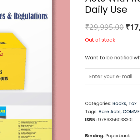
Daily Use
Ori
₹
29,995.00
₹
17
pri
Out of stock
was
Want to be notified wh
₹29
Categories:
Books
,
Tax
Tags:
Bare Acts
,
COMMER
ISBN:
9789356038301
Binding:
Paperback