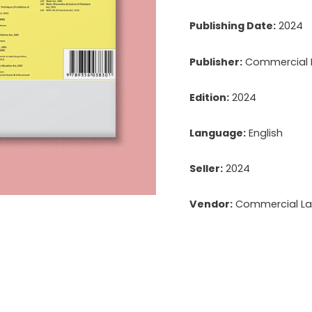
Publishing Date:
2024
Publisher:
Commercial La
Edition:
2024
Language:
English
Seller:
2024
Vendor:
Commercial Law