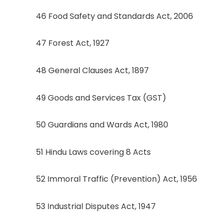
46 Food Safety and Standards Act, 2006
47 Forest Act, 1927
48 General Clauses Act, 1897
49 Goods and Services Tax (GST)
50 Guardians and Wards Act, 1980
51 Hindu Laws covering 8 Acts
52 Immoral Traffic (Prevention) Act, 1956
53 Industrial Disputes Act, 1947