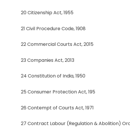
20 Citizenship Act, 1955
21 Civil Procedure Code, 1908
22 Commercial Courts Act, 2015
23 Companies Act, 2013
24 Constitution of India, 1950
25 Consumer Protection Act, 195
26 Contempt of Courts Act, 1971
27 Contract Labour (Regulation & Abolition) Ord