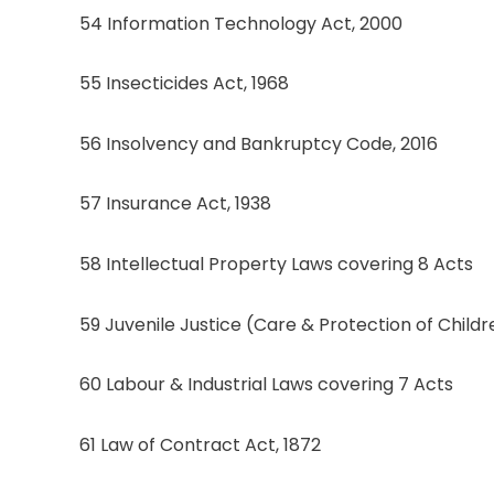
54 Information Technology Act, 2000
55 Insecticides Act, 1968
56 Insolvency and Bankruptcy Code, 2016
57 Insurance Act, 1938
58 Intellectual Property Laws covering 8 Acts
59 Juvenile Justice (Care & Protection of Childr
60 Labour & Industrial Laws covering 7 Acts
61 Law of Contract Act, 1872