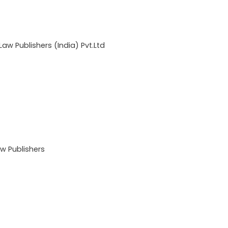
w Publishers (India) Pvt.Ltd
 Publishers