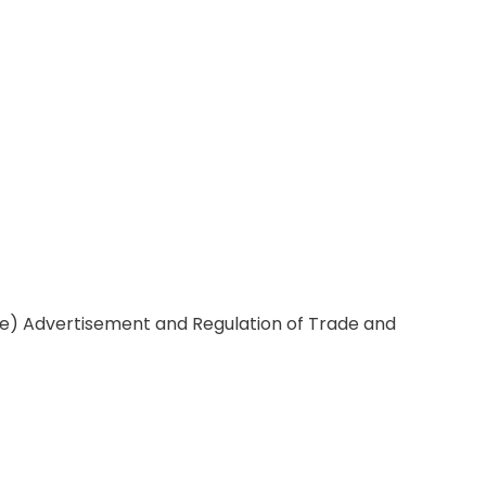
ce) Advertisement and Regulation of Trade and