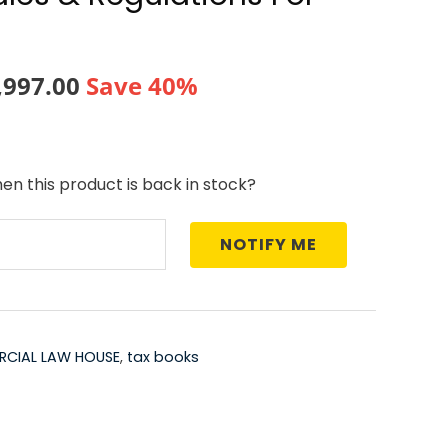
ginal
Current
,997.00
Save 40%
ce
price
:
is:
en this product is back in stock?
,995.00.
₹17,997.00.
NOTIFY ME
CIAL LAW HOUSE
,
tax books