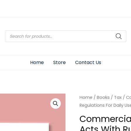
Products
search
Home
Store
Contact Us
Home
/
Books
/
Tax
/ Co
Regulations For Daily Us
Commercial’
Acts With R