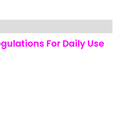
gulations For Daily Use