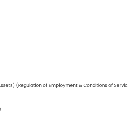
Assets) (Regulation of Employment & Conditions of Servi
3