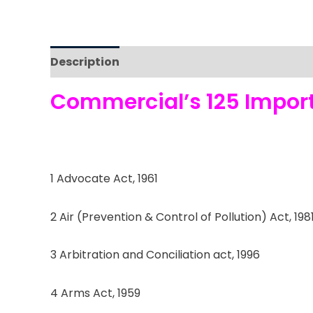
Description
Reviews (0)
Commercial’s 125 Importa
1 Advocate Act, 1961
2 Air (Prevention & Control of Pollution) Act, 198
3 Arbitration and Conciliation act, 1996
4 Arms Act, 1959