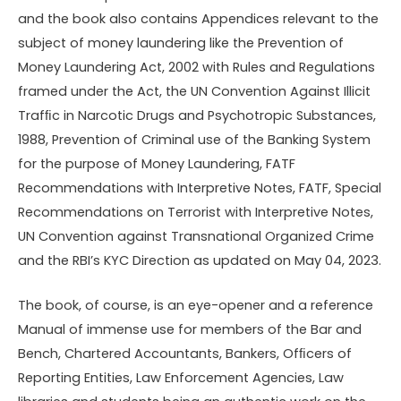
and the book also contains Appendices relevant to the
subject of money laundering like the Prevention of
Money Laundering Act, 2002 with Rules and Regulations
framed under the Act, the UN Convention Against Illicit
Trafﬁc in Narcotic Drugs and Psychotropic Substances,
1988, Prevention of Criminal use of the Banking System
for the purpose of Money Laundering, FATF
Recommendations with Interpretive Notes, FATF, Special
Recommendations on Terrorist with Interpretive Notes,
UN Convention against Transnational Organized Crime
and the RBI’s KYC Direction as updated on May 04, 2023.
The book, of course, is an eye-opener and a reference
Manual of immense use for members of the Bar and
Bench, Chartered Accountants, Bankers, Ofﬁcers of
Reporting Entities, Law Enforcement Agencies, Law