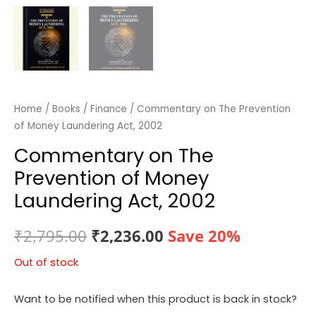
Home
/
Books
/
Finance
/ Commentary on The Prevention
of Money Laundering Act, 2002
Commentary on The
Prevention of Money
Laundering Act, 2002
Original
Current
₹
2,795.00
₹
2,236.00
Save 20%
price
price
Out of stock
was:
is:
Want to be notified when this product is back in stock?