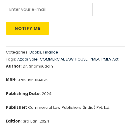
₹2,795.00.
₹2,236.00.
NOTIFY ME
Categories:
Books
,
Finance
Tags:
Azadi Sale
,
COMMERCIAL LAW HOUSE
,
PMLA
,
PMLA Act
Author:
Dr. Shamsuddin
ISBN:
9789356034075
Publishing Date:
2024
Publisher:
Commercial Law Publishers (India) Pvt. Ltd.
Edition:
3rd Edn. 2024