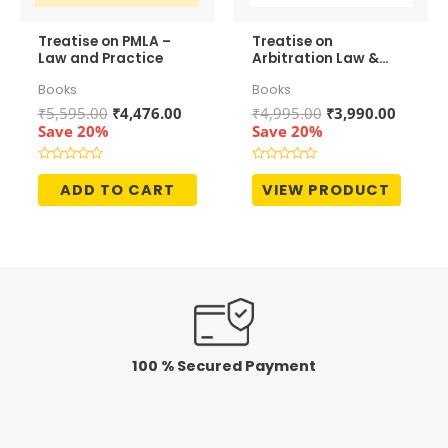
Treatise on PMLA –
Treatise on
Law and Practice
Arbitration Law &
Practice (In 2
Books
Books
Volumes)
Original
Current
Original
Curren
₹
5,595.00
₹
4,476.00
₹
4,995.00
₹
3,990.00
price
price
price
price
Save 20%
Save 20%
was:
is:
was:
is:
₹5,595.00.
₹4,476.00.
₹4,995.00.
₹3,990.
Rated
Rated
0
0
ADD TO CART
VIEW PRODUCT
out
out
of
of
5
5
100 % Secured Payment