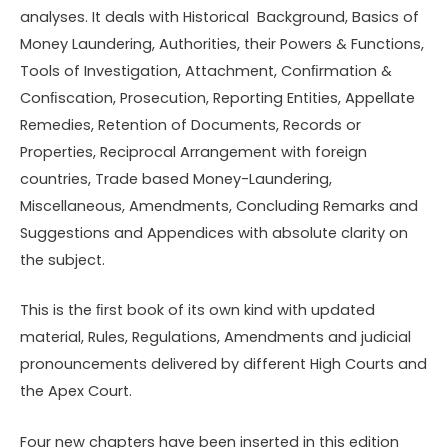
analyses. It deals with Historical Background, Basics of
Money Laundering, Authorities, their Powers & Functions,
Tools of Investigation, Attachment, Conﬁrmation &
Conﬁscation, Prosecution, Reporting Entities, Appellate
Remedies, Retention of Documents, Records or
Properties, Reciprocal Arrangement with foreign
countries, Trade based Money-Laundering,
Miscellaneous, Amendments, Concluding Remarks and
Suggestions and Appendices with absolute clarity on
the subject.
This is the ﬁrst book of its own kind with updated
material, Rules, Regulations, Amendments and judicial
pronouncements delivered by different High Courts and
the Apex Court.
Four new chapters have been inserted in this edition