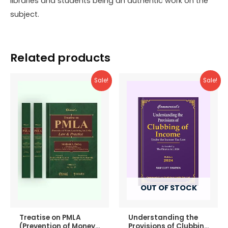
libraries and students being an authentic work on the
subject.
Related products
Sale!
Sale!
OUT OF STOCK
Treatise on PMLA
Understanding the
(Prevention of Money-
Provisions of Clubbing