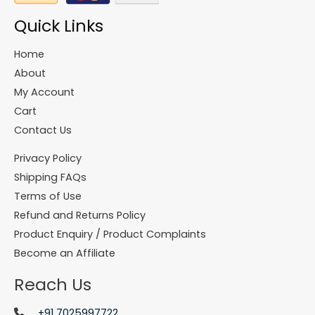
Quick Links
Home
About
My Account
Cart
Contact Us
Privacy Policy
Shipping FAQs
Terms of Use
Refund and Returns Policy
Product Enquiry / Product Complaints
Become an Affiliate
Reach Us
+91 7025997722