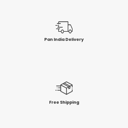
Pan India Delivery
Free Shipping