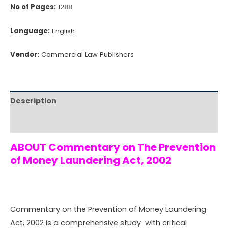
No of Pages:
1288
Language:
English
Vendor:
Commercial Law Publishers
Description
Reviews (0)
ABOUT Commentary on The Prevention
of Money Laundering Act, 2002
Commentary on the Prevention of Money Laundering
Act, 2002 is a comprehensive study with critical