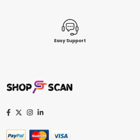
Easy Support