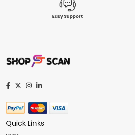
Easy Support
Quick Links