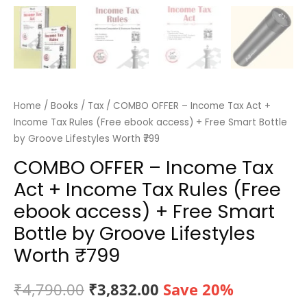
Home
/
Books
/
Tax
/ COMBO OFFER – Income Tax Act +
Income Tax Rules (Free ebook access) + Free Smart Bottle
by Groove Lifestyles Worth ₹799
COMBO OFFER – Income Tax
Act + Income Tax Rules (Free
ebook access) + Free Smart
Bottle by Groove Lifestyles
Worth ₹799
Original
Current
₹
4,790.00
₹
3,832.00
Save 20%