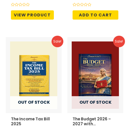
was:
is:
was:
is:
₹695.00.
₹507.00.
₹1,995.00.
₹1,696.
Rated
Rated
0
0
VIEW PRODUCT
ADD TO CART
out
out
of
of
5
5
Sale!
Sale!
OUT OF STOCK
OUT OF STOCK
The Income Tax Bill
The Budget 2026 –
2025
2027 with
Notifications –