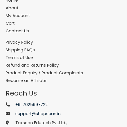
Home
About
My Account
Cart
Contact Us
Privacy Policy
Shipping FAQs
Terms of Use
Refund and Returns Policy
Product Enquiry / Product Complaints
Become an Affiliate
Reach Us
+91 7025997722
support@shopscan.in
Taxscan Edutech Pvt.Ltd.,