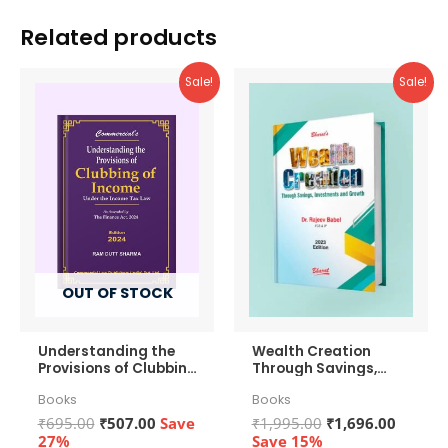
Bottle
Related products
by
Groove
Sale!
Sale!
Lifestyles
Worth
₹799
quantity
OUT OF STOCK
Understanding the
Wealth Creation
Provisions of Clubbing
Through Savings,
of Income
Investments and
Books
Books
Growth
Original
Current
Original
Curren
₹
695.00
₹
507.00
Save
₹
1,995.00
₹
1,696.00
price
price
price
price
27%
Save 15%