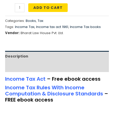
price
price
ADD TO CART
COMBO
was:
is:
OFFER
Categories:
Books
,
Tax
₹4,790.00.
₹3,832.00.
-
Tags:
Income Tax
,
Income tax act 1961
,
Income Tax books
Income
Vendor:
Bharat Law House Pvt. Ltd.
Tax
Act
+
Description
Income
Tax
Reviews (0)
Rules
Income Tax Act
– Free ebook access
(Free
ebook
Income Tax Rules With Income
Computation & Disclosure Standards
–
access)
FREE ebook access
+
Free
Smart