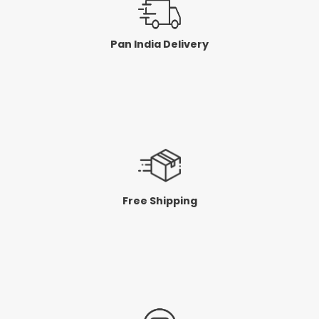
Pan India Delivery
Free Shipping