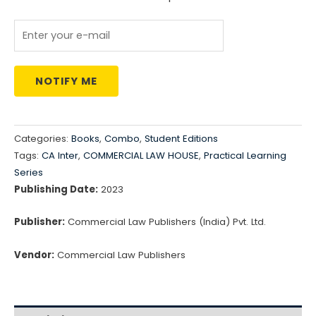
₹4,675.00.
₹3,740.00.
NOTIFY ME
Categories:
Books
,
Combo
,
Student Editions
Tags:
CA Inter
,
COMMERCIAL LAW HOUSE
,
Practical Learning
Series
Publishing Date:
2023
Publisher:
Commercial Law Publishers (India) Pvt. Ltd.
Vendor:
Commercial Law Publishers