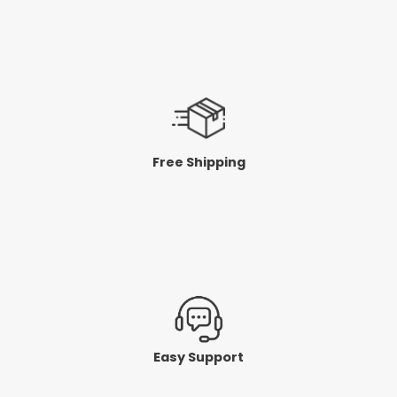
Free Shipping
Easy Support