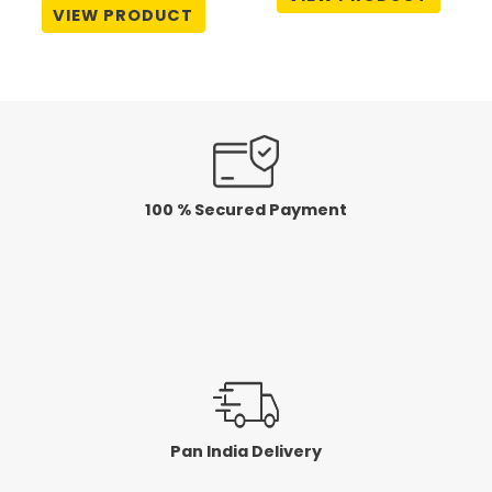
out
0
VIEW PRODUCT
of
out
5
of
5
100 % Secured Payment
Pan India Delivery