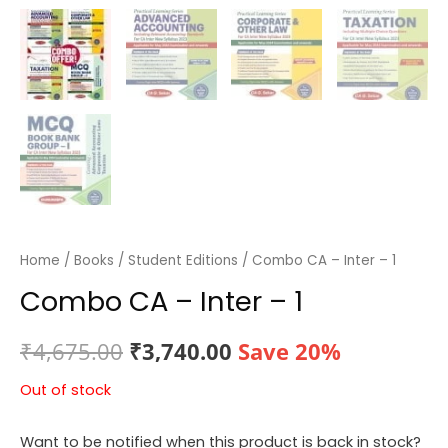
Home
/
Books
/
Student Editions
/ Combo CA – Inter – 1
Combo CA – Inter – 1
Original
Current
₹
4,675.00
₹
3,740.00
Save 20%
price
price
Out of stock
was:
is:
Want to be notified when this product is back in stock?