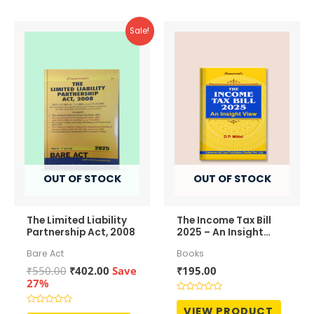
Sale!
OUT OF STOCK
OUT OF STOCK
The Limited Liability
The Income Tax Bill
Partnership Act, 2008
2025 – An Insight
View
Bare Act
Books
Original
Current
₹
550.00
₹
402.00
Save
₹
195.00
price
price
27%
was:
is:
Rated
₹550.00.
₹402.00.
0
VIEW PRODUCT
Rated