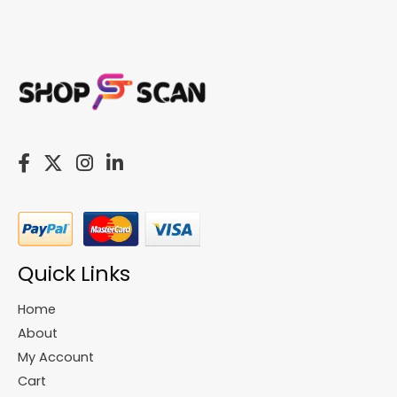
Quick Links
Home
About
My Account
Cart