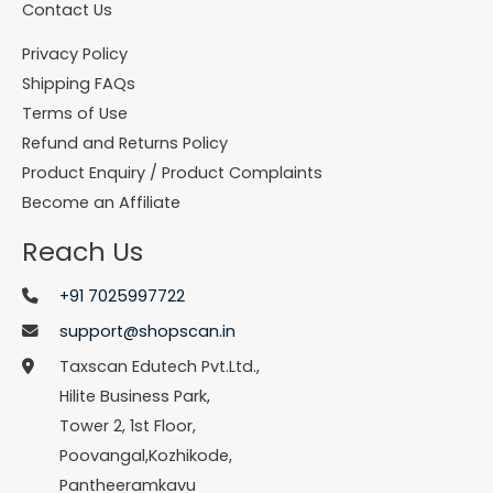
Contact Us
Privacy Policy
Shipping FAQs
Terms of Use
Refund and Returns Policy
Product Enquiry / Product Complaints
Become an Affiliate
Reach Us
+91 7025997722
support@shopscan.in
Taxscan Edutech Pvt.Ltd.,
Hilite Business Park,
Tower 2, 1st Floor,
Poovangal,Kozhikode,
Pantheeramkavu