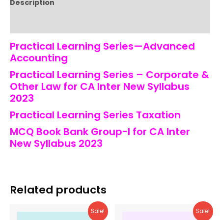
Description
Reviews (0)
Practical Learning Series—Advanced
Accounting
Practical Learning Series – Corporate &
Other Law for CA Inter New Syllabus
2023
Practical Learning Series Taxation
MCQ Book Bank Group-I for CA Inter
New Syllabus 2023
Related products
Sale!
Sale!