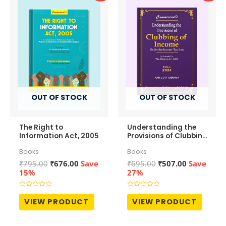
OUT OF STOCK
OUT OF STOCK
The Right to
Understanding the
Information Act, 2005
Provisions of Clubbing
of Income
Books
Books
Original
Current
Original
Current
₹
795.00
₹
676.00
Save
₹
695.00
₹
507.00
Save
price
price
price
price
15%
27%
was:
is:
was:
is:
₹795.00.
₹676.00.
₹695.00.
₹507.00.
Rated
Rated
0
0
VIEW PRODUCT
VIEW PRODUCT
out
out
of
of
5
5