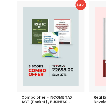
Sale!
Combo offer – INCOME TAX
Real E
ACT (Pocket) , BUSINESS
Devel