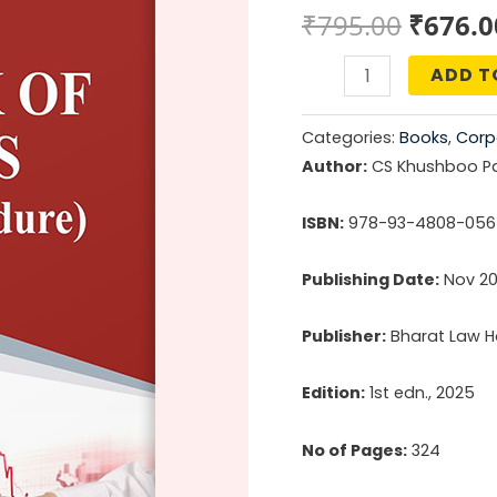
Origin
₹
795.00
₹
676.0
price
ADD T
Buyback
was:
of
Categories:
Books
,
Corp
Shares
₹795.0
Author:
CS Khushboo P
(Law
&
ISBN:
978-93-4808-056
Procedure)
Publishing Date:
Nov 2
quantity
Publisher:
Bharat Law Ho
Edition:
1st edn., 2025
No of Pages:
324