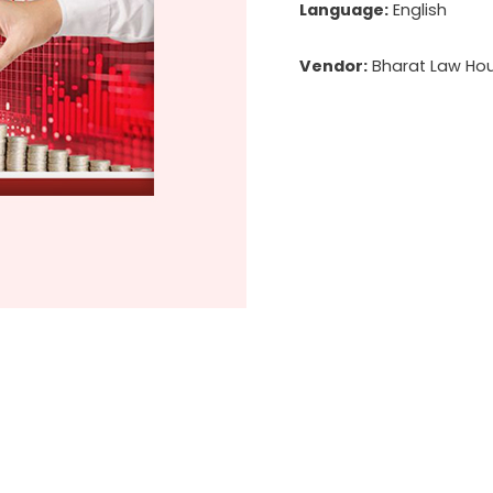
Language:
English
Vendor:
Bharat Law Hous