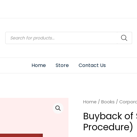
Products
search
Home
Store
Contact Us
Home
/
Books
/
Corpor
Buyback of 
Procedure)