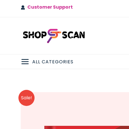
Skip
Customer Support
to
content
ALL CATEGORIES
MAIN
MENU
Sale!