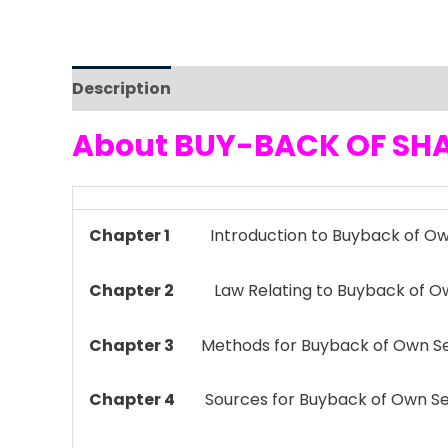
Description
Reviews (0)
About BUY-BACK OF SHA
Chapter 1
Introduction to Buyback of Own
Chapter 2
Law Relating to Buyback of Own
Chapter 3
Methods for Buyback of Own Se
Chapter 4
Sources for Buyback of Own Se