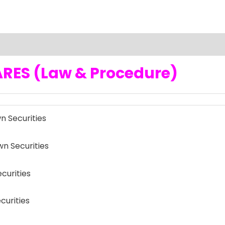
RES (Law & Procedure)
 Securities
 Securities
curities
curities