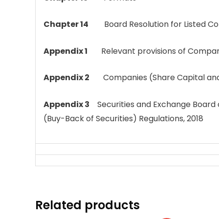
Chapter 14
Board Resolution for Listed C
Appendix 1
Relevant provisions of Compani
Appendix 2
Companies (Share Capital and D
Appendix 3
Securities and Exchange Board o
(Buy-Back of Securities) Regulations, 2018
Related products