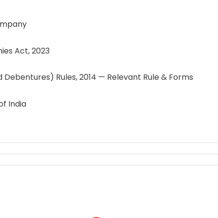
ompany
es Act, 2023
ebentures) Rules, 2014 — Relevant Rule & Forms
f India