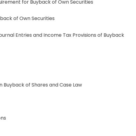
uirement for Buyback of Own Securities
yback of Own Securities
al Entries and Income Tax Provisions of Buyback
 Buyback of Shares and Case Law
ons