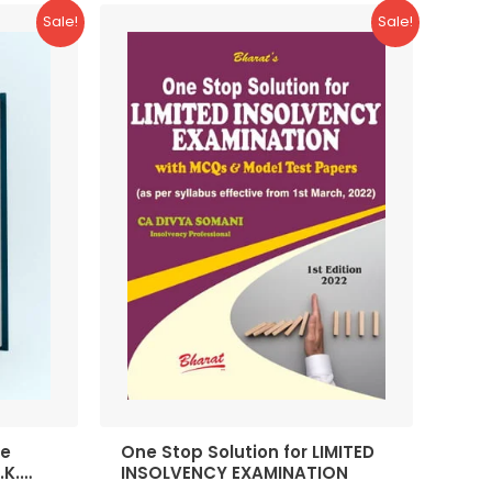
Sale!
Sale!
te
One Stop Solution for LIMITED
.K.
INSOLVENCY EXAMINATION