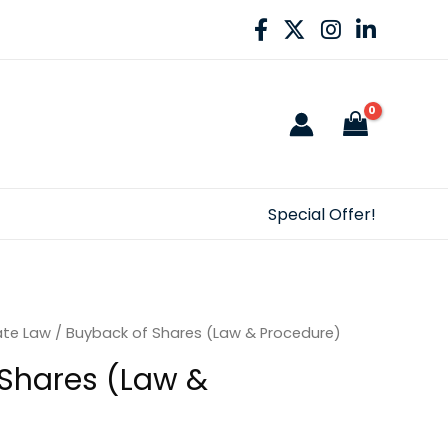
Special Offer!
ate Law
/ Buyback of Shares (Law & Procedure)
Shares (Law &