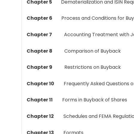
Chapter 5
Dematerialization
and ISIN Req
Chapter 6
Process and Conditions for Bu
Chapter 7
Accounting Treatment with Journ
Chapter 8
Comparison of Buyback
Chapter 9
Restrictions on Buyback
Chapter 10
Frequently Asked Questions on
Chapter 11
Forms in Buyback of Shares
Chapter 12
Schedules and FEMA Regulati
Chapter 13
Formats