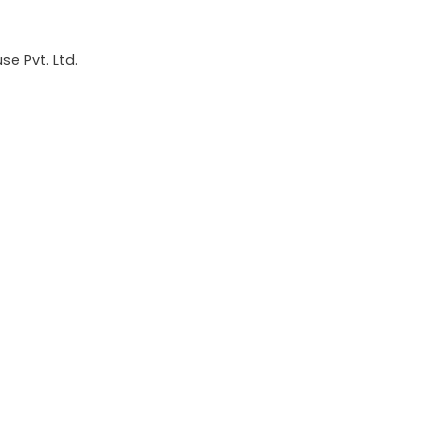
e Pvt. Ltd.