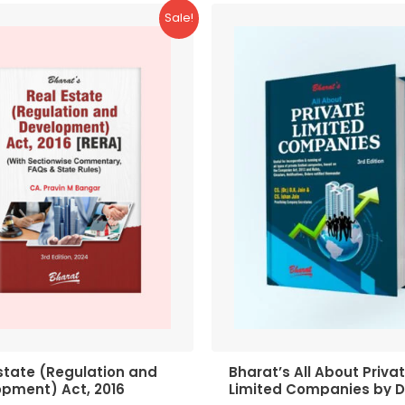
Sale!
state (Regulation and
Bharat’s All About Priva
opment) Act, 2016
Limited Companies by D