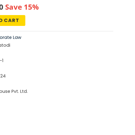
al
Current
0
Save 15%
price
O CART
is:
orate Law
0.
₹676.00.
atodi
-1
024
use Pvt. Ltd.