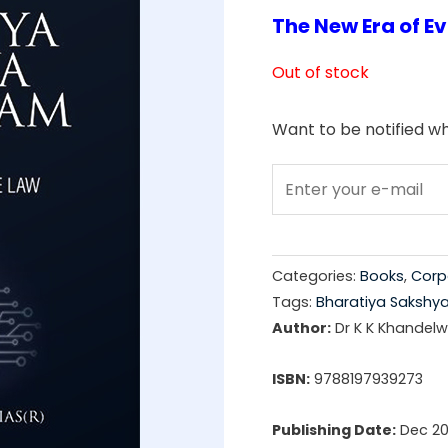
The New Era of E
price
was:
Out of stock
₹1,99
Want to be notified wh
Categories:
Books
,
Corp
Tags:
Bharatiya Sakshy
Author:
Dr K K Khandelwa
ISBN:
9788197939273
Publishing Date:
Dec 2