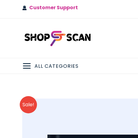
Skip
Customer Support
to
content
ALL CATEGORIES
MAIN
MENU
Sale!