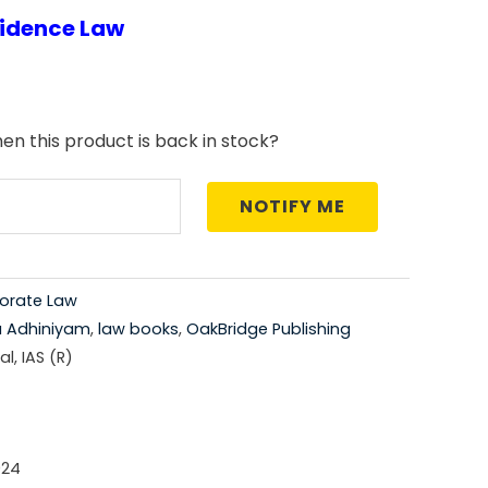
vidence Law
price
is:
5.00.
₹1,696.00.
en this product is back in stock?
NOTIFY ME
orate Law
a Adhiniyam
,
law books
,
OakBridge Publishing
l, IAS (R)
024