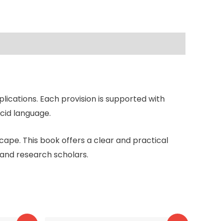
lications. Each provision is supported with
ucid language.
cape. This book offers a clear and practical
 and research scholars.