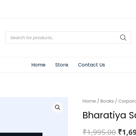
Products
search
Home
Store
Contact Us
Home
/
Books
/
Corpor
Bharatiya 
Origi
₹
1,995.00
₹
1,6