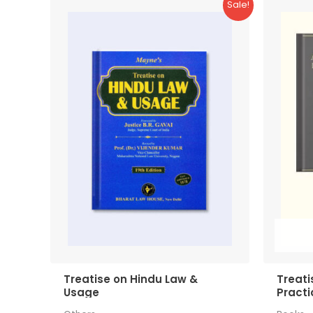
Sale!
Treatise on Hindu Law &
Treati
Usage
Practi