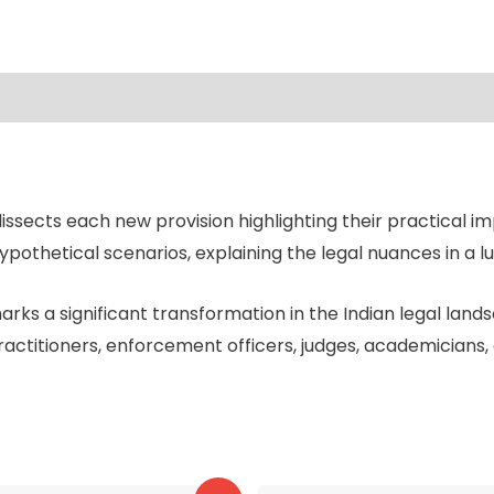
sects each new provision highlighting their practical imp
pothetical scenarios, explaining the legal nuances in a l
ks a significant transformation in the Indian legal lands
ractitioners, enforcement officers, judges, academicians,