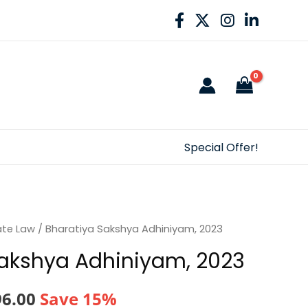
Special Offer!
ate Law
/ Bharatiya Sakshya Adhiniyam, 2023
Sakshya Adhiniyam, 2023
nal
Current
96.00
Save 15%