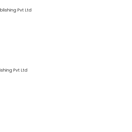
lishing Pvt Ltd
shing Pvt Ltd