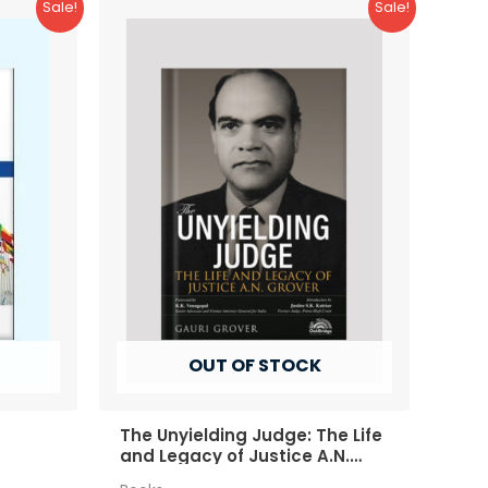
Sale!
Sale!
OUT OF STOCK
The Unyielding Judge: The Life
and Legacy of Justice A.N.
Grover