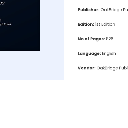
Publisher:
OakBridge Pub
Edition:
1st Edition
No of Pages:
826
Language:
English
Vendor:
OakBridge Publi