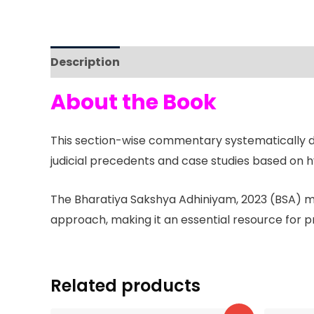
Description
Reviews (0)
About the Book
This section-wise commentary systematically dis
judicial precedents and case studies based on hy
The Bharatiya Sakshya Adhiniyam, 2023 (BSA) mar
approach, making it an essential resource for p
Related products