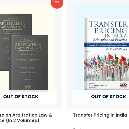
Sale!
OUT OF STOCK
OUT OF STOCK
se on Arbitration Law &
Transfer Pricing in India
ce (In 2 Volumes)