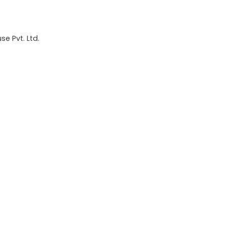
e Pvt. Ltd.