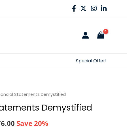
Special Offer!
nancial Statements Demystified
tatements Demystified
nal
Current
76.00
Save 20%