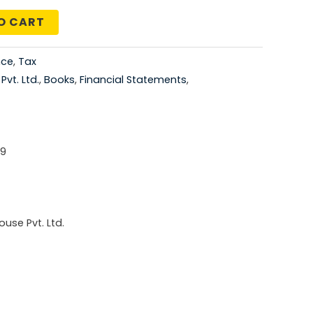
price
O CART
is:
nce
,
Tax
5.00.
₹1,276.00.
vt. Ltd.
,
Books
,
Financial Statements
,
-9
use Pvt. Ltd.