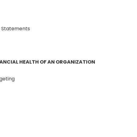
l Statements
NANCIAL HEALTH OF AN ORGANIZATION
geting