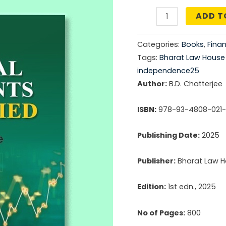
price
ADD T
Financial
was:
Statements
Categories:
Books
,
Fina
Demystified
₹1,59
Tags:
Bharat Law House P
quantity
independence25
Author:
B.D. Chatterjee
ISBN:
978-93-4808-021
Publishing Date:
2025
Publisher:
Bharat Law Ho
Edition:
1st edn., 2025
No of Pages:
800