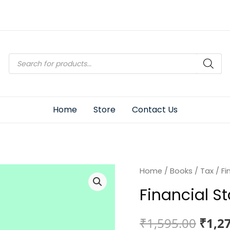
Products
search
Home
Store
Contact Us
Home
/
Books
/
Tax
/ Fi
Financial S
Origi
₹
1,595.00
₹
1,2