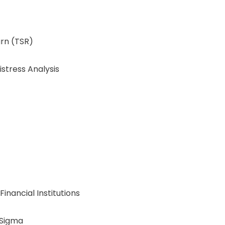
urn (TSR)
stress Analysis
inancial Institutions
 Sigma