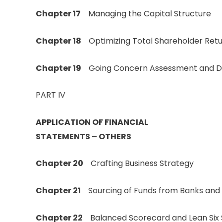
Chapter 17
Managing the Capital Structure
Chapter 18
Optimizing Total Shareholder Ret
Chapter 19
Going Concern Assessment and Di
PART IV
APPLICATION OF FINANCIAL
STATEMENTS – OTHERS
Chapter 20
Crafting Business Strategy
Chapter 21
Sourcing of Funds from Banks and F
Chapter 22
Balanced Scorecard and Lean Six