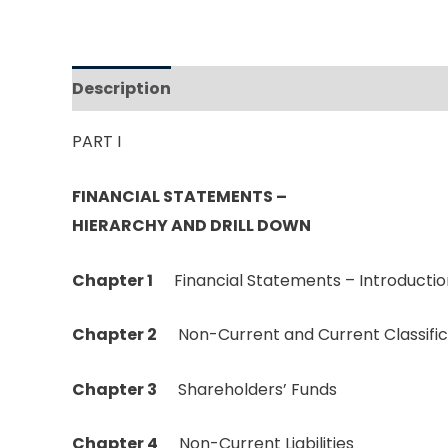
Description
Reviews (0)
PART I
FINANCIAL STATEMENTS –
HIERARCHY AND DRILL DOWN
Chapter
1
Financial Statements – Introductio
Chapter 2
Non-Current and Current Classific
Chapter 3
Shareholders’ Funds
Chapter 4
Non-Current Liabilities