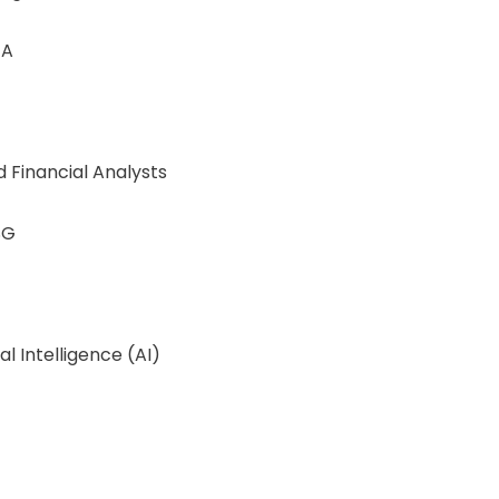
 A
d Financial Analysts
SG
al Intelligence (AI)