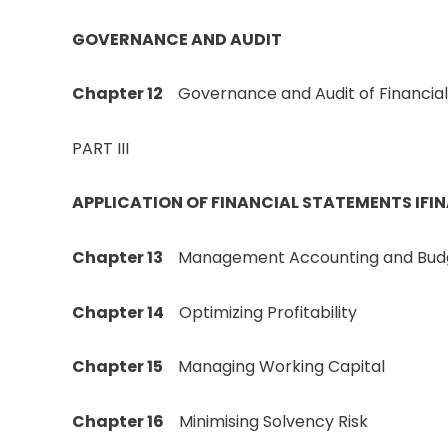
GOVERNANCE AND AUDIT
Chapter 12
Governance and Audit of Financia
PART III
APPLICATION OF FINANCIAL STATEMENTS IFI
Chapter 13
Management Accounting and Bud
Chapter 14
Optimizing Profitability
Chapter 15
Managing Working Capital
Chapter 16
Minimising Solvency Risk