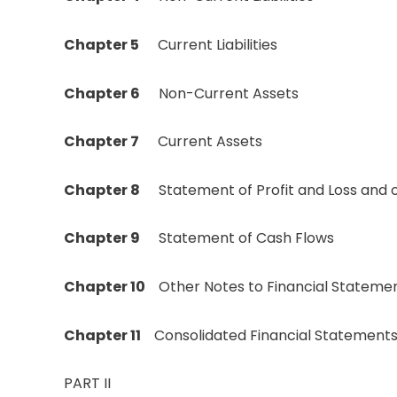
Chapter 5
Current Liabilities
Chapter 6
Non-Current Assets
Chapter 7
Current Assets
Chapter 8
Statement of Profit and Loss an
Chapter 9
Statement of Cash Flows
Chapter 10
Other Notes to Financial Stateme
Chapter 11
Consolidated Financial Statement
PART II