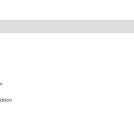
n
ation