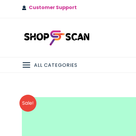
Skip
Customer Support
to
content
ALL CATEGORIES
MAIN
MENU
Sale!