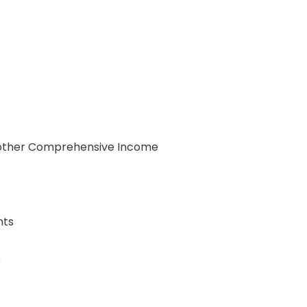
d other Comprehensive Income
nts
s