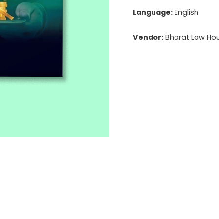
Language:
English
Vendor:
Bharat Law Hous