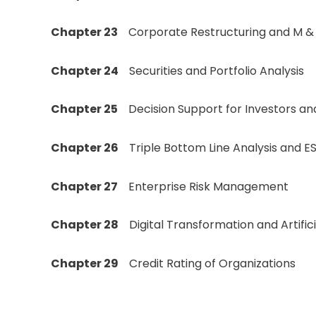
Chapter 23
Corporate Restructuring and M &
Chapter 24
Securities and Portfolio Analysis
Chapter 25
Decision Support for Investors an
Chapter 26
Triple Bottom Line Analysis and E
Chapter 27
Enterprise Risk Management
Chapter 28
Digital Transformation and Artifici
Chapter 29
Credit Rating of Organizations