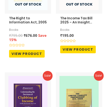
OUT OF STOCK
OUT OF STOCK
The Right to
The Income Tax Bill
Information Act, 2005
2025 – An Insight
View
Books
Books
Original
Current
₹
795.00
₹
676.00
Save
₹
195.00
price
price
15%
was:
is:
Rated
₹795.00.
₹676.00.
0
VIEW PRODUCT
Rated
out
0
VIEW PRODUCT
of
out
5
of
5
Sale!
Sale!