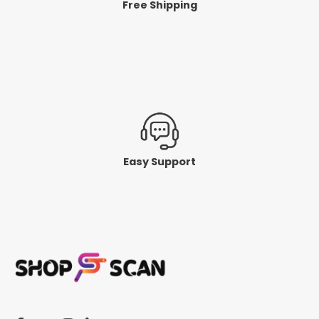
Free Shipping
Easy Support