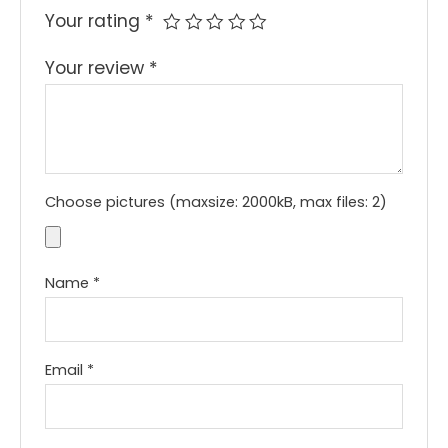
Your rating
*
Your review
*
Choose pictures (maxsize: 2000kB, max files: 2)
Name
*
Email
*