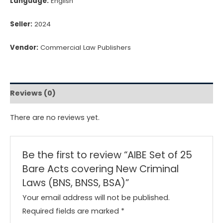
Language:
English
Seller:
2024
Vendor:
Commercial Law Publishers
Reviews (0)
There are no reviews yet.
Be the first to review “AIBE Set of 25
Bare Acts covering New Criminal
Laws (BNS, BNSS, BSA)”
Your email address will not be published.
Required fields are marked
*