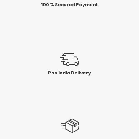
100 % Secured Payment
Pan India Delivery