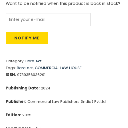
₹3,775.00.
₹3,020.00.
Want to be notified when this product is back in stock?
NOTIFY ME
Category:
Bare Act
Tags:
Bare act
,
COMMERCIAL LAW HOUSE
ISBN:
9789356036291
Publishing Date:
2024
Publisher:
Commercial Law Publishers (India) Pvt.Ltd
Edition:
2025