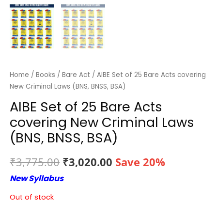
Home
/
Books
/
Bare Act
/ AIBE Set of 25 Bare Acts covering
New Criminal Laws (BNS, BNSS, BSA)
AIBE Set of 25 Bare Acts
covering New Criminal Laws
(BNS, BNSS, BSA)
Original
Current
₹
3,775.00
₹
3,020.00
Save 20%
New Syllabus
price
price
Out of stock
was:
is: