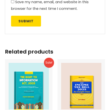
Save my name, email, and website in this
browser for the next time I comment.
Related products
Sale!