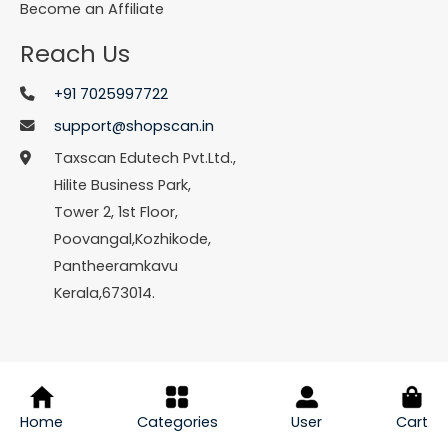
Become an Affiliate
Reach Us
+91 7025997722
support@shopscan.in
Taxscan Edutech Pvt.Ltd.,
Hilite Business Park,
Tower 2, 1st Floor,
Poovangal,Kozhikode,
Pantheeramkavu
Kerala,673014.
© Copyright 2026 Shopscan. All Rights Reserved.
Home
Categories
User
Cart