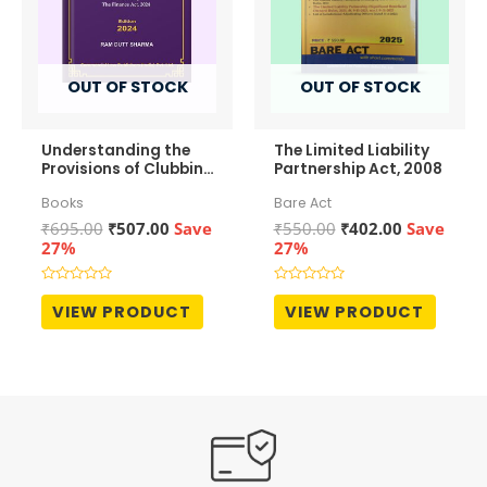
OUT OF STOCK
OUT OF STOCK
Understanding the
The Limited Liability
Provisions of Clubbing
Partnership Act, 2008
of Income
Books
Bare Act
Original
Current
Original
Current
₹
695.00
₹
507.00
Save
₹
550.00
₹
402.00
Save
price
price
price
price
27%
27%
was:
is:
was:
is:
₹695.00.
₹507.00.
₹550.00.
₹402.00.
Rated
Rated
0
0
VIEW PRODUCT
VIEW PRODUCT
out
out
of
of
5
5