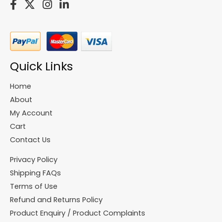
Quick Links
Home
About
My Account
Cart
Contact Us
Privacy Policy
Shipping FAQs
Terms of Use
Refund and Returns Policy
Product Enquiry / Product Complaints