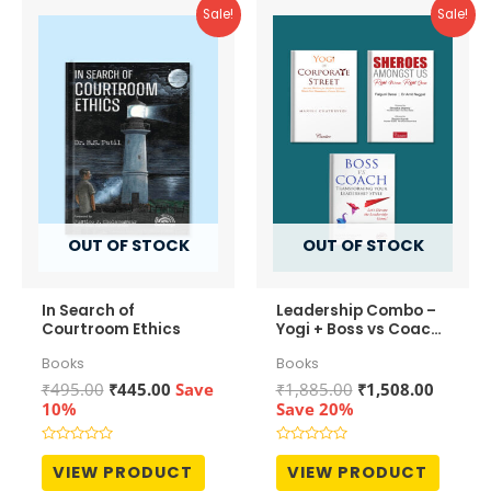
Sale!
Sale!
OUT OF STOCK
OUT OF STOCK
In Search of
Leadership Combo –
Courtroom Ethics
Yogi + Boss vs Coach
+ Sheroes
Books
Books
Original
Current
Original
Curren
₹
495.00
₹
445.00
Save
₹
1,885.00
₹
1,508.00
price
price
price
price
10%
Save 20%
was:
is:
was:
is:
₹495.00.
₹445.00.
₹1,885.00.
₹1,508.
Rated
Rated
0
0
VIEW PRODUCT
VIEW PRODUCT
out
out