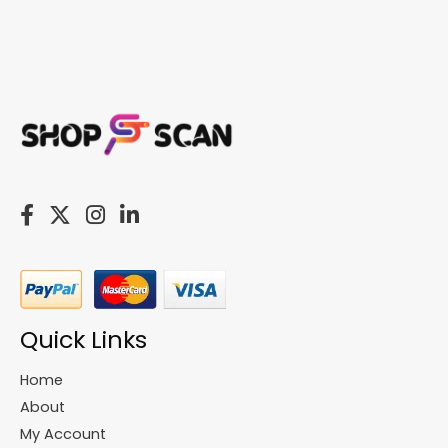
Quick Links
Home
About
My Account