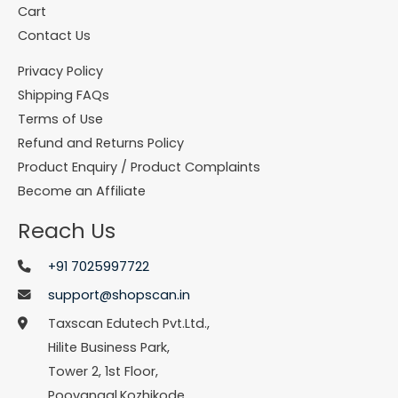
Cart
Contact Us
Privacy Policy
Shipping FAQs
Terms of Use
Refund and Returns Policy
Product Enquiry / Product Complaints
Become an Affiliate
Reach Us
+91 7025997722
support@shopscan.in
Taxscan Edutech Pvt.Ltd.,
Hilite Business Park,
Tower 2, 1st Floor,
Poovangal,Kozhikode,