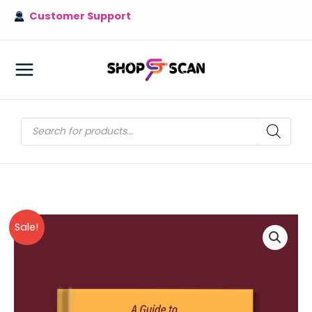
Skip
Customer Support
to
content
MAIN
MENU
Products
search
Sale!