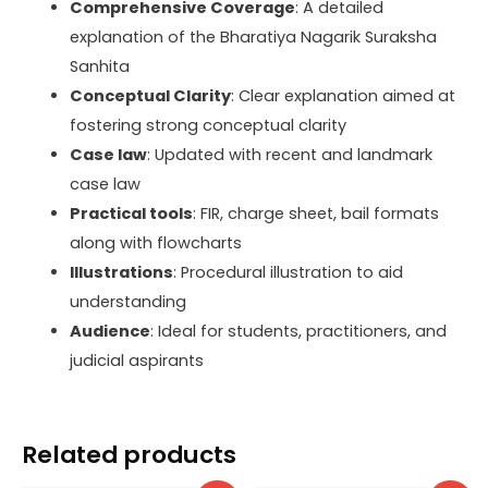
Comprehensive Coverage
: A detailed
explanation of the Bharatiya Nagarik Suraksha
Sanhita
Conceptual Clarity
: Clear explanation aimed at
fostering strong conceptual clarity
Case law
: Updated with recent and landmark
case law
Practical tools
: FIR, charge sheet, bail formats
along with flowcharts
Illustrations
: Procedural illustration to aid
understanding
Audience
: Ideal for students, practitioners, and
judicial aspirants
Related products