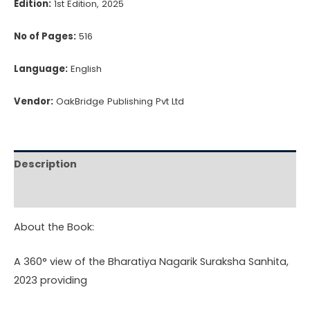
Edition:
1st Edition, 2025
No of Pages:
516
Language:
English
Vendor:
OakBridge Publishing Pvt Ltd
Description
Reviews (0)
About the Book:
A 360° view of the Bharatiya Nagarik Suraksha Sanhita,
2023 providing