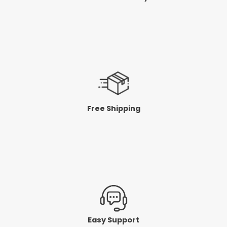
Free Shipping
Easy Support