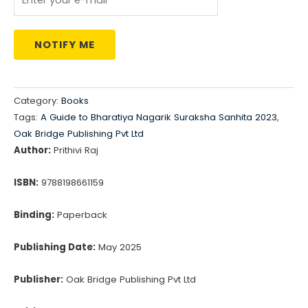
NOTIFY ME
Category:
Books
Tags:
A Guide to Bharatiya Nagarik Suraksha Sanhita 2023
,
Oak Bridge Publishing Pvt Ltd
Author:
Prithivi Raj
ISBN:
9788198661159
Binding:
Paperback
Publishing Date:
May 2025
Publisher:
Oak Bridge Publishing Pvt Ltd