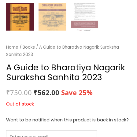
Home
/
Books
/ A Guide to Bharatiya Nagarik Suraksha
Sanhita 2023
A Guide to Bharatiya Nagarik
Suraksha Sanhita 2023
Original
Current
₹
750.00
₹
562.00
Save 25%
price
price
Out of stock
was:
is:
Want to be notified when this product is back in stock?
₹750.00.
₹562.00.