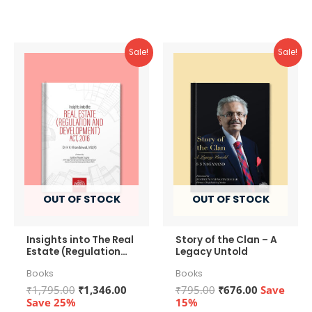
of
of
5
5
Sale!
Sale!
OUT OF STOCK
OUT OF STOCK
Insights into The Real
Story of the Clan – A
Estate (Regulation
Legacy Untold
and Development)
Books
Books
Act, 2016
Original
Current
Original
Current
₹
1,795.00
₹
1,346.00
₹
795.00
₹
676.00
Save
price
price
price
price
Save 25%
15%