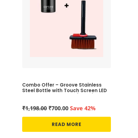
Combo Offer – Groove Stainless
Steel Bottle with Touch Screen LED
Temperature Display (Black) & 5-
in-1 Multi-Function Computer
Cleaning Tools Kit (Black and Red)
Original
Current
₹
1,198.00
₹
700.00
Save 42%
price
price
was:
is:
READ MORE
₹1,198.00.
₹700.00.