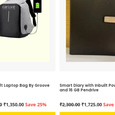
ft Laptop Bag By Groove
Smart Diary with Inbuilt P
and 16 GB Pendrive
Original
Current
Original
Curre
0
₹
1,350.00
Save 25%
₹
2,300.00
₹
1,725.00
Save
price
price
price
price