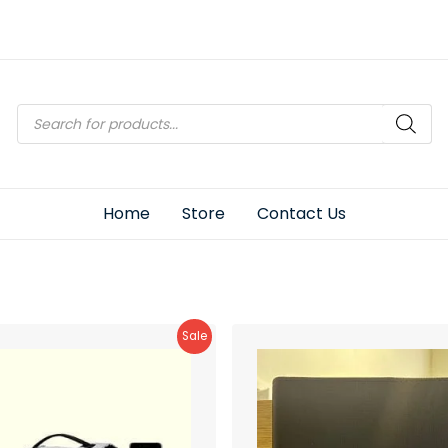
Products
search
Home
Store
Contact Us
Product
Sale
On
Sale