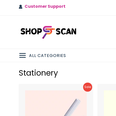
Skip
Customer Support
to
content
ALL CATEGORIES
MAIN
Stationery
MENU
Product
Sale
On
Sale