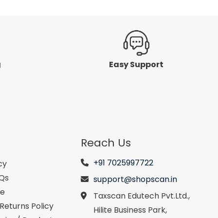
g
Easy Support
Reach Us
+91 7025997722
cy
AQs
support@shopscan.in
se
Taxscan Edutech Pvt.Ltd.,
Returns Policy
Hilite Business Park,