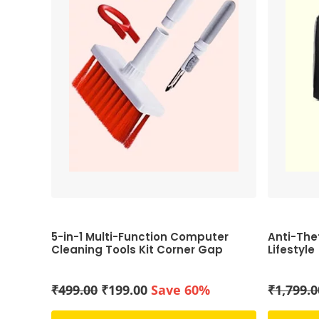
5-in-1 Multi-Function Computer
Anti-The
Cleaning Tools Kit Corner Gap
Lifestyle
Duster Key-Cap Puller for Bluetooth
Earphones Laptop Air-pods
Original
Current
₹
499.00
₹
199.00
Save 60%
₹
1,799.0
price
price