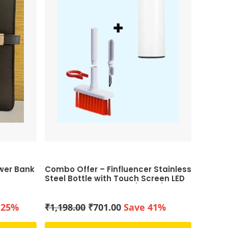
ower Bank
Combo Offer – Finfluencer Stainless
Steel Bottle with Touch Screen LED
Temperature Display (White) & 5-
in-1 Multi-Function Computer
Cleaning Tools Kit (White and Red)
nt
Original
Current
 25%
₹
1,198.00
₹
701.00
Save 41%
price
price