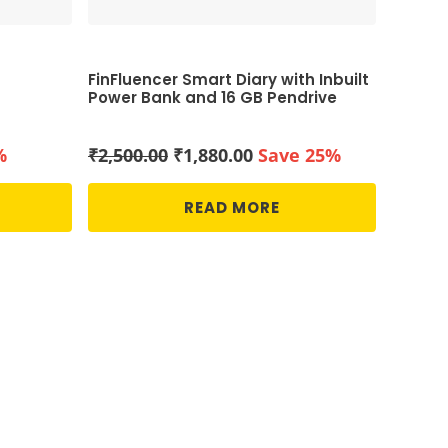
FinFluencer Smart Diary with Inbuilt
Power Bank and 16 GB Pendrive
Original
Current
%
₹
2,500.00
₹
1,880.00
Save 25%
price
price
was:
is:
READ MORE
₹2,500.00.
₹1,880.00.