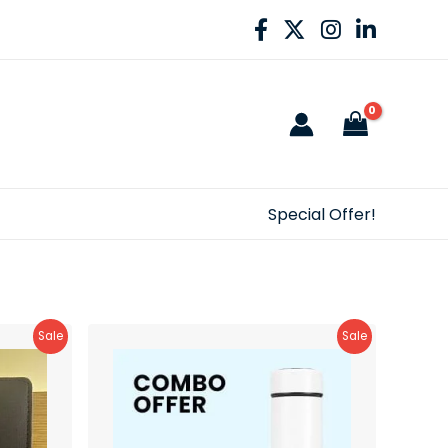
Special Offer!
Product
Product
Sale
Sale
On
On
Sale
Sale