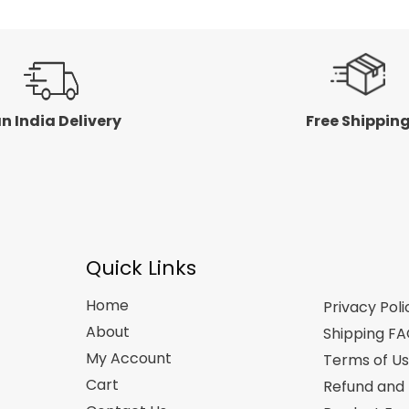
n India Delivery
Free Shippin
Quick Links
Home
Privacy Poli
About
Shipping F
My Account
Terms of U
Cart
Refund and 