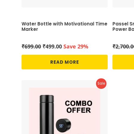
Water Bottle with Motivational Time
Passel Sm
Marker
Power Ba
Original
Current
₹
699.00
₹
499.00
Save 29%
₹
2,700.0
price
price
was:
is:
READ MORE
₹699.00.
₹499.00.
Product
Sale
On
Sale