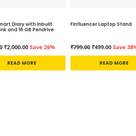
art Diary with Inbuilt
Finfluencer Laptop Stand
nk and 16 GB Pendrive
Original
Current
Original
Current
0
₹
2,000.00
Save 26%
₹
799.00
₹
499.00
Save 38
price
price
price
price
was:
is:
was:
is:
READ MORE
READ MORE
₹2,700.00.
₹2,000.00.
₹799.00.
₹499.00.