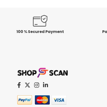
100 % Secured Payment
Pa