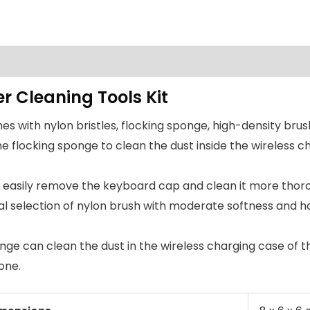
r Cleaning Tools Kit
s with nylon bristles, flocking sponge, high-density brus
e flocking sponge to clean the dust inside the wireless c
n easily remove the keyboard cap and clean it more thor
al selection of nylon brush with moderate softness and h
ponge can clean the dust in the wireless charging case of
one.