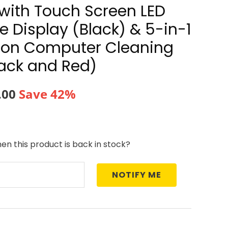
e with Touch Screen LED
 Display (Black) & 5-in-1
tion Computer Cleaning
lack and Red)
nal
Current
.00
Save 42%
price
is:
en this product is back in stock?
8.00.
₹700.00.
NOTIFY ME