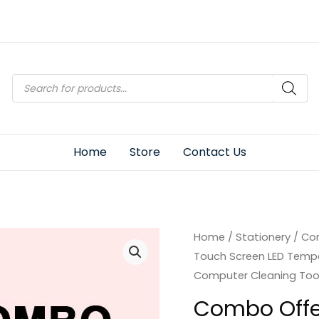
Products
search
Home
Store
Contact Us
Home
/
Stationery
/ Com
Touch Screen LED Temper
Computer Cleaning Tool
Combo Offer