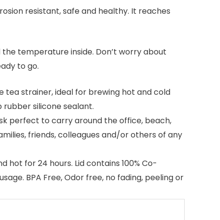
rosion resistant, safe and healthy. It reaches
d the temperature inside. Don’t worry about
eady to go.
ea strainer, ideal for brewing hot and cold
 rubber silicone sealant.
sk perfect to carry around the office, beach,
 families, friends, colleagues and/or others of any
d hot for 24 hours. Lid contains 100% Co-
usage. BPA Free, Odor free, no fading, peeling or