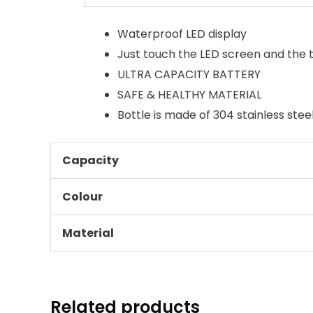
Waterproof LED display
Just touch the LED screen and the t
ULTRA CAPACITY BATTERY
SAFE & HEALTHY MATERIAL
Bottle is made of 304 stainless stee
Capacity
Colour
Material
Related products