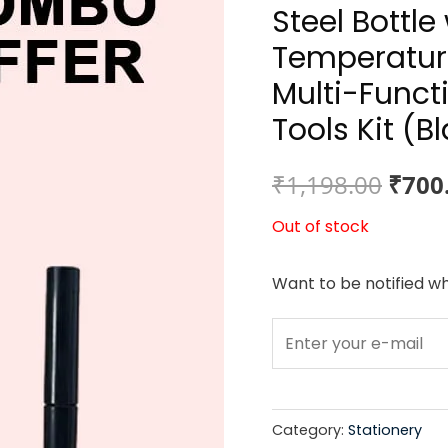
Steel Bottl
Temperature
Multi-Func
Tools Kit (B
Origi
₹
1,198.00
₹
700
price
Out of stock
was:
Want to be notified wh
₹1,19
Category:
Stationery