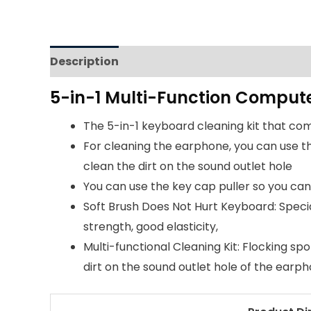
Description
Reviews (0)
5-in-1 Multi-Function Compute
The 5-in-1 keyboard cleaning kit that come
For cleaning the earphone, you can use th
clean the dirt on the sound outlet hole
You can use the key cap puller so you ca
Soft Brush Does Not Hurt Keyboard: Speci
strength, good elasticity,
Multi-functional Cleaning Kit: Flocking s
dirt on the sound outlet hole of the earph