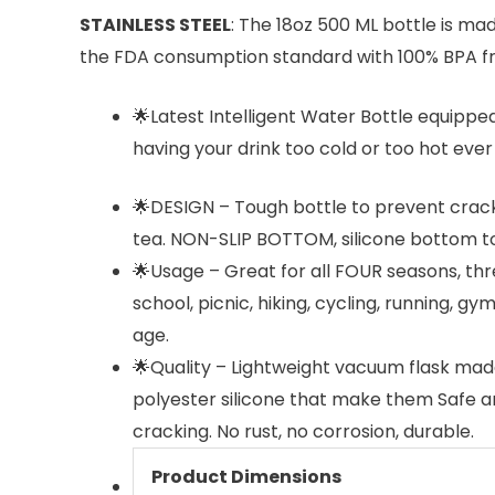
STAINLESS STEEL
: The 18oz 500 ML bottle is mad
the FDA consumption standard with 100% BPA fr
🌟Latest Intelligent Water Bottle equippe
having your drink too cold or too hot ever 
🌟DESIGN – Tough bottle to prevent crack
tea. NON-SLIP BOTTOM, silicone bottom to 
🌟Usage – Great for all FOUR seasons, thr
school, picnic, hiking, cycling, running, gy
age.
🌟Quality – Lightweight vacuum flask made
polyester silicone that make them Safe and
cracking. No rust, no corrosion, durable.
Product Dimensions