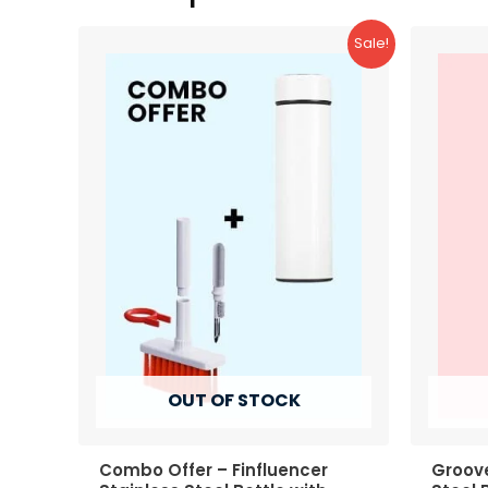
Sale!
OUT OF STOCK
Combo Offer – Finfluencer
Groove