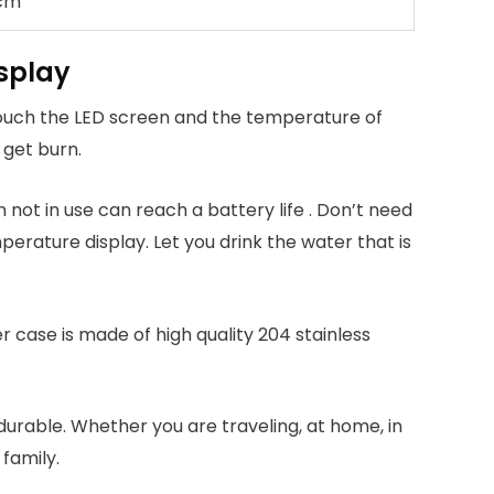
 cm
isplay
touch the LED screen and the temperature of
 get burn.
 not in use can reach a battery life . Don’t need
rature display. Let you drink the water that is
r case is made of high quality 204 stainless
durable. Whether you are traveling, at home, in
 family.