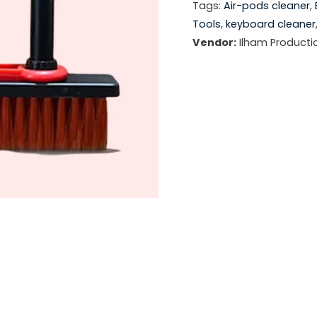
Tags:
Air-pods cleaner
,
Tools
,
keyboard cleaner
Vendor:
Ilham Producti