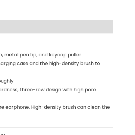
h, metal pen tip, and keycap puller
harging case and the high-density brush to
oughly
ardness, three-row design with high pore
 the earphone. High-density brush can clean the