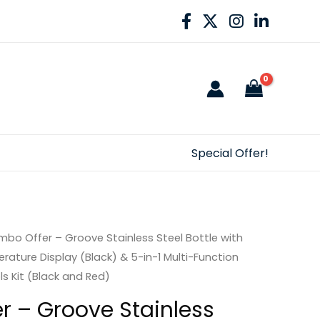
Special Offer!
bo Offer – Groove Stainless Steel Bottle with
ature Display (Black) & 5-in-1 Multi-Function
s Kit (Black and Red)
 – Groove Stainless