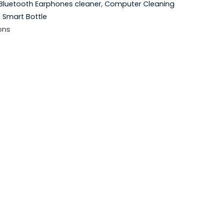
Bluetooth Earphones cleaner
,
Computer Cleaning
,
Smart Bottle
ons