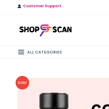
Skip
Customer Support
to
content
ALL CATEGORIES
MAIN
MENU
Sale!