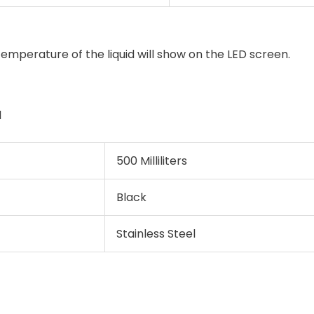
emperature of the liquid will show on the LED screen.
l
500 Milliliters
Black
Stainless Steel