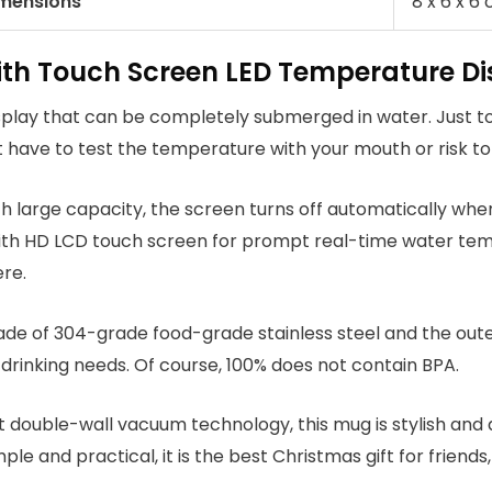
imensions
‎‎8 x 6 x 6
with Touch Screen LED Temperature D
splay that can be completely submerged in water. Just 
ot have to test the temperature with your mouth or risk to
ith large capacity, the screen turns off automatically when
ith HD LCD touch screen for prompt real-time water tempe
re.
made of 304-grade food-grade stainless steel and the oute
 drinking needs. Of course, 100% does not contain BPA.
t double-wall vacuum technology, this mug is stylish and 
le and practical, it is the best Christmas gift for friends,