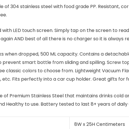
e of 304 stainless steel with food grade PP. Resistant, cor
ee.
d with LED touch screen. Simply tap on the screen to rea
again AND best of all there is no charger so it is always r
s when dropped, 500 ML capacity. Contains a detachable t
prevent smart bottle from sliding and spilling. Screw top
ee classic colors to choose from. Lightweight Vacuum Fla
m, etc. Fits perfectly into a car cup holder. Great gifts for
 of Premium Stainless Steel that maintains drinks cold an
 Healthy to use. Battery tested to last 8+ years of daily 
8W x 25H Centimeters