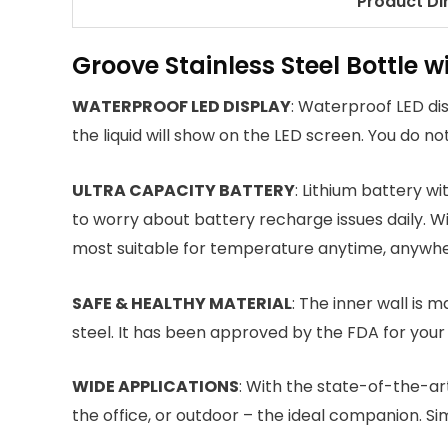
Product D
Groove Stainless Steel Bottle 
WATERPROOF LED DISPLAY
: Waterproof LED di
the liquid will show on the LED screen. You do n
ULTRA CAPACITY BATTERY
: Lithium battery w
to worry about battery recharge issues daily. W
most suitable for temperature anytime, anywhe
SAFE & HEALTHY MATERIAL
: The inner wall is 
steel. It has been approved by the FDA for your
WIDE APPLICATIONS
: With the state-of-the-ar
the office, or outdoor – the ideal companion. Simp