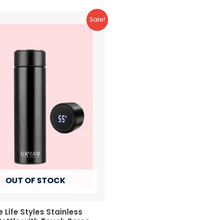
Sale!
OUT OF STOCK
 Life Styles Stainless