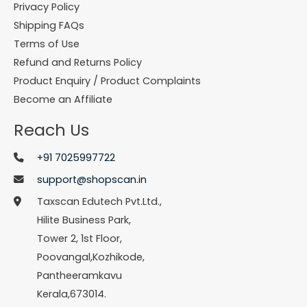
Privacy Policy
Shipping FAQs
Terms of Use
Refund and Returns Policy
Product Enquiry / Product Complaints
Become an Affiliate
Reach Us
+91 7025997722
support@shopscan.in
Taxscan Edutech Pvt.Ltd.,
Hilite Business Park,
Tower 2, 1st Floor,
Poovangal,Kozhikode,
Pantheeramkavu
Kerala,673014.