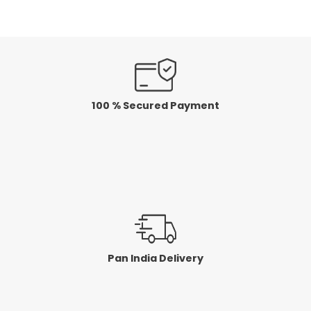
5
100 % Secured Payment
Pan India Delivery