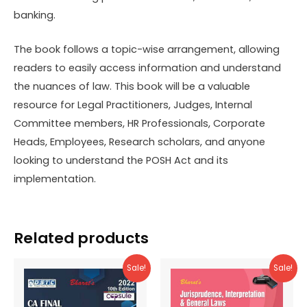
banking.
The book follows a topic-wise arrangement, allowing
readers to easily access information and understand
the nuances of law. This book will be a valuable
resource for Legal Practitioners, Judges, Internal
Committee members, HR Professionals, Corporate
Heads, Employees, Research scholars, and anyone
looking to understand the POSH Act and its
implementation.
Related products
Sale!
Sale!