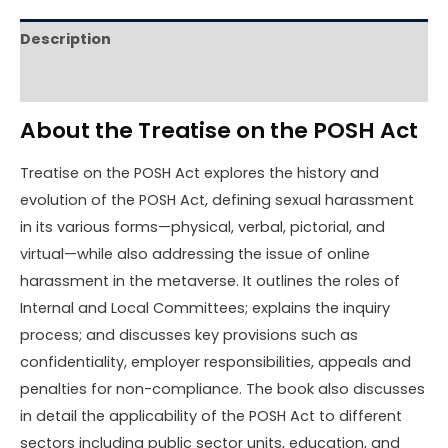
Description
Reviews (0)
About the Treatise on the POSH Act
Treatise on the POSH Act explores the history and
evolution of the POSH Act, defining sexual harassment
in its various forms—physical, verbal, pictorial, and
virtual—while also addressing the issue of online
harassment in the metaverse. It outlines the roles of
Internal and Local Committees; explains the inquiry
process; and discusses key provisions such as
confidentiality, employer responsibilities, appeals and
penalties for non-compliance. The book also discusses
in detail the applicability of the POSH Act to different
sectors including public sector units, education, and