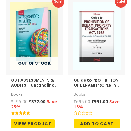
Sale!
Sale!
OUT OF STOCK
GST ASSESSMENTS &
Guide to PROHIBITION
AUDITS – Untangling
OF BENAMI PROPERTY
Complexities
TRANSACTIONS ACT,
Books
Books
1988
Original
Current
Original
Current
₹
495.00
₹
372.00
Save
₹
695.00
₹
591.00
Save
price
price
price
price
25%
15%
was:
is:
was:
is:
₹495.00.
₹372.00.
₹695.00.
₹591.00.
Rated
Rated
5.00
0
VIEW PRODUCT
ADD TO CART
out of 5
out
of