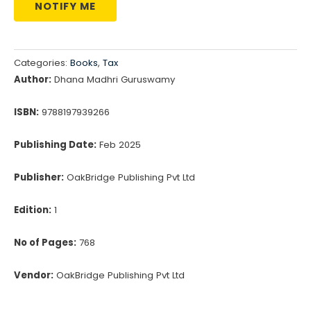
NOTIFY ME
Categories:
Books
,
Tax
Author:
Dhana Madhri Guruswamy
ISBN:
9788197939266
Publishing Date:
Feb 2025
Publisher:
OakBridge Publishing Pvt Ltd
Edition:
1
No of Pages:
768
Vendor:
OakBridge Publishing Pvt Ltd