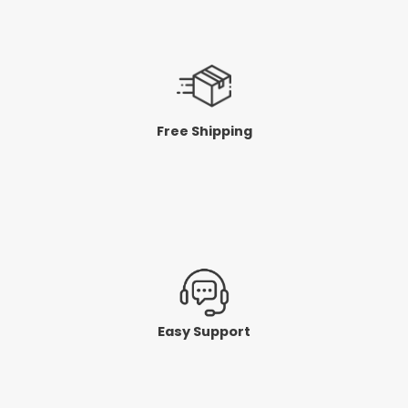
Free Shipping
Easy Support