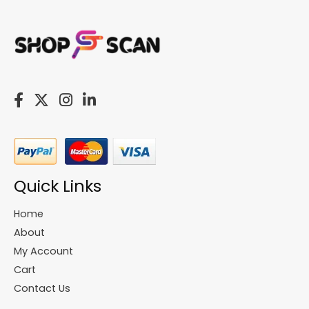
Quick Links
Home
About
My Account
Cart
Contact Us