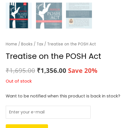
Home
/
Books
/
Tax
/ Treatise on the POSH Act
Treatise on the POSH Act
Original
Current
₹
1,695.00
₹
1,356.00
Save 20%
price
price
Out of stock
was:
is:
Want to be notified when this product is back in stock?
₹1,695.00.
₹1,356.00.