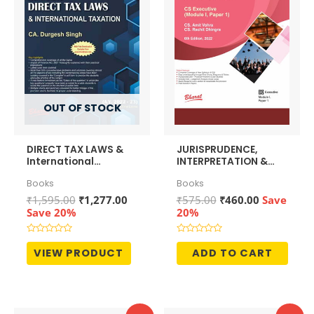
OUT OF STOCK
DIRECT TAX LAWS &
JURISPRUDENCE,
International
INTERPRETATION &
Taxation
GENERAL LAWS
Books
Books
[Module I, Paper 1]
Original
Current
Original
Current
₹
1,595.00
₹
1,277.00
₹
575.00
₹
460.00
Save
price
price
price
price
Save 20%
20%
was:
is:
was:
is:
₹1,595.00.
₹1,277.00.
₹575.00.
₹460.00.
Rated
Rated
0
0
VIEW PRODUCT
ADD TO CART
out
out
of
of
5
5