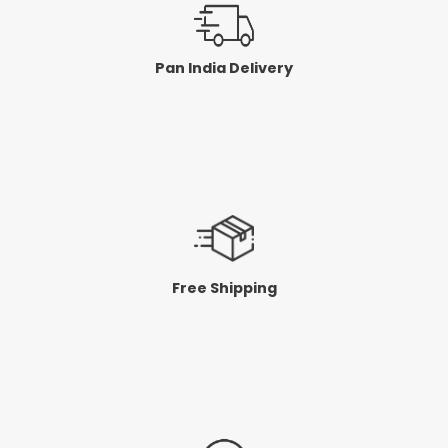
Pan India Delivery
Free Shipping