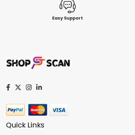
Easy Support
Quick Links