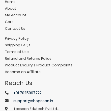
Home
About
My Account
Cart
Contact Us
Privacy Policy
Shipping FAQs
Terms of Use
Refund and Returns Policy
Product Enquiry / Product Complaints
Become an Affiliate
Reach Us
+91 7025997722
support@shopscan.in
Taxscan Edutech Pvt.Ltd.,