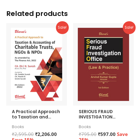
Related products
Sale!
Sale!
A Practical Approach
SERIOUS FRAUD
to Taxation and
INVESTIGATION
Accounting of
OFFICE (Law &
Books
Books
Charitable Trusts,
Practice)
NGOs & NPOs + Free
Original
Current
Original
Current
₹
2,595.00
₹
2,206.00
₹
795.00
₹
597.00
Save
Quantum-QHM271
price
price
price
price
Save 15%
25%