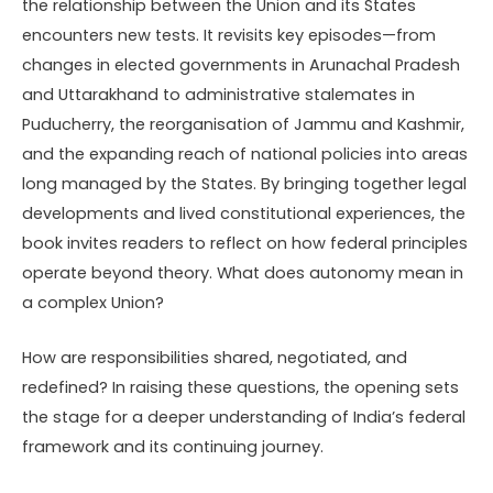
the relationship between the Union and its States
encounters new tests. It revisits key episodes—from
changes in elected governments in Arunachal Pradesh
and Uttarakhand to administrative stalemates in
Puducherry, the reorganisation of Jammu and Kashmir,
and the expanding reach of national policies into areas
long managed by the States. By bringing together legal
developments and lived constitutional experiences, the
book invites readers to reflect on how federal principles
operate beyond theory. What does autonomy mean in
a complex Union?
How are responsibilities shared, negotiated, and
redefined? In raising these questions, the opening sets
the stage for a deeper understanding of India’s federal
framework and its continuing journey.