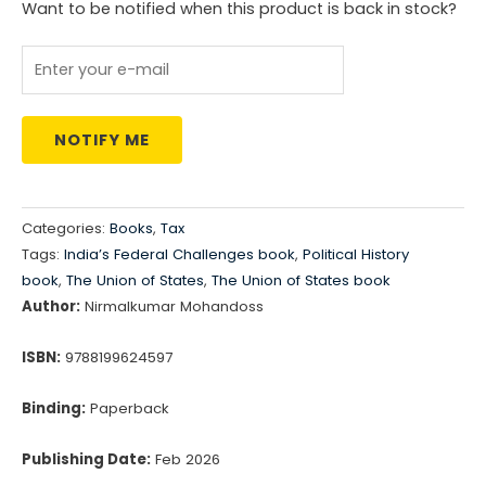
Want to be notified when this product is back in stock?
₹495.00.
₹485.00.
NOTIFY ME
Categories:
Books
,
Tax
Tags:
India’s Federal Challenges book
,
Political History
book
,
The Union of States
,
The Union of States book
Author:
Nirmalkumar Mohandoss
ISBN:
9788199624597
Binding:
Paperback
Publishing Date:
Feb 2026