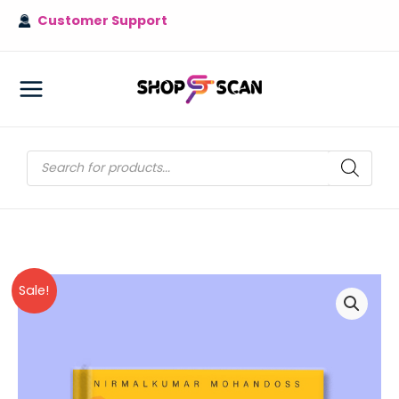
Skip
Customer Support
to
content
MAIN
MENU
Products
search
Sale!