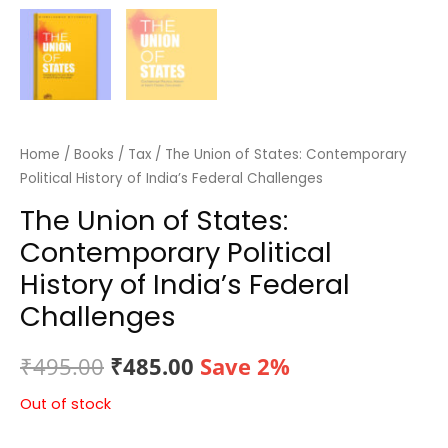
Home
/
Books
/
Tax
/ The Union of States: Contemporary
Political History of India’s Federal Challenges
The Union of States:
Contemporary Political
History of India’s Federal
Challenges
Original
Current
₹
495.00
₹
485.00
Save 2%
price
price
Out of stock
was:
is: