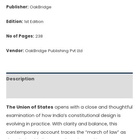
Publisher:
OakBridge
Edition:
1st Edition
No of Pages:
238
Vendor:
OakBridge Publishing Pvt Ltd
Description
Reviews (0)
The Union of States
opens with a close and thoughtful
examination of how India’s constitutional design is
evolving in practice. With clarity and balance, this
contemporary account traces the “march of law” as