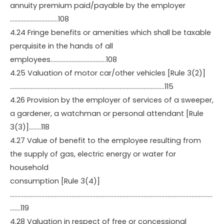
annuity premium paid/payable by the employer
…………………………..108
4.24 Fringe benefits or amenities which shall be taxable
perquisite in the hands of all
employees……………………………….108
4.25 Valuation of motor car/other vehicles [Rule 3(2)]
………………………………………………………………………………………….115
4.26 Provision by the employer of services of a sweeper,
a gardener, a watchman or personal attendant [Rule
3(3)]……..118
4.27 Value of benefit to the employee resulting from
the supply of gas, electric energy or water for
household
consumption [Rule 3(4)]
………………………………………………………………………………………………………………………
…….119
4.28 Valuation in respect of free or concessional