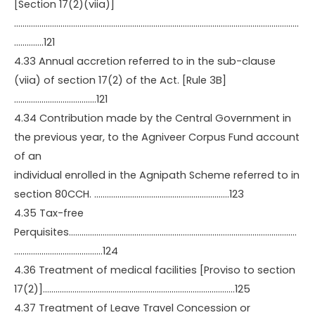
[Section 17(2)(viia)]
………………………………………………………………………………………………………………………
…………..121
4.33 Annual accretion referred to in the sub-clause
(viia) of section 17(2) of the Act. [Rule 3B]
…………………………………121
4.34 Contribution made by the Central Government in
the previous year, to the Agniveer Corpus Fund account
of an
individual enrolled in the Agnipath Scheme referred to in
section 80CCH. ……………………………………………………….123
4.35 Tax-free
Perquisites………………………………………………………………………………………………
……………………………………124
4.36 Treatment of medical facilities [Proviso to section
17(2)]……………………………………………………………………………….125
4.37 Treatment of Leave Travel Concession or