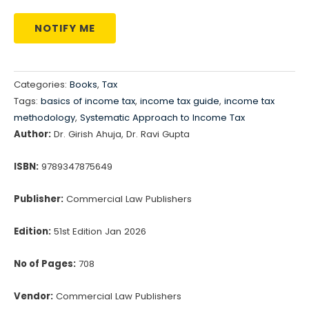
NOTIFY ME
Categories:
Books
,
Tax
Tags:
basics of income tax
,
income tax guide
,
income tax
methodology
,
Systematic Approach to Income Tax
Author:
Dr. Girish Ahuja, Dr. Ravi Gupta
ISBN:
9789347875649
Publisher:
Commercial Law Publishers
Edition:
51st Edition Jan 2026
No of Pages:
708
Vendor:
Commercial Law Publishers