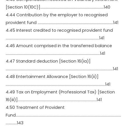
[Section 10(10C)]………………………………………………………………..140
4.44 Contribution by the employer to recognised
provident fund …………………………………………………………………………….141
4.45 Interest credited to recognised provident fund
……………………………………………………………………………………………….141
4.46 Amount comprised in the transferred balance
………………………………………………………………………………………………..141
4.47 Standard deduction [Section 16(ia)]
……………………………………………………………………………………………………………..141
4.48 Entertainment Allowance [Section 16(ii)]
……………………………………………………………………………………………………..141
4.49 Tax on Employment (Professional Tax) [Section
16(iii)]………………………………………………………………………………..141
4.50 Treatment of Provident
Fund……………………………………………………………………………………………………………
………….143