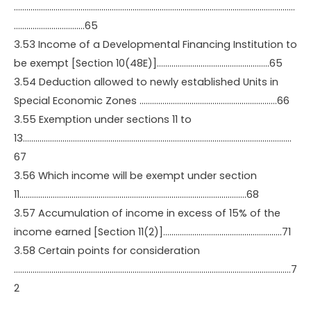
………………………………………………………………………………………………………………………
…………………………….65
3.53 Income of a Developmental Financing Institution to
be exempt [Section 10(48E)]………………………………………………65
3.54 Deduction allowed to newly established Units in
Special Economic Zones …………………………………………………………66
3.55 Exemption under sections 11 to
13…………………………………………………………………………………………………………………
67
3.56 Which income will be exempt under section
11……………………………………………………………………………………………….68
3.57 Accumulation of income in excess of 15% of the
income earned [Section 11(2)]…………………………………………………71
3.58 Certain points for consideration
…………………………………………………………………………………………………………………….7
2