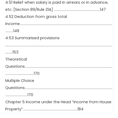
4.51 Relief when salary is paid in arrears or in advance,
etc. [Section 89/Rule 21A] ………………………………………………….147
4.52 Deduction from gross total
income………………………………………………………………………………………………………
……….149
4.53 Summarised provisions
………………………………………………………………………………………………………………………
………153
Theoretical
Questions…………………………………………………………………………………………………
………………………………170
Multiple Choice
Questions…………………………………………………………………………………………………
……………………….170
Chapter 5 Income under the Head “Income from House
Property”……………………………………………………………184