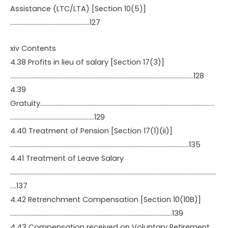
Assistance (LTC/LTA) [Section 10(5)]
…………………………………………….127
xiv Contents
4.38 Profits in lieu of salary [Section 17(3)]
…………………………………………………………………………………………………………128
4.39
Gratuity……………………………………………………………………………………………………
……………………………………………….129
4.40 Treatment of Pension [Section 17(1)(ii)]
………………………………………………………………………………………………………135
4.41 Treatment of Leave Salary
………………………………………………………………………………………………………………………
….137
4.42 Retrenchment Compensation [Section 10(10B)]
…………………………………………………………………………………………….139
4.43 Compensation received on Voluntary Retirement