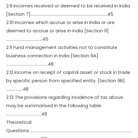
2.9 Incomes received or deemed to be received in India
[Section 7]………………………………………………………………………..45
2.10 Incomes which accrue or arise in India or are
deemed to accrue or arise in India [Section 9]
…………………………………45
2.11 Fund management activities not to constitute
business connection in India [Section 9A]
………………………………………48
2.12 Income on receipt of capital asset or stock in trade
by specific person from specified entity. [Section 9B]
………………48
2.13 The provisions regarding incidence of tax above
may be summarised in the following table:
………………………………..49
Theoretical
Questions…………………………………………………………………………………………………