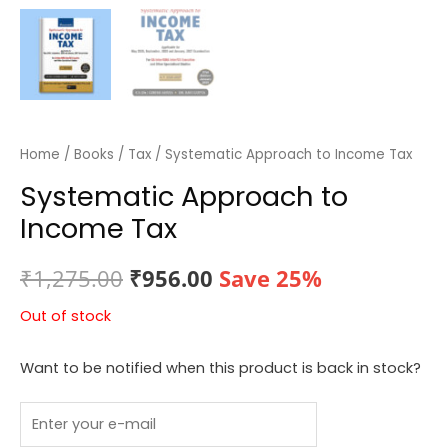
Home
/
Books
/
Tax
/ Systematic Approach to Income Tax
Systematic Approach to
Income Tax
Original
Current
₹
1,275.00
₹
956.00
Save 25%
price
price
Out of stock
was:
is:
Want to be notified when this product is back in stock?
₹1,275.00.
₹956.00.