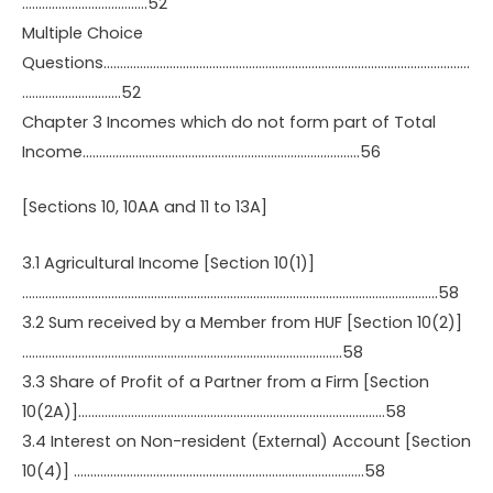
………………………………..52
Multiple Choice
Questions…………………………………………………………………………………………………
…………………………52
Chapter 3 Incomes which do not form part of Total
Income…………………………………………………………………………56
[Sections 10, 10AA and 11 to 13A]
3.1 Agricultural Income [Section 10(1)]
………………………………………………………………………………………………………………58
3.2 Sum received by a Member from HUF [Section 10(2)]
…………………………………………………………………………………….58
3.3 Share of Profit of a Partner from a Firm [Section
10(2A)]…………………………………………………………………………………58
3.4 Interest on Non-resident (External) Account [Section
10(4)] …………………………………………………………………………….58