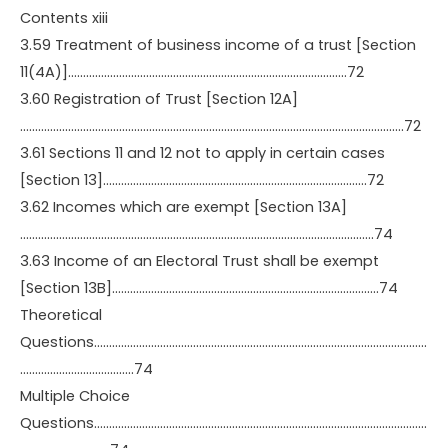
Contents xiii
3.59 Treatment of business income of a trust [Section
11(4A)]…………………………………………………………………………………72
3.60 Registration of Trust [Section 12A]
………………………………………………………………………………………………………………..72
3.61 Sections 11 and 12 not to apply in certain cases
[Section 13]…………………………………………………………………………….72
3.62 Incomes which are exempt [Section 13A]
……………………………………………………………………………………………………….74
3.63 Income of an Electoral Trust shall be exempt
[Section 13B]……………………………………………………………………………..74
Theoretical
Questions…………………………………………………………………………………………………
………………………………..74
Multiple Choice
Questions…………………………………………………………………………………………………