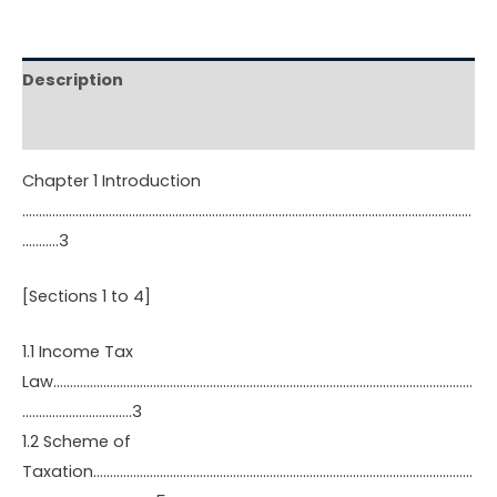
Description
Reviews (0)
Chapter 1 Introduction
………………………………………………………………………………………………………………………
………..3
[Sections 1 to 4]
1.1 Income Tax
Law………………………………………………………………………………………………………………
……………………………3
1.2 Scheme of
Taxation……………………………………………………………………………………………………