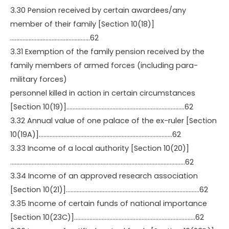
3.30 Pension received by certain awardees/any
member of their family [Section 10(18)]
…………………………………………….62
3.31 Exemption of the family pension received by the
family members of armed forces (including para-
military forces)
personnel killed in action in certain circumstances
[Section 10(19)]…………………………………………………………………..62
3.32 Annual value of one palace of the ex-ruler [Section
10(19A)]……………………………………………………………………………62
3.33 Income of a local authority [Section 10(20)]
……………………………………………………………………………………………………62
3.34 Income of an approved research association
[Section 10(21)]……………………………………………………………………………62
3.35 Income of certain funds of national importance
[Section 10(23C)]…………………………………………………………………….62