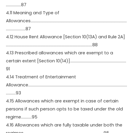
……………..87
4.11 Meaning and Type of
Allowances………………………………………………………………………………………………
………………….87
4.12 House Rent Allowance [Section 10(13A) and Rule 2A]
…………………………………………………………………………………….88
4.13 Prescribed allowances which are exempt to a
certain extent [Section 10(14)]………………………………………………………
91
4.14 Treatment of Entertainment
Allowance…………………………………………………………………………………………………
………..93
4.15 Allowances which are exempt in case of certain
persons if such person opts to be taxed under the old
regime…………95
4.16 Allowances which are fully taxable under both the