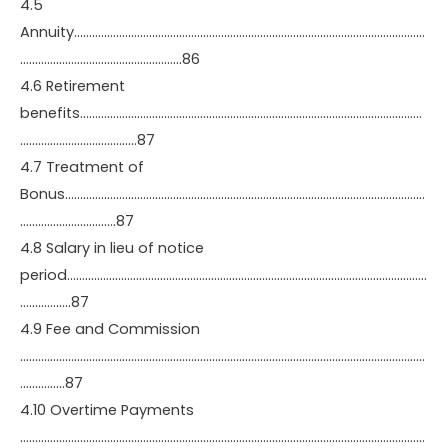
4.5
Annuity………………………………………………………………………………………………………
………………………………………………86
4.6 Retirement
benefits……………………………………………………………………………………………………
…………………………………87
4.7 Treatment of
Bonus…………………………………………………………………………………………………………
…………………………..87
4.8 Salary in lieu of notice
period…………………………………………………………………………………………………………
……………..87
4.9 Fee and Commission
………………………………………………………………………………………………………………………
……………87
4.10 Overtime Payments
………………………………………………………………………………………………………………………