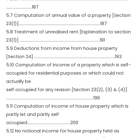
……………………….187
5.7 Computation of annual value of a property [Section
23(1)]……………………………………………………………………………..187
5.8 Treatment of unrealised rent [Explanation to section
23(1)] ……………………………………………………………………………191
5.9 Deductions from income from house property
[Section 24] …………………………………………………………………………….193
5.10 Computation of Income of a property which is self-
occupied for residential purposes or which could not
actually be
self occupied for any reason [Section 23(2), (3) & (4)]
…………………………………………………………………………………..196
5.11 Computation of income of house property which is
partly let and partly self
occupied………………………………………..200
5.12 No notional income for house property held as