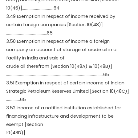
10(46)]…………………………….64
3.49 Exemption in respect of income received by
certain foreign companies [Section 10(48)]
……………………………………..65
3.50 Exemption in respect of income a foreign
company on account of storage of crude oil in a
facility in India and sale of
crude oil therefrom [Section 10(48A) & 10(48B)]
……………………………………………………………………………………………65
3.51 Exemption in respect of certain income of Indian
Strategic Petroleum Reserves Limited [Section 10(48C)]
……………65
3.52 Income of a notified institution established for
financing infrastructure and development to be
exempt [Section
10(48D)]