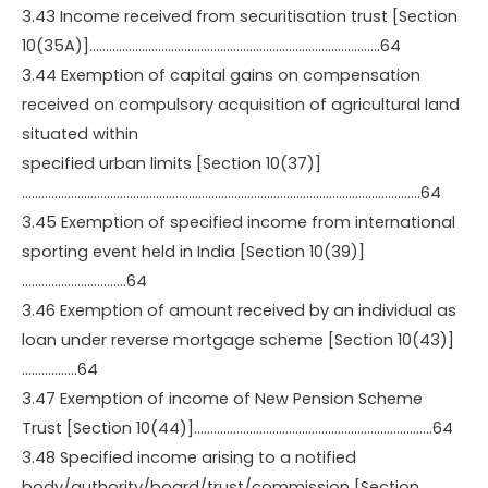
3.43 Income received from securitisation trust [Section
10(35A)]……………………………………………………………………………..64
3.44 Exemption of capital gains on compensation
received on compulsory acquisition of agricultural land
situated within
specified urban limits [Section 10(37)]
…………………………………………………………………………………………………………..64
3.45 Exemption of specified income from international
sporting event held in India [Section 10(39)]
…………………………..64
3.46 Exemption of amount received by an individual as
loan under reverse mortgage scheme [Section 10(43)]
……………..64
3.47 Exemption of income of New Pension Scheme
Trust [Section 10(44)]……………………………………………………………….64
3.48 Specified income arising to a notified
body/authority/board/trust/commission [Section