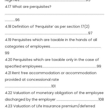
regimes………………………………………………………………………………95
4.17 What are perquisites?
………………………………………………………………………………………………………………………
…………..96
4.18 Definition of ‘Perquisite’ as per section 17(2)
…………………………………………………………………………………………………..97
4.19 Perquisites which are taxable in the hands of all
categories of employees……………………………………………………………
99
4.20 Perquisites which are taxable only in the case of
specified employees………………………………………………………………..99
4.21 Rent free accommodation or accommodation
provided at concessional rate
………………………………………………………101
4.22 Valuation of monetary obligation of the employee
discharged by the employer …………………………………………………108
4.23 Valuation of Life Insurance premium/deferred