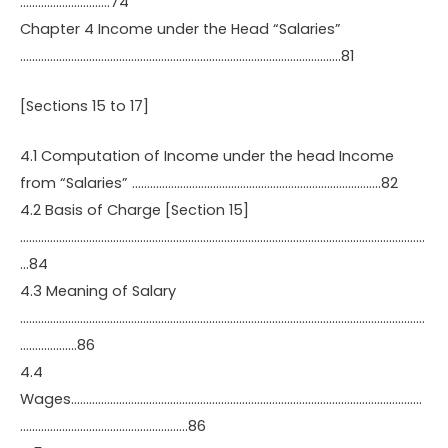
…………………………74
Chapter 4 Income under the Head “Salaries”
……………………………………………………………………………………………..81
[Sections 15 to 17]
4.1 Computation of Income under the head Income
from “Salaries” ………………………………………………………………………..82
4.2 Basis of Charge [Section 15]
………………………………………………………………………………………………………………………
…84
4.3 Meaning of Salary
………………………………………………………………………………………………………………………
……………….86
4.4
Wages………………………………………………………………………………………………………
………………………………………………..86