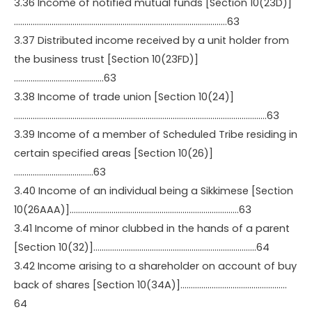
3.36 Income of notified mutual funds [Section 10(23D)]
…………………………………………………………………………………………63
3.37 Distributed income received by a unit holder from
the business trust [Section 10(23FD)]
…………………………………….63
3.38 Income of trade union [Section 10(24)]
………………………………………………………………………………………………………….63
3.39 Income of a member of Scheduled Tribe residing in
certain specified areas [Section 10(26)]
………………………………..63
3.40 Income of an individual being a Sikkimese [Section
10(26AAA)]………………………………………………………………………63
3.41 Income of minor clubbed in the hands of a parent
[Section 10(32)]……………………………………………………………………64
3.42 Income arising to a shareholder on account of buy
back of shares [Section 10(34A)]……………………………………………
64