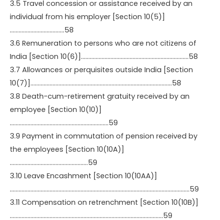
3.5 Travel concession or assistance received by an
individual from his employer [Section 10(5)]
……………………………….58
3.6 Remuneration to persons who are not citizens of
India [Section 10(6)]……………………………………………………………….58
3.7 Allowances or perquisites outside India [Section
10(7)]……………………………………………………………………………………58
3.8 Death-cum-retirement gratuity received by an
employee [Section 10(10)]
………………………………………………………….59
3.9 Payment in commutation of pension received by
the employees [Section 10(10A)]
……………………………………………..59
3.10 Leave Encashment [Section 10(10AA)]
…………………………………………………………………………………………………………..59
3.11 Compensation on retrenchment [Section 10(10B)]
…………………………………………………………………………………………..59