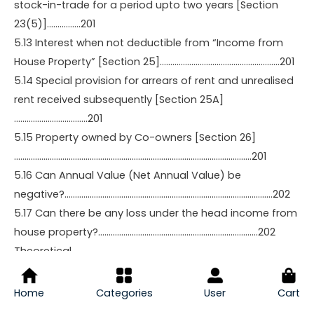
stock-in-trade for a period upto two years [Section
23(5)]…………….201
5.13 Interest when not deductible from “Income from
House Property” [Section 25]…………………………………………………201
5.14 Special provision for arrears of rent and unrealised
rent received subsequently [Section 25A]
……………………………..201
5.15 Property owned by Co-owners [Section 26]
…………………………………………………………………………………………………..201
5.16 Can Annual Value (Net Annual Value) be
negative?………………………………………………………………………………………202
5.17 Can there be any loss under the head income from
house property?………………………………………………………………….202
Theoretical
Questions…………………………………………………………………………………………………
………………………………211
Home
Categories
User
Cart
Multiple Choice