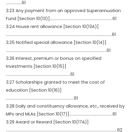
………………61
3.23 Any payment from an approved Superannuation
Fund [Section 10(13)]……………………………………………………………..61
3.24 House rent allowance [Section 10(13A)]
…………………………………………………………………………………………………………61
3.25 Notified special allowance [Section 10(14)]
……………………………………………………………………………………………………61
3.26 Interest, premium or bonus on specified
investments [Section 10(15)]
……………………………………………………………….61
3.27 Scholarships granted to meet the cost of
education [Section 10(16)]
…………………………………………………………………..61
3.28 Daily and constituency allowance, etc., received by
MPs and MLAs [Section 10(17)]………………………………………….61
3.29 Award or Reward [Section 10(17A)]
………………………………………………………………………………………………………………62