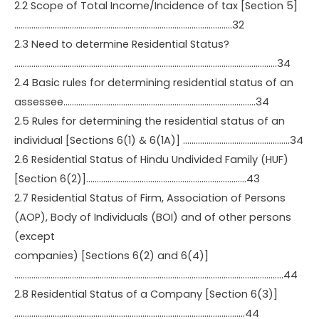
2.2 Scope of Total Income/Incidence of tax [Section 5]
…………………………………………………………………………………………32
2.3 Need to determine Residential Status?
……………………………………………………………………………………………………………34
2.4 Basic rules for determining residential status of an
assessee………………………………………………………………………………34
2.5 Rules for determining the residential status of an
individual [Sections 6(1) & 6(1A)] …………………………………………..34
2.6 Residential Status of Hindu Undivided Family (HUF)
[Section 6(2)]…………………………………………………………………43
2.7 Residential Status of Firm, Association of Persons
(AOP), Body of Individuals (BOI) and of other persons
(except
companies) [Sections 6(2) and 6(4)]
………………………………………………………………………………………………………………44
2.8 Residential Status of a Company [Section 6(3)]
………………………………………………………………………………………………44