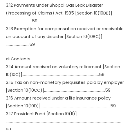
3.12 Payments under Bhopal Gas Leak Disaster
(Processing of Claims) Act, 1985 [Section 10(10BB)]
…………………………59
3.13 Exemption for compensation received or receivable
on account of any disaster [Section 10(10BC)]
………………………59
xii Contents
3.14 Amount received on voluntary retirement [Section
10(10C)]…………………………………………………………………………….59
3.15 Tax on non-monetary perquisites paid by employer
[Section 10(10CC)]…………………………………………………………….59
3.16 Amount received under a life insurance policy
[Section 10(10D)]……………………………………………………………………..59
3.17 Provident Fund [Section 10(11)]
……………………………………………………………………………………………………………………
60