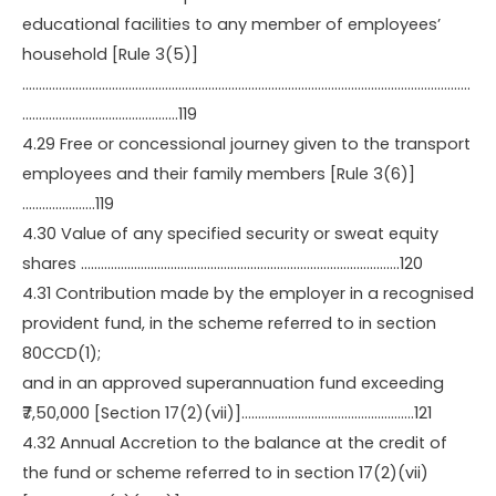
educational facilities to any member of employees’
household [Rule 3(5)]
………………………………………………………………………………………………………………………
………………………………………..119
4.29 Free or concessional journey given to the transport
employees and their family members [Rule 3(6)]
………………….119
4.30 Value of any specified security or sweat equity
shares ……………………………………………………………………………………120
4.31 Contribution made by the employer in a recognised
provident fund, in the scheme referred to in section
80CCD(1);
and in an approved superannuation fund exceeding
₹7,50,000 [Section 17(2)(vii)]…………………………………………….121
4.32 Annual Accretion to the balance at the credit of
the fund or scheme referred to in section 17(2)(vii)