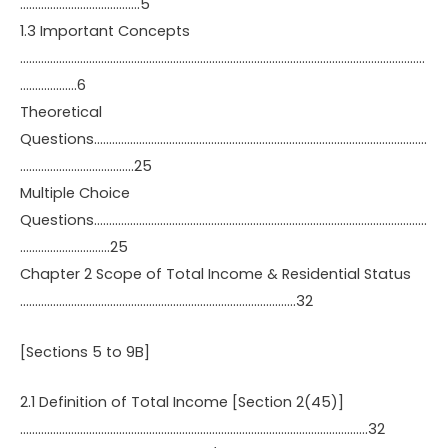
………………………………….5
1.3 Important Concepts
………………………………………………………………………………………………………………………
……………….6
Theoretical
Questions…………………………………………………………………………………………………
………………………………..25
Multiple Choice
Questions…………………………………………………………………………………………………
…………………………25
Chapter 2 Scope of Total Income & Residential Status
………………………………………………………………………………..32
[Sections 5 to 9B]
2.1 Definition of Total Income [Section 2(45)]
……………………………………………………………………………………………………..32