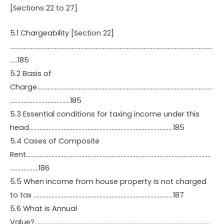
[Sections 22 to 27]
5.1 Chargeability [Section 22]
………………………………………………………………………………………………………………………
…..185
5.2 Basis of
Charge………………………………………………………………………………………………………
………………………………….185
5.3 Essential conditions for taxing income under this
head……………………………………………………………………………………185
5.4 Cases of Composite
Rent……………………………………………………………………………………………………………
……………….186
5.5 When income from house property is not charged
to tax …………………………………………………………………………………187
5.6 What is Annual
Value?………………………………………………………………………………………………………