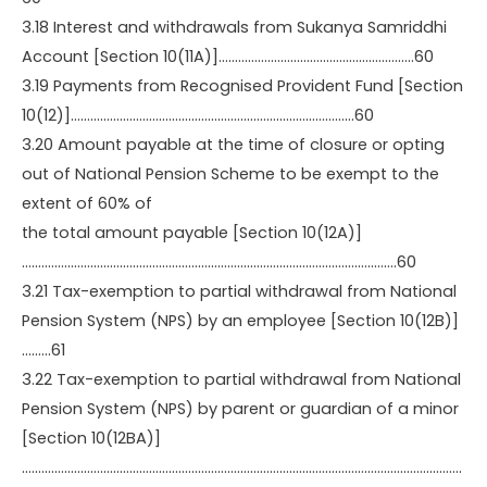
3.18 Interest and withdrawals from Sukanya Samriddhi
Account [Section 10(11A)]……………………………………………………60
3.19 Payments from Recognised Provident Fund [Section
10(12)]……………………………………………………………………………60
3.20 Amount payable at the time of closure or opting
out of National Pension Scheme to be exempt to the
extent of 60% of
the total amount payable [Section 10(12A)]
…………………………………………………………………………………………………….60
3.21 Tax-exemption to partial withdrawal from National
Pension System (NPS) by an employee [Section 10(12B)]
………61
3.22 Tax-exemption to partial withdrawal from National
Pension System (NPS) by parent or guardian of a minor
[Section 10(12BA)]
………………………………………………………………………………………………………………………