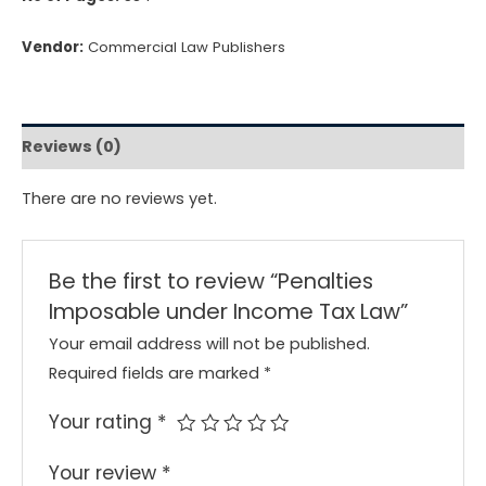
Vendor:
Commercial Law Publishers
Reviews (0)
There are no reviews yet.
Be the first to review “Penalties
Imposable under Income Tax Law”
Your email address will not be published.
Required fields are marked
*
Your rating
*
Your review
*