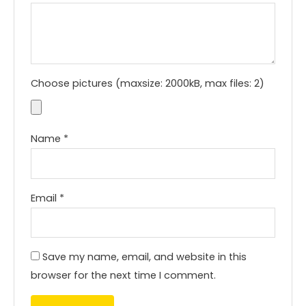
Choose pictures (maxsize: 2000kB, max files: 2)
Name
*
Email
*
Save my name, email, and website in this
browser for the next time I comment.