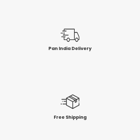
Pan India Delivery
Free Shipping