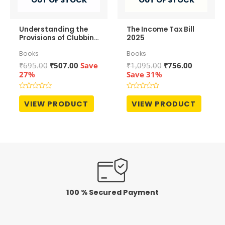
Understanding the
The Income Tax Bill
Provisions of Clubbing
2025
of Income
Books
Books
Original
Current
Original
Current
₹
695.00
₹
507.00
Save
₹
1,095.00
₹
756.00
price
price
price
price
27%
Save 31%
was:
is:
was:
is:
₹695.00.
₹507.00.
₹1,095.00.
₹756.00.
Rated
Rated
0
0
VIEW PRODUCT
VIEW PRODUCT
out
out
of
of
5
5
100 % Secured Payment