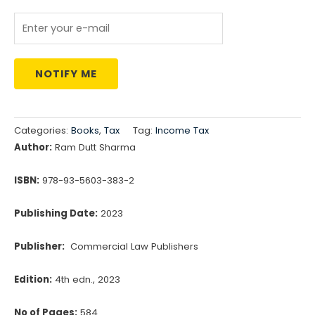
NOTIFY ME
Categories:
Books
,
Tax
Tag:
Income Tax
Author:
Ram Dutt Sharma
ISBN:
978-93-5603-383-2
Publishing Date:
2023
Publisher:
Commercial Law Publishers
Edition:
4th edn., 2023
No of Pages:
584