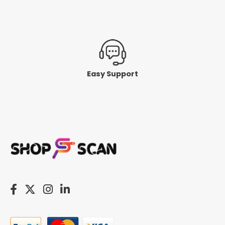
Easy Support