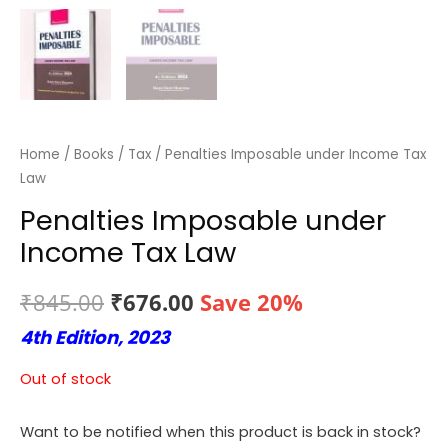
Home
/
Books
/
Tax
/ Penalties Imposable under Income Tax
Law
Penalties Imposable under
Income Tax Law
Original
Current
₹
845.00
₹
676.00
Save 20%
4th Edition, 2023
price
price
was:
is:
Out of stock
₹845.00.
₹676.00.
Want to be notified when this product is back in stock?