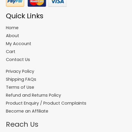
Quick Links
Home
About
My Account
Cart
Contact Us
Privacy Policy
Shipping FAQs
Terms of Use
Refund and Returns Policy
Product Enquiry / Product Complaints
Become an Affiliate
Reach Us