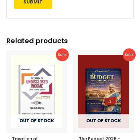
Related products
Sale!
Sale!
OUT OF STOCK
OUT OF STOCK
Taxation of
The Budget 2026 –