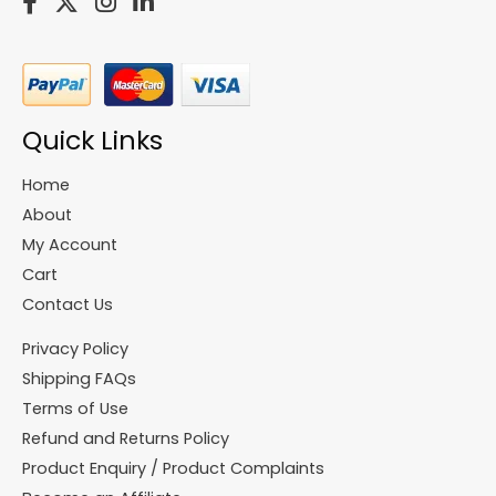
Quick Links
Home
About
My Account
Cart
Contact Us
Privacy Policy
Shipping FAQs
Terms of Use
Refund and Returns Policy
Product Enquiry / Product Complaints