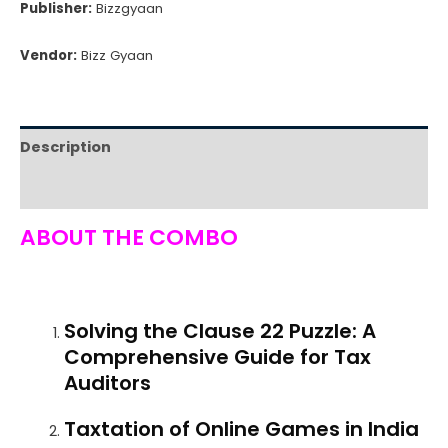
Publisher:
Bizzgyaan
Book
Bundle
Vendor:
Bizz Gyaan
quantity
Description
Reviews (0)
ABOUT THE COMBO
Solving the Clause 22 Puzzle: A
Comprehensive Guide for Tax
Auditors
Taxtation of Online Games in India