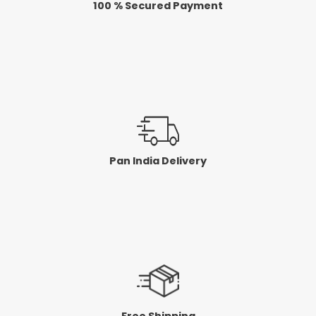
100 % Secured Payment
Pan India Delivery
Free Shipping