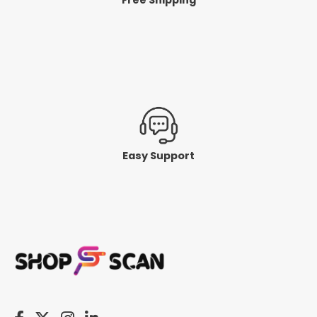
Easy Support