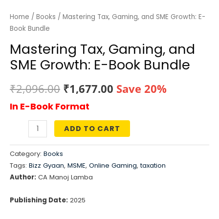
Home
/
Books
/ Mastering Tax, Gaming, and SME Growth: E-
Book Bundle
Mastering Tax, Gaming, and
SME Growth: E-Book Bundle
Original
Current
₹
2,096.00
₹
1,677.00
Save 20%
In E-Book Format
price
price
was:
is:
ADD TO CART
Mastering
₹2,096.00.
₹1,677.00.
Tax,
Category:
Books
Gaming,
Tags:
Bizz Gyaan
,
MSME
,
Online Gaming
,
taxation
and
Author:
CA Manoj Lamba
SME
Growth:
Publishing Date:
2025
E-