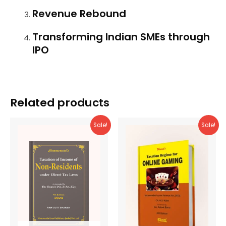
Revenue Rebound
Transforming Indian SMEs through
IPO
Related products
Sale!
Sale!