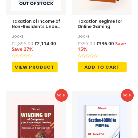
OUT OF STOCK
Taxation of Income of
Taxation Regime for
Non-Residents Under
Online Gaming
Direct Tax Laws
Books
Books
Original
Current
Original
Current
₹
2,895.00
₹
2,114.00
₹
395.00
₹
336.00
Save
price
price
price
price
Save 27%
15%
was:
is:
was:
is:
₹2,895.00.
₹2,114.00.
₹395.00.
₹336.00.
Rated
Rated
0
0
VIEW PRODUCT
ADD TO CART
out
out
of
of
5
5
Sale!
Sale!