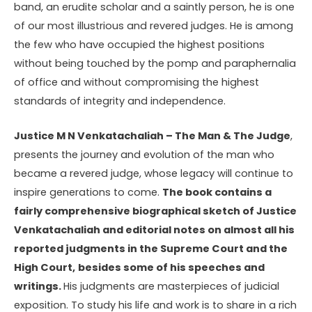
band, an erudite scholar and a saintly person, he is one
of our most illustrious and revered judges. He is among
the few who have occupied the highest positions
without being touched by the pomp and paraphernalia
of office and without compromising the highest
standards of integrity and independence.
Justice M N Venkatachaliah – The Man & The Judge
,
presents the journey and evolution of the man who
became a revered judge, whose legacy will continue to
inspire generations to come.
The book contains a
fairly comprehensive biographical sketch of Justice
Venkatachaliah and editorial notes on almost all his
reported judgments in the Supreme Court and the
High Court,
besides some of his speeches and
writings.
His judgments are masterpieces of judicial
exposition. To study his life and work is to share in a rich