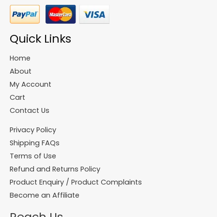
Quick Links
Home
About
My Account
Cart
Contact Us
Privacy Policy
Shipping FAQs
Terms of Use
Refund and Returns Policy
Product Enquiry / Product Complaints
Become an Affiliate
Reach Us