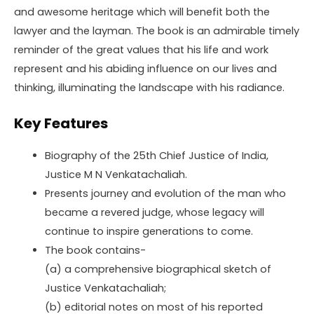
and awesome heritage which will benefit both the
lawyer and the layman. The book is an admirable timely
reminder of the great values that his life and work
represent and his abiding influence on our lives and
thinking, illuminating the landscape with his radiance.
Key Features
Biography of the 25th Chief Justice of India,
Justice M N Venkatachaliah.
Presents journey and evolution of the man who
became a revered judge, whose legacy will
continue to inspire generations to come.
The book contains-
(a) a comprehensive biographical sketch of
Justice Venkatachaliah;
(b) editorial notes on most of his reported