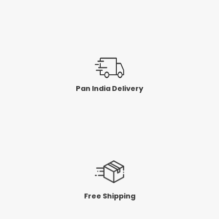
Pan India Delivery
Free Shipping