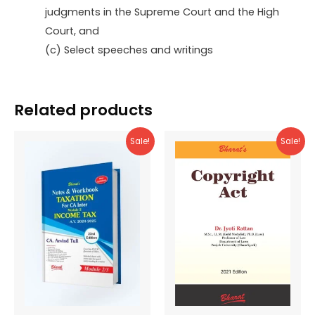
judgments in the Supreme Court and the High
Court, and
(c) Select speeches and writings
Related products
Sale!
Sale!