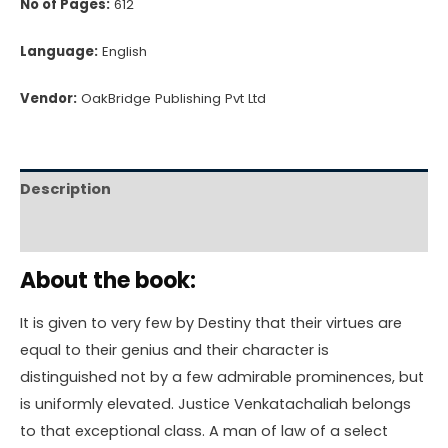
No of Pages:
612
Language:
English
Vendor:
OakBridge Publishing Pvt Ltd
Description
Reviews (0)
About the book:
It is given to very few by Destiny that their virtues are
equal to their genius and their character is
distinguished not by a few admirable prominences, but
is uniformly elevated. Justice Venkatachaliah belongs
to that exceptional class. A man of law of a select