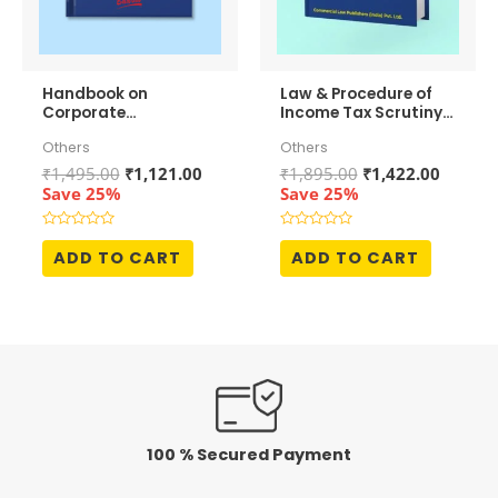
Handbook on
Law & Procedure of
Corporate
Income Tax Scrutiny
Restructuring and
Assessments
Others
Others
Mergers &
Acquisitions
Original
Current
Original
Curren
₹
1,495.00
₹
1,121.00
₹
1,895.00
₹
1,422.00
price
price
price
price
Save 25%
Save 25%
was:
is:
was:
is:
₹1,495.00.
₹1,121.00.
₹1,895.00.
₹1,422.
Rated
Rated
0
0
ADD TO CART
ADD TO CART
out
out
of
of
5
5
100 % Secured Payment