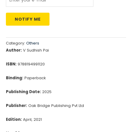
NOTIFY ME
Category:
Others
Author:
V Sudhish Pai
ISBN:
9788194991120
Binding:
Paperback
Publishing Date:
2025
Publisher:
Oak Bridge Publishing Pvt Ltd
Edition:
April, 2021