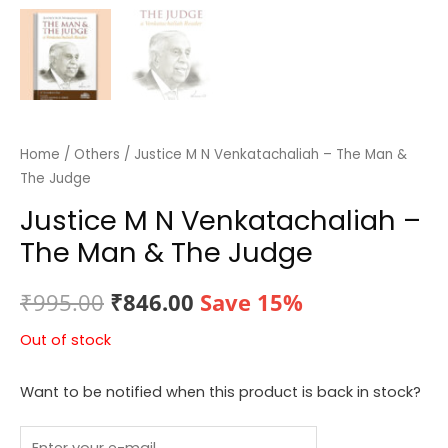
Home
/
Others
/ Justice M N Venkatachaliah – The Man &
The Judge
Justice M N Venkatachaliah –
The Man & The Judge
Original
Current
₹
995.00
₹
846.00
Save 15%
price
price
Out of stock
was:
is:
Want to be notified when this product is back in stock?
₹995.00.
₹846.00.