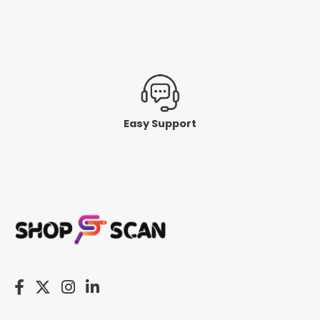
Easy Support