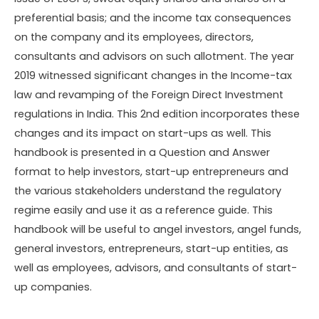
preferential basis; and the income tax consequences
on the company and its employees, directors,
consultants and advisors on such allotment. The year
2019 witnessed significant changes in the Income-tax
law and revamping of the Foreign Direct Investment
regulations in India. This 2nd edition incorporates these
changes and its impact on start-ups as well. This
handbook is presented in a Question and Answer
format to help investors, start-up entrepreneurs and
the various stakeholders understand the regulatory
regime easily and use it as a reference guide. This
handbook will be useful to angel investors, angel funds,
general investors, entrepreneurs, start-up entities, as
well as employees, advisors, and consultants of start-
up companies.