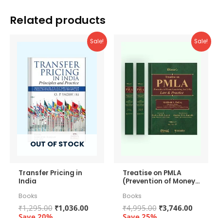
Related products
Sale!
Sale!
OUT OF STOCK
Transfer Pricing in
Treatise on PMLA
India
(Prevention of Money-
Laundering Act, 2002)
Books
Books
– Law and Practice
Original
Current
Original
Curren
₹
1,295.00
₹
1,036.00
₹
4,995.00
₹
3,746.00
price
price
price
price
Save 20%
Save 25%