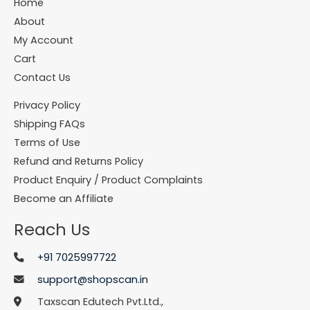
Home
About
My Account
Cart
Contact Us
Privacy Policy
Shipping FAQs
Terms of Use
Refund and Returns Policy
Product Enquiry / Product Complaints
Become an Affiliate
Reach Us
+91 7025997722
support@shopscan.in
Taxscan Edutech Pvt.Ltd.,