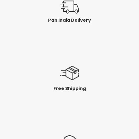
Pan India Delivery
Free Shipping