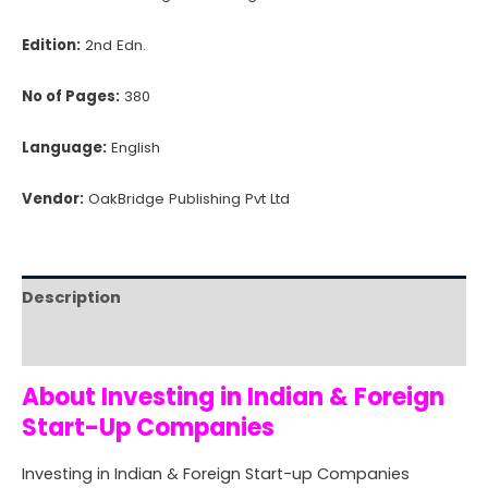
Edition:
2nd Edn.
No of Pages:
380
Language:
English
Vendor:
OakBridge Publishing Pvt Ltd
Description
Reviews (0)
About Investing in Indian & Foreign
Start-Up Companies
Investing in Indian & Foreign Start-up Companies