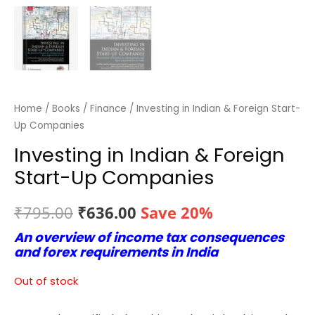
Home
/
Books
/
Finance
/ Investing in Indian & Foreign Start-
Up Companies
Investing in Indian & Foreign
Start-Up Companies
Original
Current
₹
795.00
₹
636.00
Save 20%
An overview of income tax consequences
price
price
and forex requirements in India
was:
is:
Out of stock
₹795.00.
₹636.00.