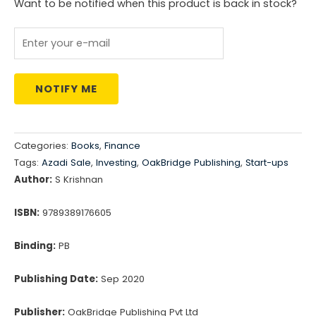
Want to be notified when this product is back in stock?
NOTIFY ME
Categories:
Books
,
Finance
Tags:
Azadi Sale
,
Investing
,
OakBridge Publishing
,
Start-ups
Author:
S Krishnan
ISBN:
9789389176605
Binding:
PB
Publishing Date:
Sep 2020
Publisher:
OakBridge Publishing Pvt Ltd