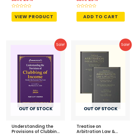
was:
is:
was:
is:
₹1,295.00.
₹1,036.00.
₹4,995.00.
₹3,746.
Rated
Rated
0
0
VIEW PRODUCT
ADD TO CART
out
out
of
of
5
5
Sale!
Sale!
OUT OF STOCK
OUT OF STOCK
Understanding the
Treatise on
Provisions of Clubbing
Arbitration Law &