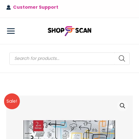
Skip
Customer Support
to
content
MAIN
MENU
Products
search
Sale!