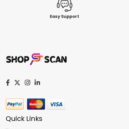
Easy Support
Quick Links