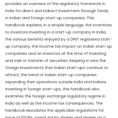
provides an overview of the regulatory framework in
India for direct and indirect investment through funds,
in Indian and foreign start-up companies. This
handbook explains, in a simple language, the incentives
to investors investing in a start-up company in India,
the various benefits enjoyed by a DPIIT registered start-
up company, the income tax impact on Indian start-up
companies and on investors at the time of investing
and sale or transfer of securities. Keeping in view the
foreign investments that Indian start-ups continue to
attract, the trend of Indian start-up companies
expanding their operations outside India and Indians
investing in foreign start-ups, this handbook also
examines the foreign exchange regulatory regime in
India as well as the income tax consequences. The
handbook elucidates the applicable regulations for
issue of ESOPs, sweat equity shares and shares on a