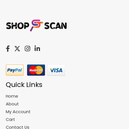
Quick Links
Home
About
My Account
Cart
Contact Us