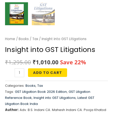
Home
/
Books
/
Tax
/ Insight into GST Litigations
Insight into GST Litigations
Original
Current
₹
1,295.00
₹
1,010.00
Save 22%
price
price
ADD TO CART
Insight
was:
is:
into
Categories:
Books
,
Tax
GST
₹1,295.00.
₹1,010.00.
Tags:
GST Litigation Book 2026 Edition
,
GST Litigation
Litigations
Reference Book
,
Insight into GST Litigations
,
Latest GST
quantity
Litigation Book India
Author:
Adv. B.S. Indani CA. Mahesh Indani CA. Pooja Khatod