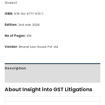
(Indani)
ISBN:
978-93-4777-970-1
Edition:
2nd edn 2026
No of Pages:
616
Vendor:
Bharat Law House Pvt. Ltd.
Description
Reviews (0)
About Insight into GST Litigations