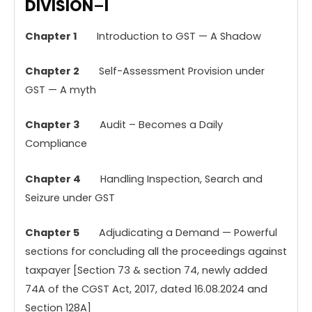
DIVISION
–
I
Chapter
1
Introduction to GST — A Shadow
Chapter 2
Self-Assessment Provision under
GST — A myth
Chapter 3
Audit – Becomes a Daily
Compliance
Chapter
4
Handling Inspection, Search and
Seizure under GST
Chapter 5
Adjudicating a Demand — Powerful
sections for concluding all the proceedings against
taxpayer [Section 73 & section 74, newly added
74A of the CGST Act, 2017, dated 16.08.2024 and
Section 128A]