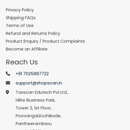
Privacy Policy
Shipping FAQs
Terms of Use
Refund and Returns Policy
Product Enquiry / Product Complaints
Become an Affiliate
Reach Us
+91 7025997722
support@shopscan.in
Taxscan Edutech Pvt.Ltd.,
Hilite Business Park,
Tower 2, 1st Floor,
Poovangal,Kozhikode,
Pantheeramkavu