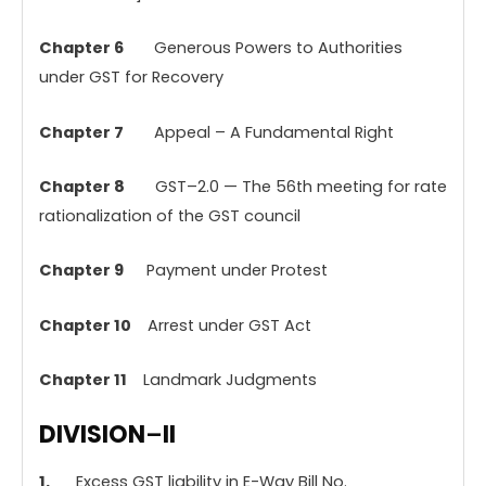
Chapter
6
Generous Powers to Authorities
under GST for Recovery
Chapter
7
Appeal – A Fundamental Right
Chapter
8
GST–2.0 — The 56th meeting for rate
rationalization of the GST council
Chapter 9
Payment under Protest
Chapter 10
Arrest under GST Act
Chapter 11
Landmark Judgments
DIVISION
–
II
1.
Excess GST liability in E-Way Bill No.