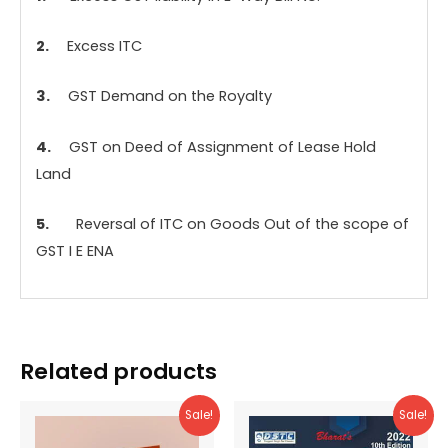
2.
Excess ITC
3.
GST Demand on the Royalty
4.
GST on Deed of Assignment of Lease Hold
Land
5.
Reversal of ITC on Goods Out of the scope of
GST I E ENA
Related products
Sale!
Sale!