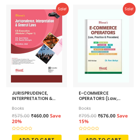
Sale!
Sale!
JURISPRUDENCE,
E-COMMERCE
INTERPRETATION &
OPERATORS (Law,
GENERAL LAWS
Policy & Procedures)
Books
Books
[Module I, Paper 1]
Original
Current
Original
Current
₹
575.00
₹
460.00
Save
₹
795.00
₹
676.00
Save
price
price
price
price
20%
15%
was:
is:
was:
is:
₹575.00.
₹460.00.
₹795.00.
₹676.00.
Rated
Rated
0
0
ADD TO CART
ADD TO CART