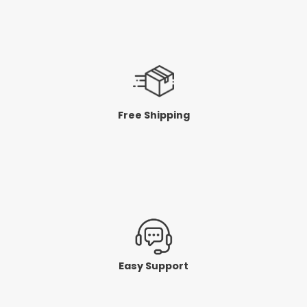
Free Shipping
Easy Support