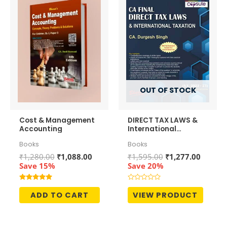
OUT OF STOCK
Cost & Management
DIRECT TAX LAWS &
Accounting
International
Taxation
Books
Books
Original
Current
Original
Curren
₹
1,280.00
₹
1,088.00
₹
1,595.00
₹
1,277.00
price
price
price
price
Save 15%
Save 20%
was:
is:
was:
is:
₹1,280.00.
₹1,088.00.
₹1,595.00.
₹1,277.
Rated
Rated
5.00
0
ADD TO CART
VIEW PRODUCT
out of 5
out
of
5