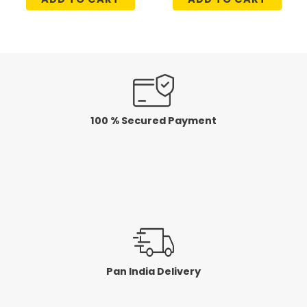
out
out
of
of
5
5
100 % Secured Payment
Pan India Delivery