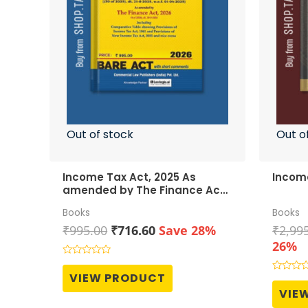
Out of stock
Out o
Income Tax Act, 2025 As
Income
amended by The Finance Act,
2026
Books
Books
Original
Current
₹
995.00
₹
716.60
Save 28%
₹
2,99
price
price
26%
was:
is:
Rated
0
₹995.00.
₹716.60.
VIEW PRODUCT
Rated
out
0
of
VIE
out
5
of