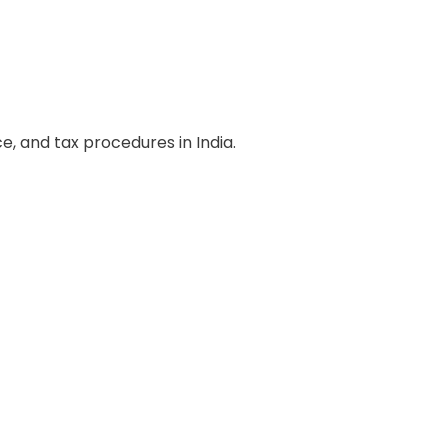
, and tax procedures in India.