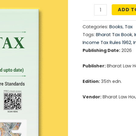
price
ADD T
Income
was:
Tax
Categories:
Books
,
Tax
Rules
₹2,79
Tags:
Bharat Tax Book
,
quantity
Income Tax Rules 1962
,
I
Publishing Date:
2026
Publisher:
Bharat Law Ho
Edition:
35th edn.
Vendor:
Bharat Law Hous