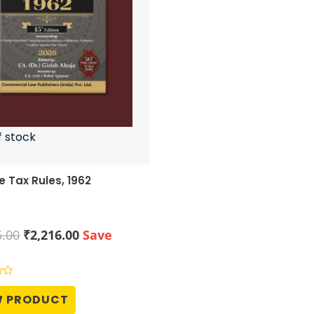
f stock
 Tax Rules, 1962
Original
Current
5.00
₹
2,216.00
Save
price
price
was:
is:
₹2,995.00.
₹2,216.00.
W PRODUCT