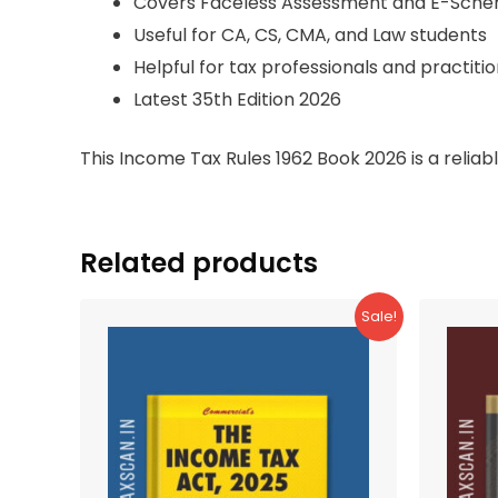
Covers Faceless Assessment and E-Sch
Useful for CA, CS, CMA, and Law students
Helpful for tax professionals and practiti
Latest 35th Edition 2026
This Income Tax Rules 1962 Book 2026 is a relia
Related products
Sale!