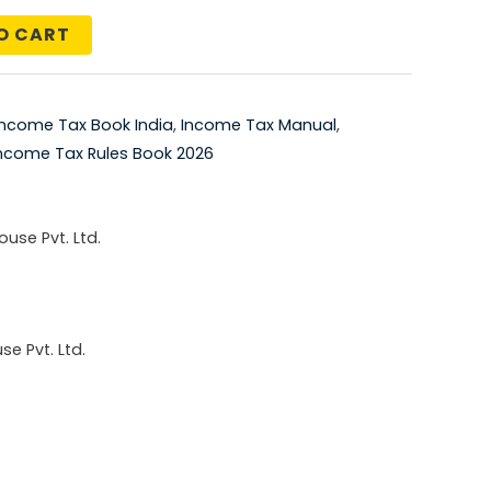
price
O CART
is:
5.00.
₹2,068.00.
Income Tax Book India
,
Income Tax Manual
,
ncome Tax Rules Book 2026
use Pvt. Ltd.
e Pvt. Ltd.