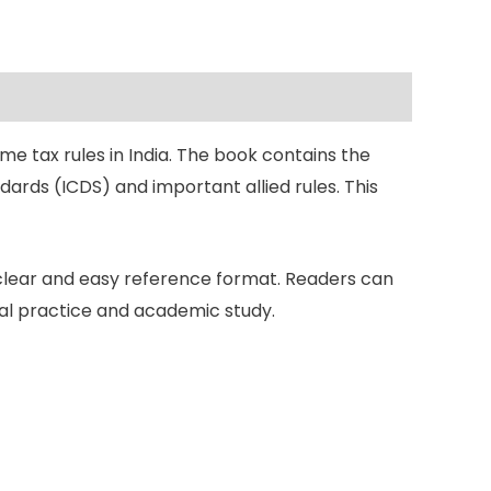
e tax rules in India. The book contains the
ards (ICDS) and important allied rules. This
 clear and easy reference format. Readers can
nal practice and academic study.