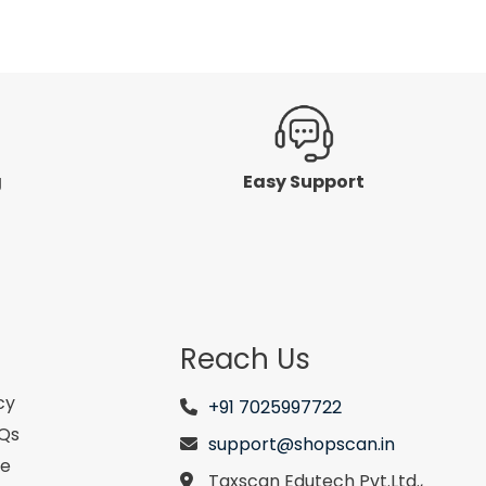
g
Easy Support
Reach Us
cy
+91 7025997722
AQs
support@shopscan.in
se
Taxscan Edutech Pvt.Ltd.,