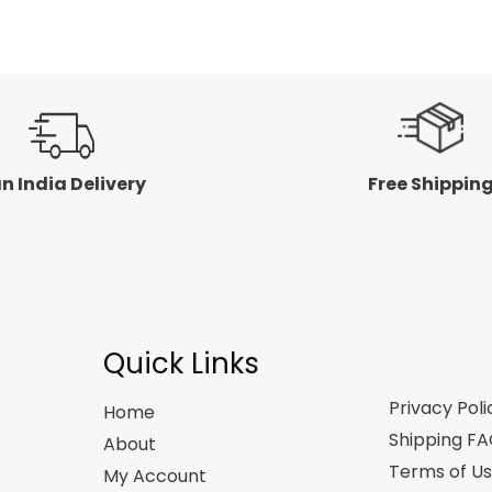
n India Delivery
Free Shippin
Quick Links
Privacy Poli
Home
Shipping F
About
Terms of U
My Account