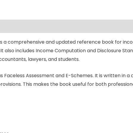
 is a comprehensive and updated reference book for incom
It also includes Income Computation and Disclosure Stand
accountants, lawyers, and students.
 Faceless Assessment and E-Schemes. It is written in a
provisions. This makes the book useful for both professio