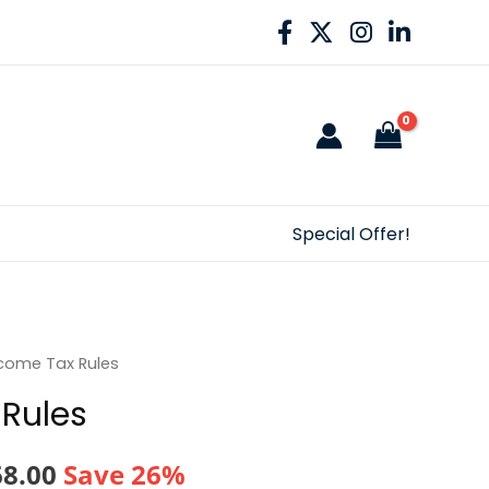
Special Offer!
come Tax Rules
Rules
nal
Current
68.00
Save 26%