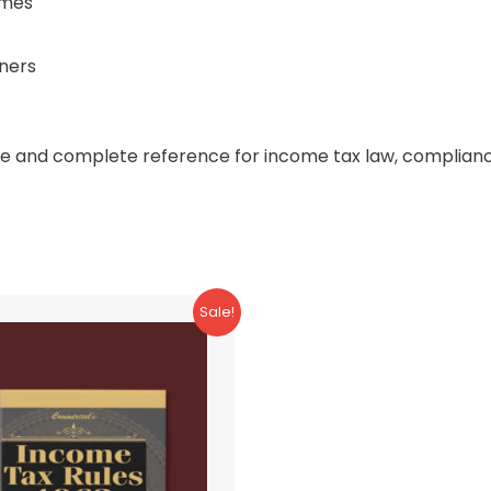
emes
oners
ble and complete reference for income tax law, compliance
Sale!