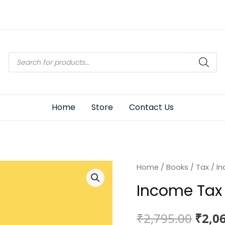
Products
search
Home
Store
Contact Us
Home
/
Books
/
Tax
/ In
Income Tax 
Origi
₹
2,795.00
₹
2,0