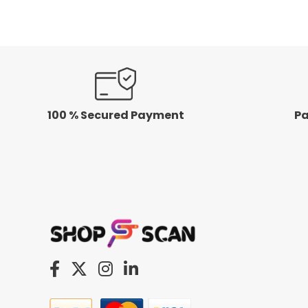
5
100 % Secured Payment
Pa