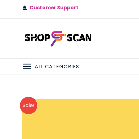
Skip
Customer Support
to
content
ALL CATEGORIES
MAIN
MENU
Sale!