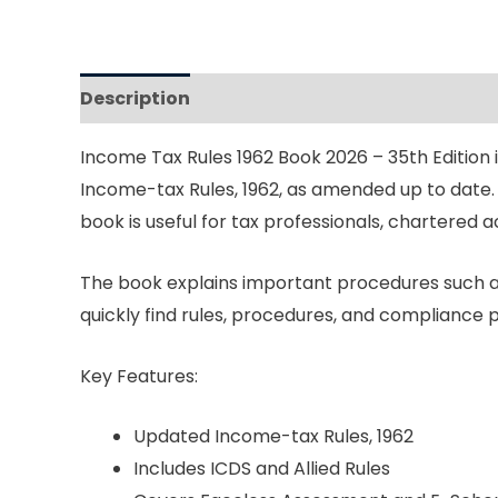
Description
Reviews (0)
Income Tax Rules 1962 Book 2026 – 35th Edition
Income-tax Rules, 1962, as amended up to date. 
book is useful for tax professionals, chartered 
The book explains important procedures such as
quickly find rules, procedures, and compliance 
Key Features:
Updated Income-tax Rules, 1962
Includes ICDS and Allied Rules