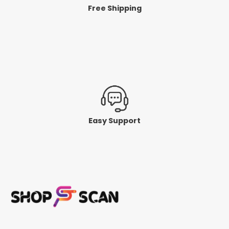
Free Shipping
Easy Support