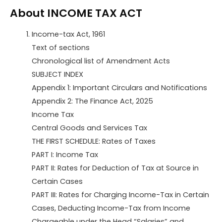
About INCOME TAX ACT
Income-tax Act, 1961
Text of sections
Chronological list of Amendment Acts
SUBJECT INDEX
Appendix 1: Important Circulars and Notifications
Appendix 2: The Finance Act, 2025
Income Tax
Central Goods and Services Tax
THE FIRST SCHEDULE: Rates of Taxes
PART I: Income Tax
PART II: Rates for Deduction of Tax at Source in
Certain Cases
PART III: Rates for Charging Income-Tax in Certain
Cases, Deducting Income-Tax from Income
Chargeable under the Head “Salaries” and