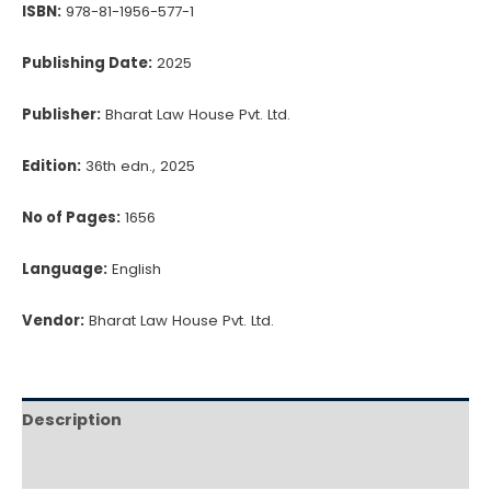
ISBN:
978-81-1956-577-1
Publishing Date:
2025
Publisher:
Bharat Law House Pvt. Ltd.
Edition:
36th edn., 2025
No of Pages:
1656
Language:
English
Vendor:
Bharat Law House Pvt. Ltd.
Description
Reviews (0)