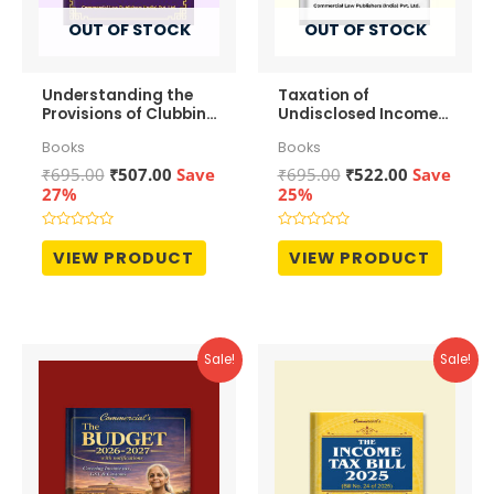
OUT OF STOCK
OUT OF STOCK
Understanding the
Taxation of
Provisions of Clubbing
Undisclosed Income
of Income
Under Income Tax
Books
Books
Law by Ram Dutt
Sharma
Original
Current
Original
Current
₹
695.00
₹
507.00
Save
₹
695.00
₹
522.00
Save
price
price
price
price
27%
25%
was:
is:
was:
is:
₹695.00.
₹507.00.
₹695.00.
₹522.00.
Rated
Rated
0
0
VIEW PRODUCT
VIEW PRODUCT
out
out
of
of
5
5
Sale!
Sale!