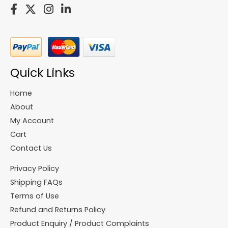
Quick Links
Home
About
My Account
Cart
Contact Us
Privacy Policy
Shipping FAQs
Terms of Use
Refund and Returns Policy
Product Enquiry / Product Complaints