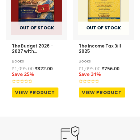
OUT OF STOCK
OUT OF STOCK
The Budget 2026 –
The Income Tax Bill
2027 with
2025
Notifications –
Books
Books
covering Income Tax,
GST & Customs
Original
Current
Original
Current
₹
1,095.00
₹
822.00
₹
1,095.00
₹
756.00
price
price
price
price
Save 25%
Save 31%
was:
is:
was:
is:
₹1,095.00.
₹822.00.
₹1,095.00.
₹756.00.
Rated
Rated
0
0
VIEW PRODUCT
VIEW PRODUCT
out
out
of
of
5
5