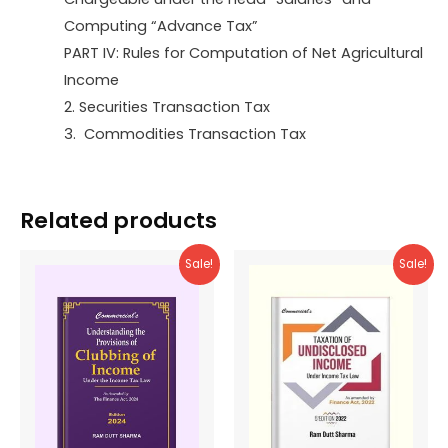
Computing “Advance Tax”
PART IV: Rules for Computation of Net Agricultural
Income
2. Securities Transaction Tax
3. Commodities Transaction Tax
Related products
Sale!
Sale!