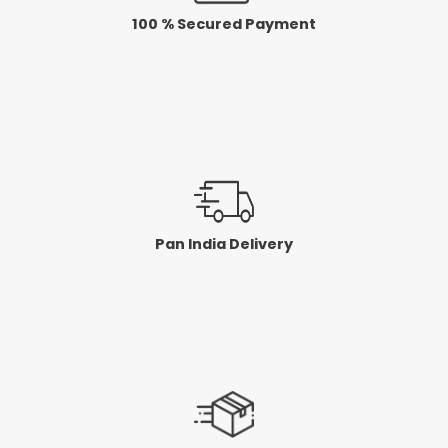
100 % Secured Payment
Pan India Delivery