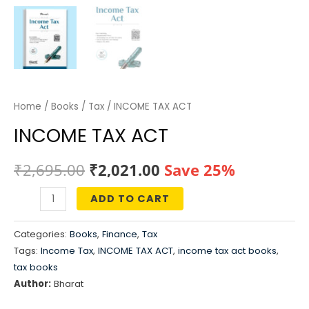
Home
/
Books
/
Tax
/ INCOME TAX ACT
INCOME TAX ACT
Original
Current
₹
2,695.00
₹
2,021.00
Save 25%
price
price
ADD TO CART
INCOME
was:
is:
TAX
Categories:
Books
,
Finance
,
Tax
ACT
₹2,695.00.
₹2,021.00.
Tags:
Income Tax
,
INCOME TAX ACT
,
income tax act books
,
quantity
tax books
Author:
Bharat