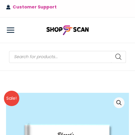
Skip
Customer Support
to
content
MAIN
MENU
Products
search
Sale!