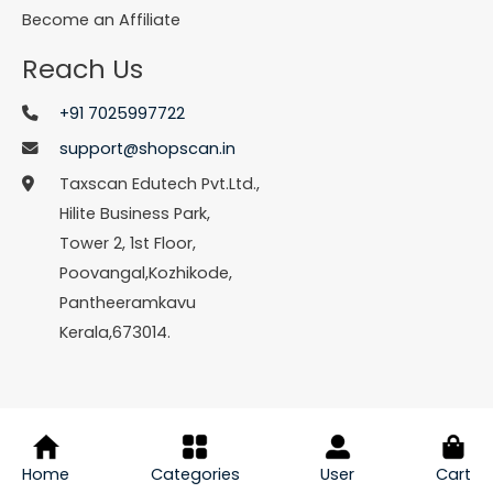
Become an Affiliate
Reach Us
+91 7025997722
support@shopscan.in
Taxscan Edutech Pvt.Ltd.,
Hilite Business Park,
Tower 2, 1st Floor,
Poovangal,Kozhikode,
Pantheeramkavu
Kerala,673014.
© Copyright 2026 Shopscan. All Rights Reserved.
Home
Categories
User
Cart