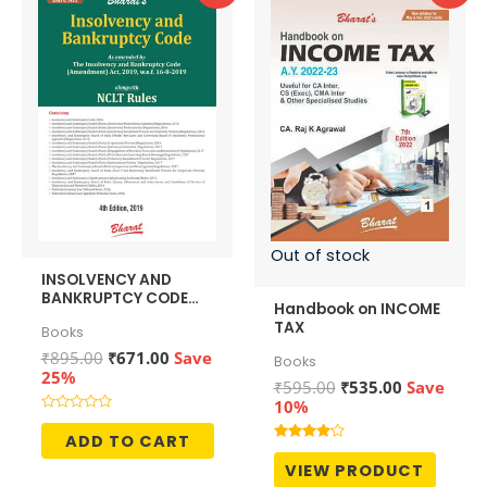
Out of stock
INSOLVENCY AND
BANKRUPTCY CODE
Handbook on INCOME
alongwith NCLT Rules
TAX
Books
Original
Current
₹
895.00
₹
671.00
Save
Books
price
price
25%
Original
Current
₹
595.00
₹
535.00
Save
was:
is:
price
price
10%
₹895.00.
₹671.00.
was:
is:
Rated
0
ADD TO CART
₹595.00.
₹535.00.
out
Rated
of
4.00
VIEW PRODUCT
5
out of 5