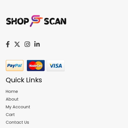
Quick Links
Home
About
My Account
Cart
Contact Us