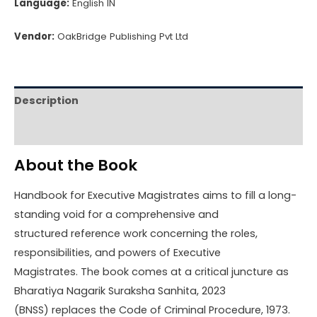
Language:
English IN
Vendor:
OakBridge Publishing Pvt Ltd
Description
Reviews (0)
About the Book
Handbook for Executive Magistrates aims to fill a long-
standing void for a comprehensive and
structured reference work concerning the roles,
responsibilities, and powers of Executive
Magistrates. The book comes at a critical juncture as
Bharatiya Nagarik Suraksha Sanhita, 2023
(BNSS) replaces the Code of Criminal Procedure, 1973.