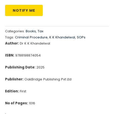
NOTIFY ME
Categories:
Books
,
Tax
Tags:
Criminal Procedure
,
K K Khandelwal
,
SOPs
Author:
Dr K K Khandelwal
ISBN:
9788198874054
Publishing Date:
2025
Publisher:
OakBridge Publishing Pvt Ltd
Edition:
First
No of Pages:
1016