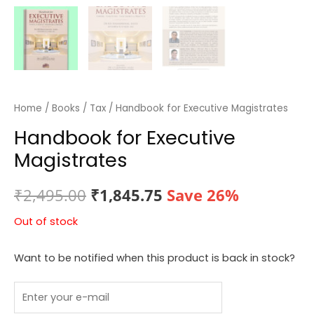
Home
/
Books
/
Tax
/ Handbook for Executive Magistrates
Handbook for Executive
Magistrates
Original
Current
₹
2,495.00
₹
1,845.75
Save 26%
price
price
Out of stock
was:
is:
Want to be notified when this product is back in stock?
₹2,495.00.
₹1,845.75.