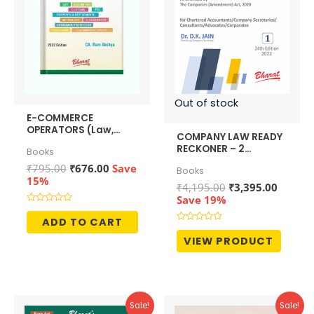
Out of stock
E-COMMERCE
OPERATORS (Law,
COMPANY LAW READY
Policy & Procedures)
RECKONER – 2
Books
Volumes
Original
Current
₹
795.00
₹
676.00
Save
Books
price
price
15%
Original
Curren
₹
4,195.00
₹
3,395.00
was:
is:
price
price
Save 19%
₹795.00.
₹676.00.
was:
is:
Rated
0
ADD TO CART
₹4,195.00.
₹3,395.
out
Rated
of
0
VIEW PRODUCT
5
out
of
5
Sale!
Sale!