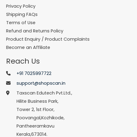
Privacy Policy
Shipping FAQs
Terms of Use
Refund and Returns Policy
Product Enquiry / Product Complaints
Become an Affiliate
Reach Us
+91 7025997722
support@shopscan.in
Taxscan Edutech Pvt.Ltd.,
Hilite Business Park,
Tower 2, 1st Floor,
Poovangal,Kozhikode,
Pantheeramkavu
Kerala,673014.