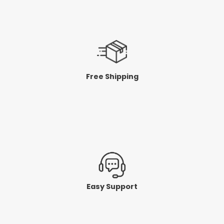
Free Shipping
Easy Support