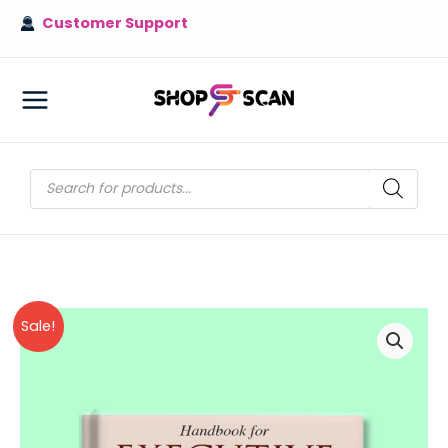
Skip
Customer Support
to
content
MAIN
MENU
Products
search
Sale!