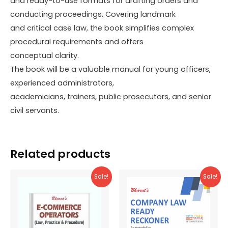
and ready-to-use formats for drafting orders and
conducting proceedings. Covering landmark
and critical case law, the book simplifies complex
procedural requirements and offers
conceptual clarity.
The book will be a valuable manual for young officers,
experienced administrators,
academicians, trainers, public prosecutors, and senior
civil servants.
Related products
Sale!
Sale!