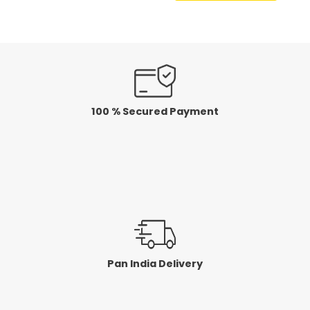
100 % Secured Payment
Pan India Delivery