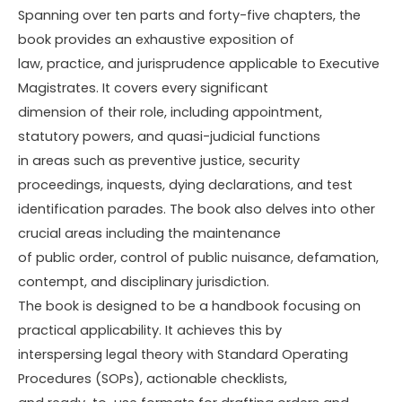
Spanning over ten parts and forty-five chapters, the
book provides an exhaustive exposition of
law, practice, and jurisprudence applicable to Executive
Magistrates. It covers every significant
dimension of their role, including appointment,
statutory powers, and quasi-judicial functions
in areas such as preventive justice, security
proceedings, inquests, dying declarations, and test
identification parades. The book also delves into other
crucial areas including the maintenance
of public order, control of public nuisance, defamation,
contempt, and disciplinary jurisdiction.
The book is designed to be a handbook focusing on
practical applicability. It achieves this by
interspersing legal theory with Standard Operating
Procedures (SOPs), actionable checklists,