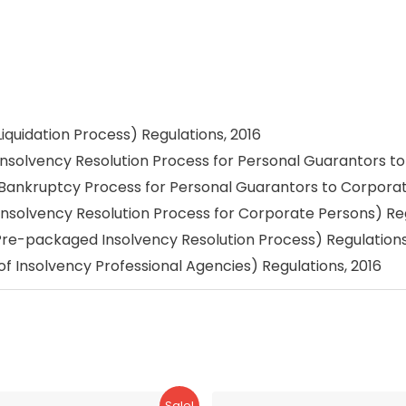
iquidation Process) Regulations, 2016
Insolvency Resolution Process for Personal Guarantors t
(Bankruptcy Process for Personal Guarantors to Corporat
Insolvency Resolution Process for Corporate Persons) Reg
Pre-packaged Insolvency Resolution Process) Regulations
f Insolvency Professional Agencies) Regulations, 2016
Sale!