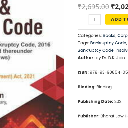
Origi
₹
2,695.00
₹
2,0
price
ADD T
Guide
was:
to
Categories:
Books
,
Corp
Insolvency
₹2,69
Tags:
Bankruptcy Code
and
Bankruptcy Code
,
Insol
Bankruptcy
Author:
by Dr. D.K. Jain
Code
ISBN:
978-93-90854-05
quantity
Binding:
Binding
Publishing Date:
2021
Publisher:
Bharat Law Ho