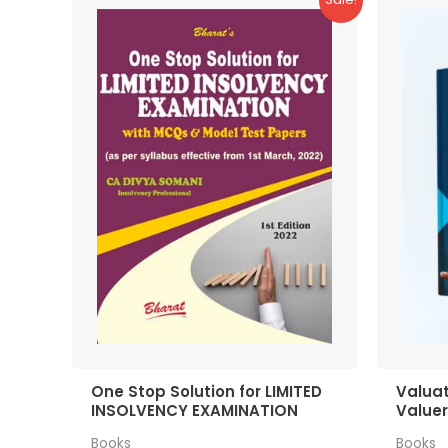
One Stop Solution for LIMITED
Valuat
INSOLVENCY EXAMINATION
Value
Books
Books