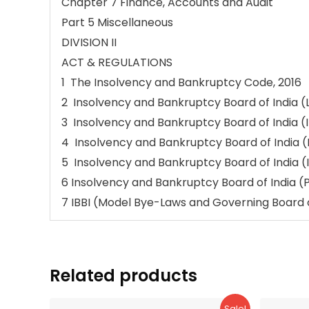
Chapter 7 Finance, Accounts and Audit
Part 5 Miscellaneous
DIVISION II
ACT & REGULATIONS
1 The Insolvency and Bankruptcy Code, 2016
2 Insolvency and Bankruptcy Board of India (L
3 Insolvency and Bankruptcy Board of India (
4 Insolvency and Bankruptcy Board of India 
5 Insolvency and Bankruptcy Board of India (
6 Insolvency and Bankruptcy Board of India (
7 IBBI (Model Bye-Laws and Governing Board o
Related products
Sale!