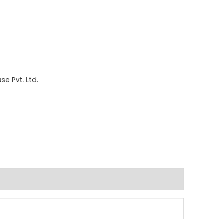
e Pvt. Ltd.