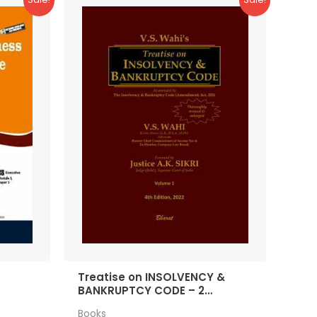
Treatise on INSOLVENCY &
BANKRUPTCY CODE – 2
Volumes
Books