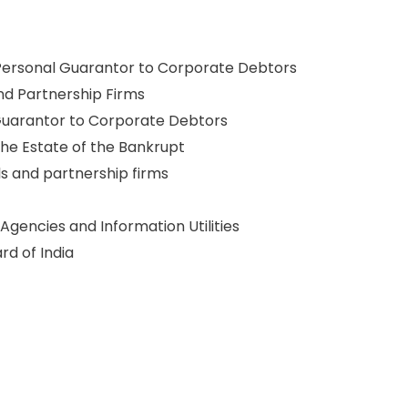
 Personal Guarantor to Corporate Debtors
nd Partnership Firms
Guarantor to Corporate Debtors
the Estate of the Bankrupt
ls and partnership firms
 Agencies and Information Utilities
d of India