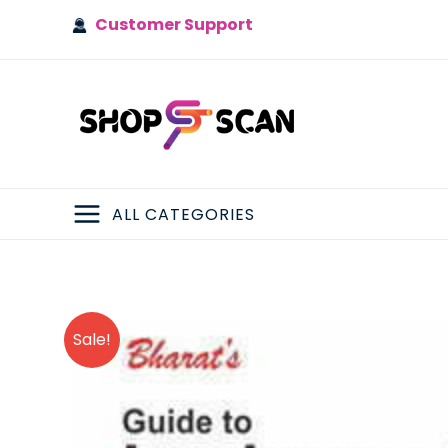
Skip
Customer Support
to
content
ALL CATEGORIES
MAIN
MENU
Sale!