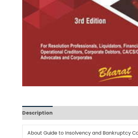
Description
Reviews (0)
About
Guide to Insolvency and Bankruptcy C