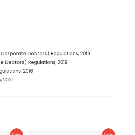
o Corporate Debtors) Regulations, 2019
e Debtors) Regulations, 2019
ulations, 2016
, 2021
Sale!
Sale!