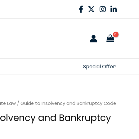
Special Offer!
ate Law
/ Guide to Insolvency and Bankruptcy Code
solvency and Bankruptcy