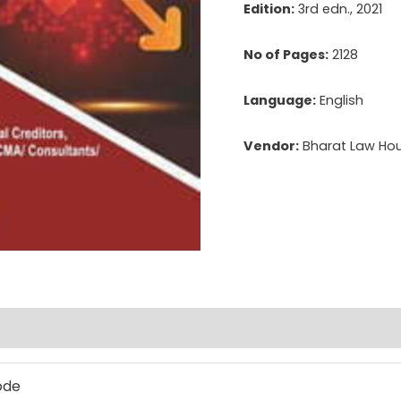
Edition:
3rd edn., 2021
No of Pages:
2128
Language:
English
Vendor:
Bharat Law Hous
ode