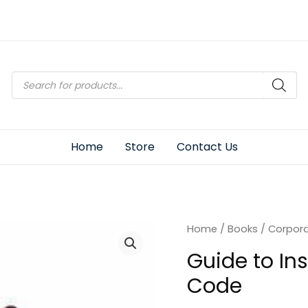
Products
search
Home
Store
Contact Us
Home
/
Books
/
Corpor
Guide to In
Code