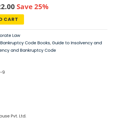
nal
Current
22.00
Save 25%
price
O CART
is:
orate Law
5.00.
₹2,022.00.
,
Bankruptcy Code Books
,
Guide to Insolvency and
vency and Bankruptcy Code
-9
use Pvt. Ltd.