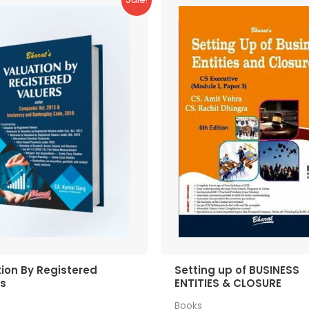
ion By Registered
Setting up of BUSINESS
rs
ENTITIES & CLOSURE
Books