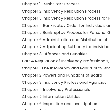
Chapter 1 Fresh Start Process
Chapter 2 Insolvency Resolution Process
Chapter 3 Insolvency Resolution Process for
Chapter 4 Bankruptcy Order for Individuals a
Chapter 5 Bankruptcy Process for Personal 
Chapter 6 Administration and Distribution of 
Chapter 7 Adjudicating Authority for individua
Chapter 8 Offences and Penalties
Part 4 Regulation of Insolvency Professionals,
Chapter 1 The Insolvency and Bankruptcy Boar
Chapter 2 Powers and Functions of Board
Chapter 3 Insolvency Professional Agencies
Chapter 4 Insolvency Professionals
Chapter 5 Information Utilities
Chapter 6 Inspection and Investigation