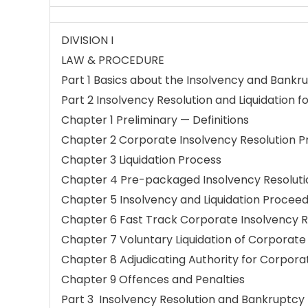
DIVISION I
LAW & PROCEDURE
Part 1 Basics about the Insolvency and Bankr
Part 2 Insolvency Resolution and Liquidation 
Chapter 1 Preliminary — Definitions
Chapter 2 Corporate Insolvency Resolution P
Chapter 3 Liquidation Process
Chapter 4 Pre-packaged Insolvency Resoluti
Chapter 5 Insolvency and Liquidation Proceedi
Chapter 6 Fast Track Corporate Insolvency R
Chapter 7 Voluntary Liquidation of Corporate
Chapter 8 Adjudicating Authority for Corpora
Chapter 9 Offences and Penalties
Part 3 Insolvency Resolution and Bankruptcy f