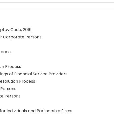
uptcy Code, 2016
for Corporate Persons
rocess
on Process
ngs of Financial Service Providers
esolution Process
 Persons
te Persons
or Individuals and Partnership Firms