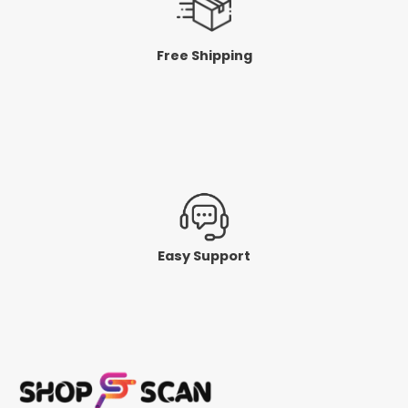
Free Shipping
Easy Support