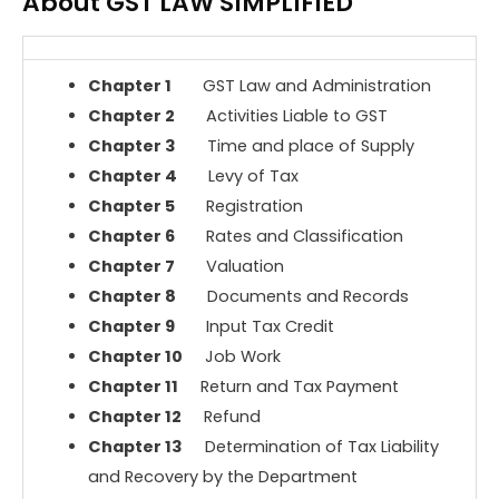
About GST LAW SIMPLIFIED
Chapter 1
GST Law and Administration
Chapter 2
Activities Liable to GST
Chapter 3
Time and place of Supply
Chapter 4
Levy of Tax
Chapter 5
Registration
Chapter 6
Rates and Classification
Chapter 7
Valuation
Chapter 8
Documents and Records
Chapter 9
Input Tax Credit
Chapter 10
Job Work
Chapter 11
Return and Tax Payment
Chapter 12
Refund
Chapter 13
Determination of Tax Liability
and Recovery by the Department