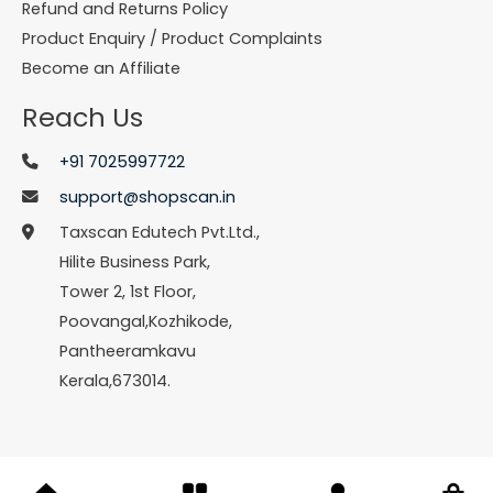
Refund and Returns Policy
Product Enquiry / Product Complaints
Become an Affiliate
Reach Us
+91 7025997722
support@shopscan.in
Taxscan Edutech Pvt.Ltd.,
Hilite Business Park,
Tower 2, 1st Floor,
Poovangal,Kozhikode,
Pantheeramkavu
Kerala,673014.