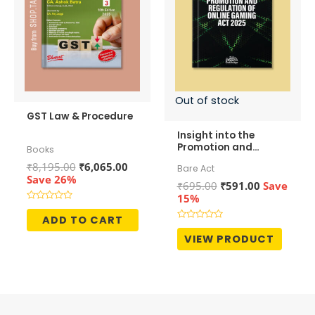
Out of stock
GST Law & Procedure
Insight into the
Promotion and
Books
Regulation of Online
Original
Current
₹
8,195.00
₹
6,065.00
Bare Act
Gaming Act, 2025
price
price
Save 26%
Original
Current
₹
695.00
₹
591.00
Save
was:
is:
price
price
15%
₹8,195.00.
₹6,065.00.
was:
is:
Rated
0
ADD TO CART
₹695.00.
₹591.00.
out
Rated
of
0
VIEW PRODUCT
5
out
of
5