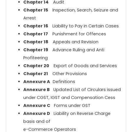
Chapter 14
Audit
Chapter 15
Inspection, Search, Seizure and
Arrest
Chapter 16
Liability to Pay in Certain Cases
Chapter 17
Punishment for Offences
Chapter 18
Appeals and Revision
Chapter 19
Advance Ruling and Anti
Profiteering
Chapter 20
Export of Goods and Services
Chapter 21
Other Provisions
Annexure A
Definitions
Annexure B
Updated List of Circulars issued
under CGST, IGST and Compensation Cess
Annexure C
Forms under GST
Annexure D
Liability on Reverse Charge
basis and of
e-Commerce Operators