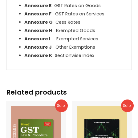
Annexure E
GST Rates on Goods
Annexure F
GST Rates on Services
Annexure G
Cess Rates
Annexure H
Exempted Goods
Annexure I
Exempted Services
Annexure J
Other Exemptions
Annexure K
Sectionwise Index
Related products
Sale!
Sale!