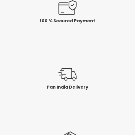
100 % Secured Payment
Pan India Delivery