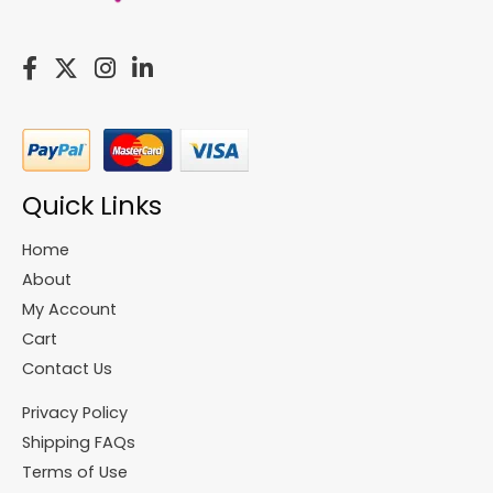
Quick Links
Home
About
My Account
Cart
Contact Us
Privacy Policy
Shipping FAQs
Terms of Use