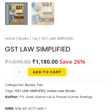
Home
/
Books
/
Tax
/ GST LAW SIMPLIFIED
GST LAW SIMPLIFIED
Original
Current
₹
1,595.00
₹
1,180.00
Save 26%
price
price
ADD TO CART
GST
was:
is:
LAW
Categories:
Books
,
Tax
SIMPLIFIED
₹1,595.00.
₹1,180.00.
Tags:
GST LAW SIMPLIFIED
,
Indian Law Books
quantity
Author:
P.K. Goel, Kishori Lal & Pawan Kumar Rastogi
ISBN:
978-93-4777-909-1