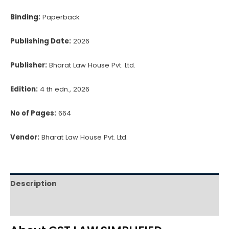
Binding:
Paperback
Publishing Date:
2026
Publisher:
Bharat Law House Pvt. Ltd.
Edition:
4 th edn., 2026
No of Pages:
664
Vendor:
Bharat Law House Pvt. Ltd.
Description
Reviews (0)