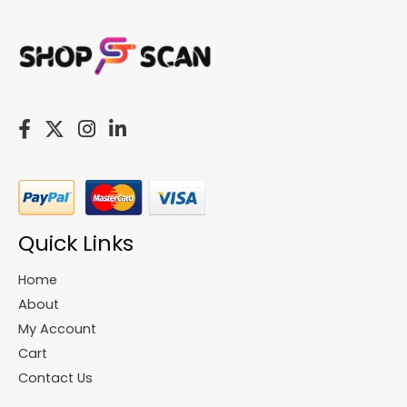
Quick Links
Home
About
My Account
Cart
Contact Us