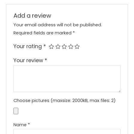
Add a review
Your email address will not be published.
Required fields are marked
*
Your rating
*
Your review
*
Choose pictures (maxsize: 2000kB, max files: 2)
Name
*