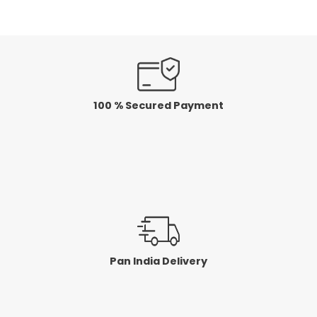
5
5
100 % Secured Payment
Pan India Delivery