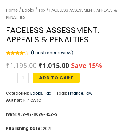
Home
/
Books
/
Tax
/ FACELESS ASSESSMENT, APPEALS &
PENALTIES
FACELESS ASSESSMENT,
APPEALS & PENALTIES
(
1
customer review)
Rated
1
Original
Current
₹
1,195.00
₹
1,015.00
Save 15%
4.00
out
of 5
based
price
price
on
ADD TO CART
customer
FACELESS
rating
was:
is:
ASSESSMENT,
Categories:
Books
,
Tax
Tags:
Finance
,
law
APPEALS
₹1,195.00.
₹1,015.00.
Author:
R.P GARG
&
PENALTIES
ISBN:
978-93-9085-423-3
quantity
Publishing Date:
2021