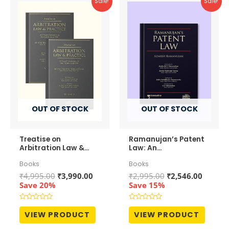
Sale!
Sale!
OUT OF STOCK
OUT OF STOCK
Treatise on
Ramanujan’s Patent
Arbitration Law &
Law: An
Practice (In 2
Comprehensive &
Books
Books
Volumes)
Analytical
Commentary
Original
Current
Original
Curren
₹
4,995.00
₹
3,990.00
₹
2,995.00
₹
2,546.00
price
price
price
price
Save 20%
Save 15%
was:
is:
was:
is:
₹4,995.00.
₹3,990.00.
₹2,995.00.
₹2,546.
Rated
Rated
0
0
VIEW PRODUCT
VIEW PRODUCT
out
out
of
of