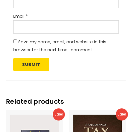
Email
*
Save my name, email, and website in this
browser for the next time I comment.
Related products
Sale!
Sale!