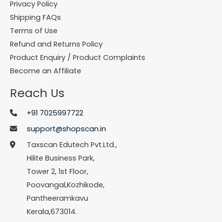
Privacy Policy
Shipping FAQs
Terms of Use
Refund and Returns Policy
Product Enquiry / Product Complaints
Become an Affiliate
Reach Us
+91 7025997722
support@shopscan.in
Taxscan Edutech Pvt.Ltd.,
Hilite Business Park,
Tower 2, 1st Floor,
Poovangal,Kozhikode,
Pantheeramkavu
Kerala,673014.