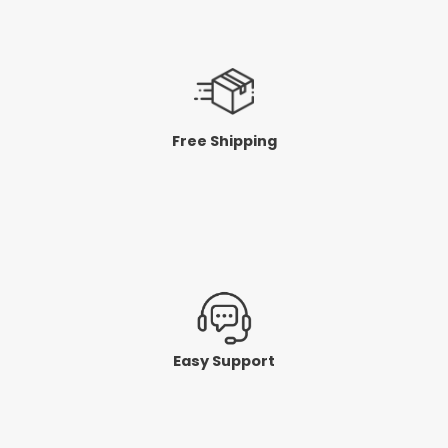
Free Shipping
Easy Support