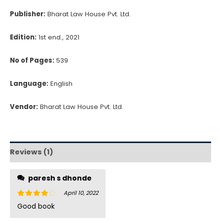
Publisher:
Bharat Law House Pvt. Ltd.
Edition:
1st end., 2021
No of Pages:
539
Language:
English
Vendor:
Bharat Law House Pvt. Ltd.
Reviews (1)
paresh s dhonde
April 10, 2022
Rated
4
Good book
out of 5