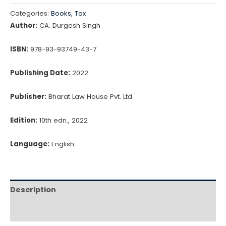
Categories:
Books
,
Tax
Author:
CA. Durgesh Singh
ISBN:
978-93-93749-43-7
Publishing Date:
2022
Publisher:
Bharat Law House Pvt. Ltd.
Edition:
10th edn., 2022
Language:
English
Description
Reviews (0)