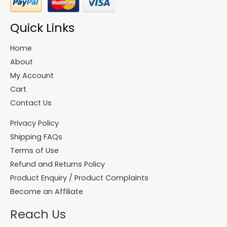
Quick Links
Home
About
My Account
Cart
Contact Us
Privacy Policy
Shipping FAQs
Terms of Use
Refund and Returns Policy
Product Enquiry / Product Complaints
Become an Affiliate
Reach Us