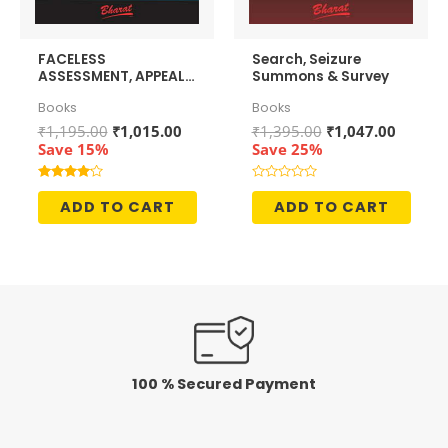
FACELESS
Search, Seizure
ASSESSMENT, APPEALS
Summons & Survey
& PENALTIES
Books
Books
Original
Current
Original
Curren
₹
1,195.00
₹
1,015.00
₹
1,395.00
₹
1,047.00
price
price
price
price
Save 15%
Save 25%
was:
is:
was:
is:
₹1,195.00.
₹1,015.00.
₹1,395.00.
₹1,047.
Rated
Rated
4.00
0
ADD TO CART
ADD TO CART
out of 5
out
of
5
100 % Secured Payment