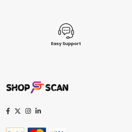
Easy Support