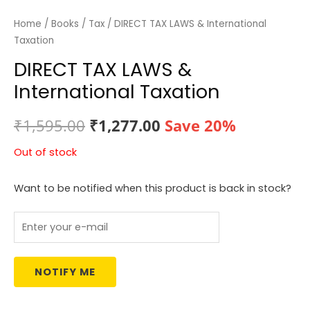
Home
/
Books
/
Tax
/ DIRECT TAX LAWS & International
Taxation
DIRECT TAX LAWS &
International Taxation
Original
Current
₹
1,595.00
₹
1,277.00
Save 20%
price
price
Out of stock
was:
is:
Want to be notified when this product is back in stock?
₹1,595.00.
₹1,277.00.
NOTIFY ME