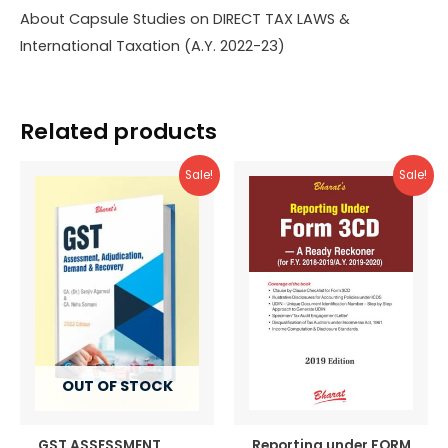
About Capsule Studies on DIRECT TAX LAWS &
International Taxation (A.Y. 2022-23)
Related products
Sale!
Sale!
OUT OF STOCK
GST ASSESSMENT,
Reporting under FORM