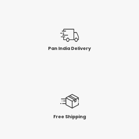
Pan India Delivery
Free Shipping