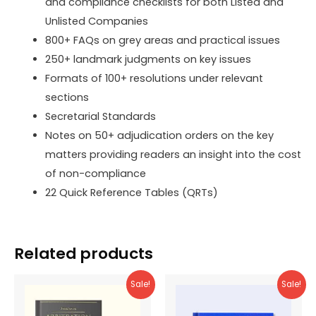
and compliance checklists for both Listed and
Unlisted Companies
800+ FAQs on grey areas and practical issues
250+ landmark judgments on key issues
Formats of 100+ resolutions under relevant
sections
Secretarial Standards
Notes on 50+ adjudication orders on the key
matters providing readers an insight into the cost
of non-compliance
22 Quick Reference Tables (QRTs)
Related products
Sale!
Sale!