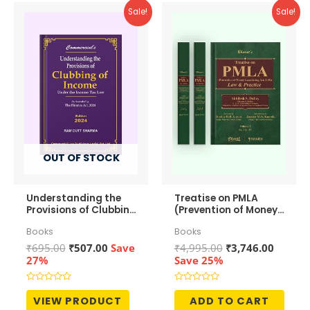
Sale!
Sale!
OUT OF STOCK
Understanding the
Treatise on PMLA
Provisions of Clubbing
(Prevention of Money-
of Income
Laundering Act, 2002)
Books
Books
– Law and Practice
Original
Current
Original
Curren
₹
695.00
₹
507.00
Save
₹
4,995.00
₹
3,746.00
price
price
price
price
27%
Save 25%
was:
is:
was:
is:
₹695.00.
₹507.00.
₹4,995.00.
₹3,746.
Rated
Rated
0
0
VIEW PRODUCT
ADD TO CART
out
out