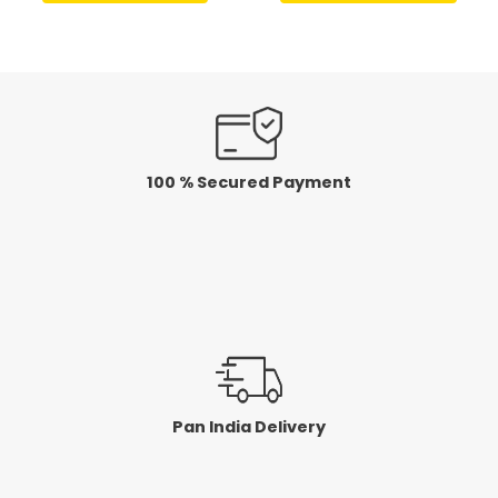
of
of
5
5
100 % Secured Payment
Pan India Delivery