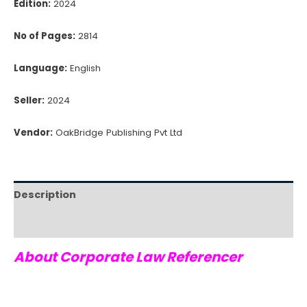
Edition:
2024
No of Pages:
2814
Language:
English
Seller:
2024
Vendor:
OakBridge Publishing Pvt Ltd
Description
Reviews (0)
About Corporate Law Referencer