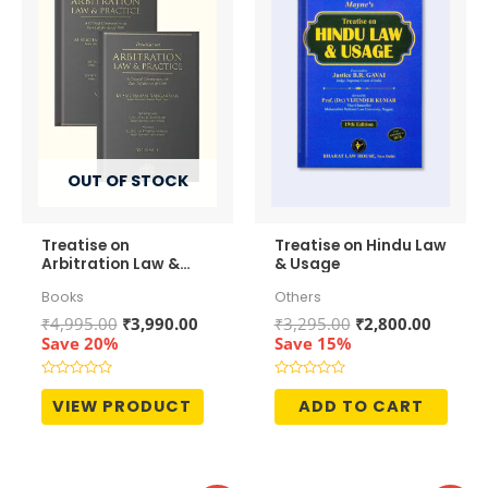
OUT OF STOCK
Treatise on
Treatise on Hindu Law
Arbitration Law &
& Usage
Practice (In 2
Books
Others
Volumes)
Original
Current
Original
Curren
₹
4,995.00
₹
3,990.00
₹
3,295.00
₹
2,800.00
price
price
price
price
Save 20%
Save 15%
was:
is:
was:
is:
₹4,995.00.
₹3,990.00.
₹3,295.00.
₹2,800.
Rated
Rated
0
0
VIEW PRODUCT
ADD TO CART
out
out
of
of
5
5