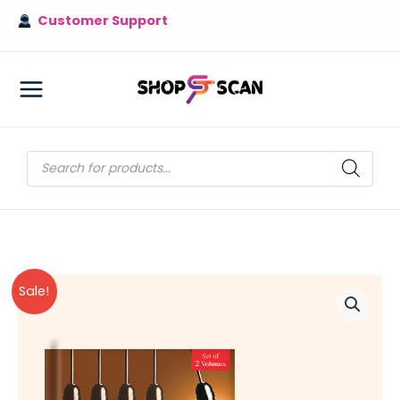
Skip
Customer Support
to
content
MAIN
MENU
Products
search
Sale!