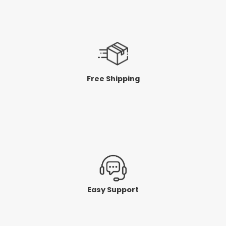
Free Shipping
Easy Support