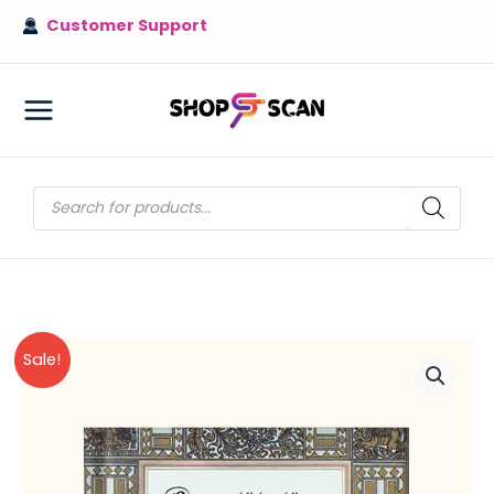
Skip
Customer Support
to
content
MAIN
MENU
Products
search
Sale!