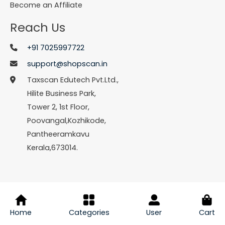
Become an Affiliate
Reach Us
+91 7025997722
support@shopscan.in
Taxscan Edutech Pvt.Ltd.,
Hilite Business Park,
Tower 2, 1st Floor,
Poovangal,Kozhikode,
Pantheeramkavu
Kerala,673014.
© Copyright 2026 Shopscan. All Rights Reserved.
Home
Categories
User
Cart