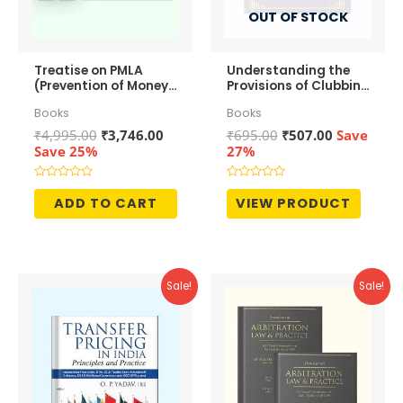
OUT OF STOCK
Treatise on PMLA
Understanding the
(Prevention of Money-
Provisions of Clubbing
Laundering Act, 2002)
of Income
Books
Books
– Law and Practice
Original
Current
Original
Current
₹
4,995.00
₹
3,746.00
₹
695.00
₹
507.00
Save
price
price
price
price
Save 25%
27%
was:
is:
was:
is:
₹4,995.00.
₹3,746.00.
₹695.00.
₹507.00.
Rated
Rated
0
0
ADD TO CART
VIEW PRODUCT
out
out
of
of
5
5
Sale!
Sale!