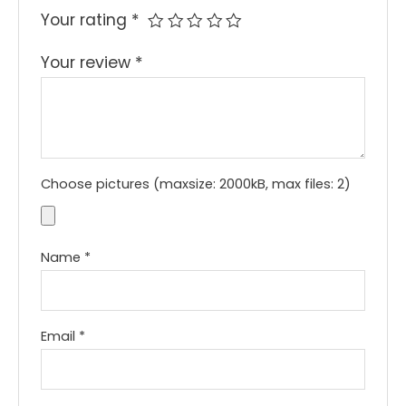
Your rating
*
Your review
*
Choose pictures (maxsize: 2000kB, max files: 2)
Name
*
Email
*