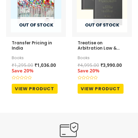
OUT OF STOCK
OUT OF STOCK
Transfer Pricing in
Treatise on
India
Arbitration Law &
Practice (In 2
Books
Books
Volumes)
Original
Current
Original
Curren
₹
1,295.00
₹
1,036.00
₹
4,995.00
₹
3,990.00
price
price
price
price
Save 20%
Save 20%
was:
is:
was:
is:
₹1,295.00.
₹1,036.00.
₹4,995.00.
₹3,990.
Rated
Rated
0
0
VIEW PRODUCT
VIEW PRODUCT
out
out
of
of
5
5