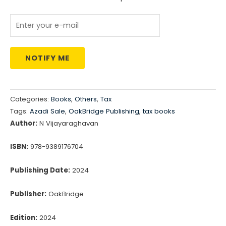
₹495.00.
₹420.00.
NOTIFY ME
Categories:
Books
,
Others
,
Tax
Tags:
Azadi Sale
,
OakBridge Publishing
,
tax books
Author:
N Vijayaraghavan
ISBN:
978-9389176704
Publishing Date:
2024
Publisher:
OakBridge
Edition:
2024