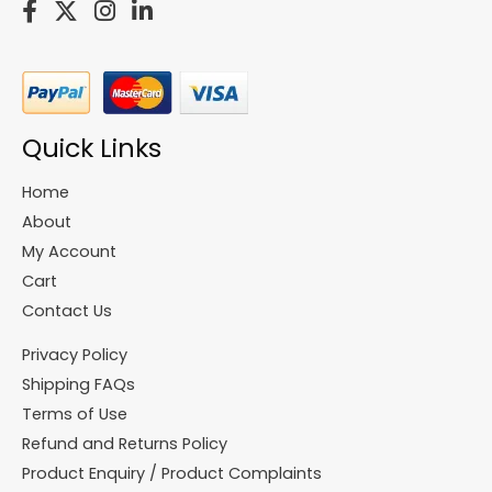
Quick Links
Home
About
My Account
Cart
Contact Us
Privacy Policy
Shipping FAQs
Terms of Use
Refund and Returns Policy
Product Enquiry / Product Complaints