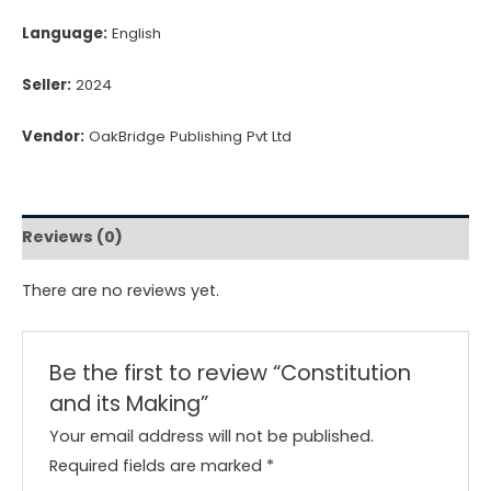
Language:
English
Seller:
2024
Vendor:
OakBridge Publishing Pvt Ltd
Reviews (0)
There are no reviews yet.
Be the first to review “Constitution
and its Making”
Your email address will not be published.
Required fields are marked
*