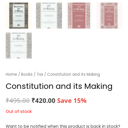
Home
/
Books
/
Tax
/ Constitution and its Making
Constitution and its Making
Original
Current
₹
495.00
₹
420.00
Save 15%
price
price
Out of stock
was:
is:
Want to be notified when this product is back in stock?