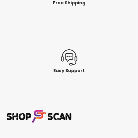
Free Shipping
Easy Support