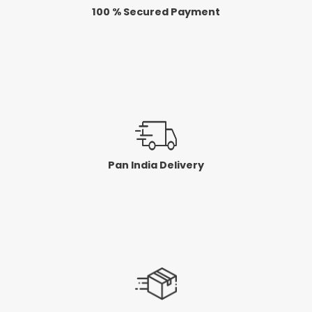
100 % Secured Payment
Pan India Delivery