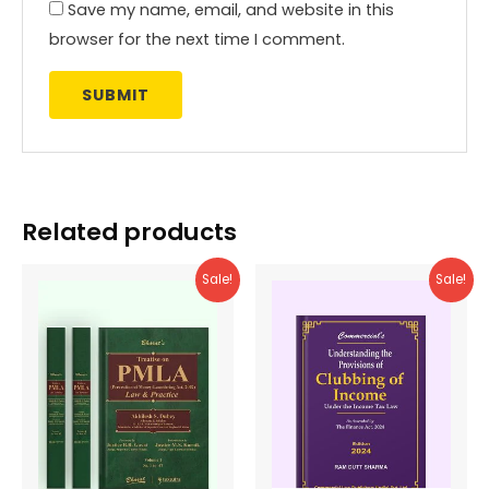
Save my name, email, and website in this
browser for the next time I comment.
Related products
Sale!
Sale!