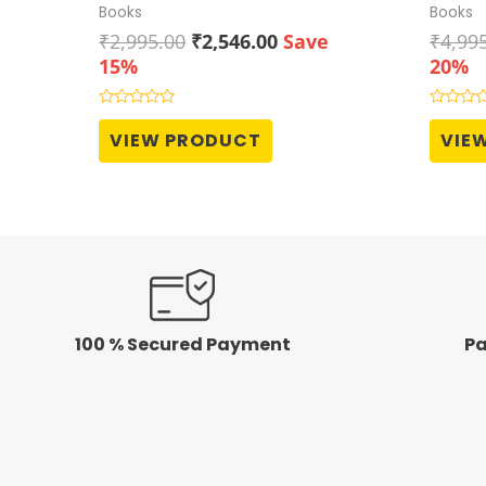
Books
Books
Original
Current
₹
2,995.00
₹
2,546.00
Save
₹
4,99
price
price
15%
20%
was:
is:
₹2,995.00.
₹2,546.00.
Rated
Rated
0
0
VIEW PRODUCT
VIE
out
out
of
of
5
5
100 % Secured Payment
Pa