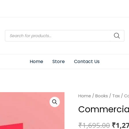
Products
search
Home
Store
Contact Us
Home
/
Books
/
Tax
/ Co
Commercial
Origi
₹
1,695.00
₹
1,2