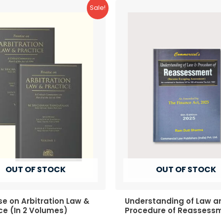
Sale!
OUT OF STOCK
OUT OF STOCK
se on Arbitration Law &
Understanding of Law a
ce (In 2 Volumes)
Procedure of Reassess