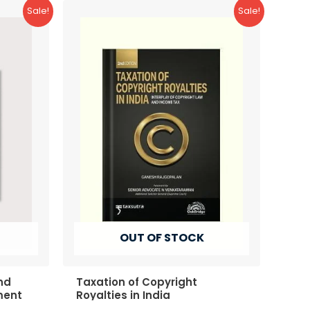
Sale!
Sale!
OUT OF STOCK
nd
Taxation of Copyright
ment
Royalties in India