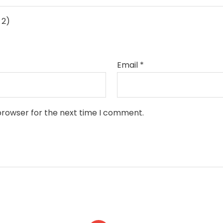
 2)
Email
*
browser for the next time I comment.