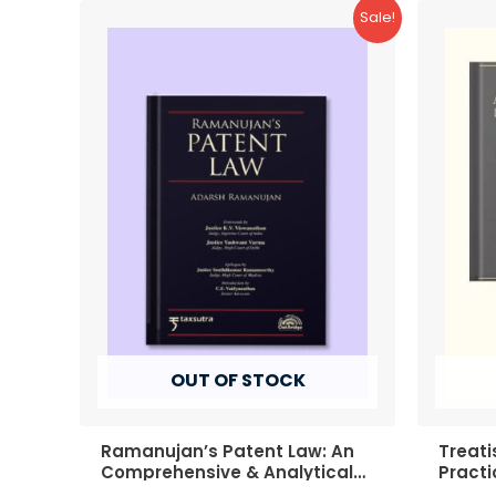
Sale!
OUT OF STOCK
Ramanujan’s Patent Law: An
Treati
Comprehensive & Analytical
Practi
Commentary