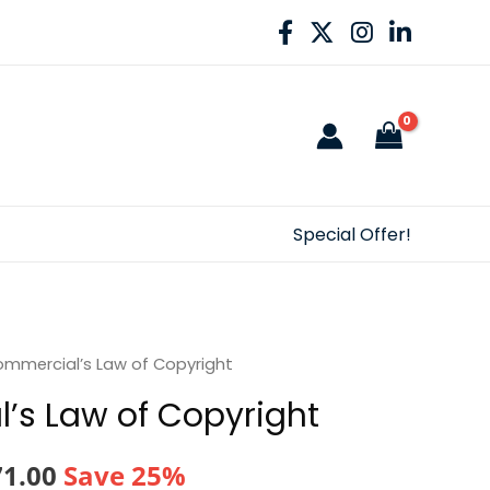
Special Offer!
mmercial’s Law of Copyright
’s Law of Copyright
nal
Current
71.00
Save 25%