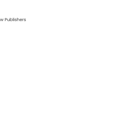
 Publishers