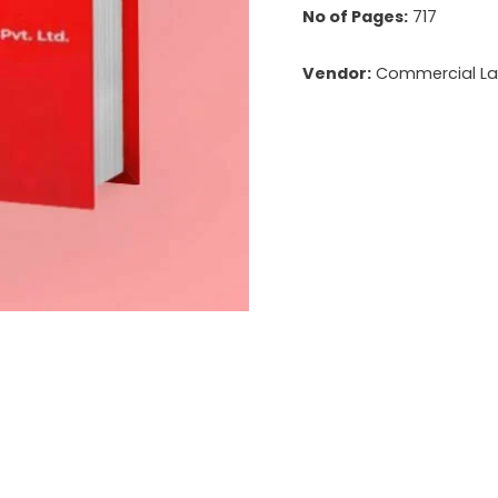
No of Pages:
717
Vendor:
Commercial Law