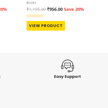
Books
t
Original
Current
20%
₹
1,195.00
₹
956.00
Save 20%
price
price
was:
is:
Rated
0
0.
₹1,195.00.
₹956.00.
VIEW PRODUCT
out
of
5
g
Easy Support