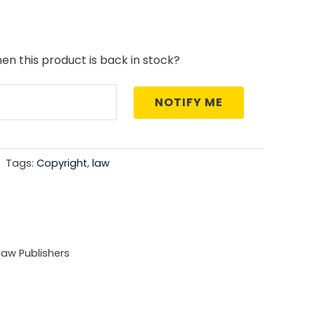
price
is:
en this product is back in stock?
5.00.
₹1,271.00.
NOTIFY ME
Tags:
Copyright
,
law
aw Publishers