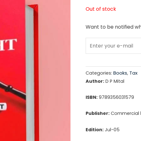
price
Out of stock
was:
Want to be notified wh
₹1,69
Categories:
Books
,
Tax
Author:
D P Mital
ISBN:
9789356031579
Publisher:
Commercial l
Edition:
Jul-05