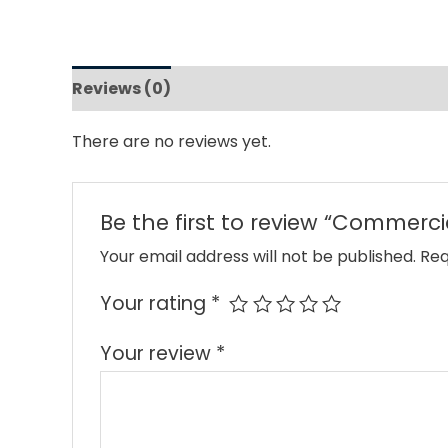
Reviews (0)
There are no reviews yet.
Be the first to review “Commerci
Your email address will not be published.
Req
Your rating
*
Your review
*