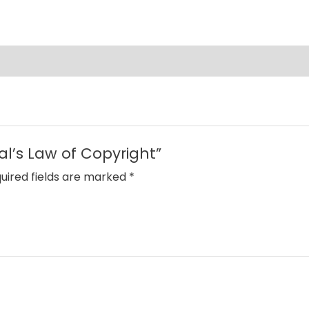
al’s Law of Copyright”
uired fields are marked
*