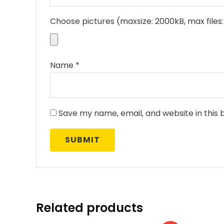
Choose pictures (maxsize: 2000kB, max files:
Name
*
Save my name, email, and website in this 
Related products