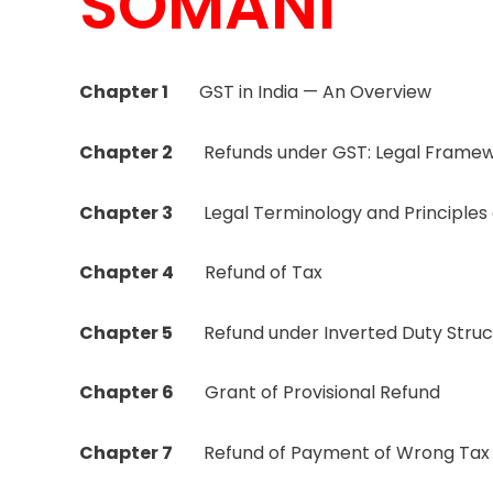
SOMANI
Chapter 1
GST in India — An Overview
Chapter 2
Refunds under GST: Legal Frame
Chapter 3
Legal Terminology and Principles o
Chapter 4
Refund of Tax
Chapter 5
Refund under Inverted Duty Struc
Chapter 6
Grant of Provisional Refund
Chapter 7
Refund of Payment of Wrong Tax