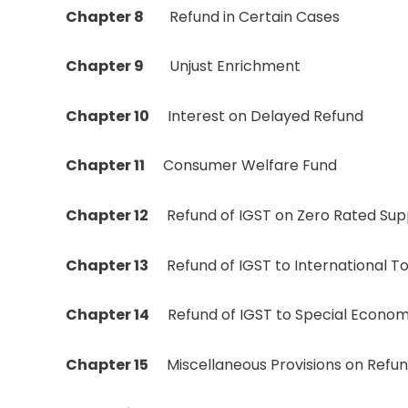
Chapter 8
Refund in Certain Cases
Chapter 9
Unjust Enrichment
Chapter 10
Interest on Delayed Refund
Chapter 11
Consumer Welfare Fund
Chapter 12
Refund of IGST on Zero Rated Supp
Chapter 13
Refund of IGST to International To
Chapter 14
Refund of IGST to Special Econom
Chapter 15
Miscellaneous Provisions on Refu