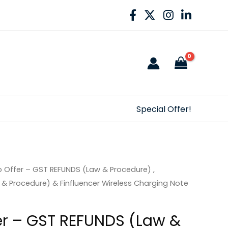
Special Offer!
Offer – GST REFUNDS (Law & Procedure) ,
& Procedure) & Finfluencer Wireless Charging Note
r – GST REFUNDS (Law &