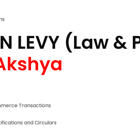
ms
N LEVY (Law & 
Akshya
erce Transactions
fications and Circulars