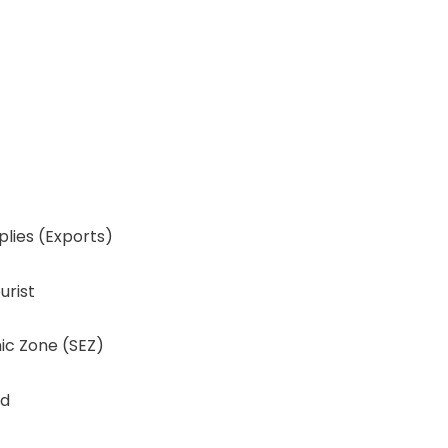
lies (Exports)
urist
ic Zone (SEZ)
nd