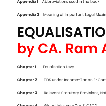
Appendix 1
Abbreviations used in the book
Appendix 2
Meaning of Important Legal Maxi
EQUALISATIO
by CA. Ram 
Chapter 1
Equalisation Levy
Chapter 2
TDS under Income-Tax on E-Comm
Chapter 3
Relevant Statutory Provisions, Noti
Chapter 4
Global Minimum Tax & OECD