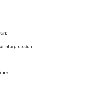
work
f Interpretation
ture