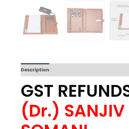
Description
Reviews (0)
GST REFUNDS
(Dr.) SANJI