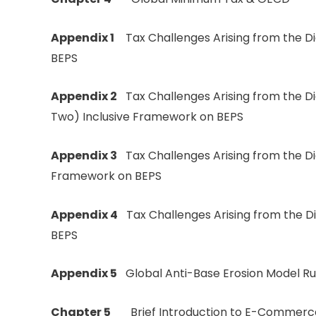
Appendix 1
Tax Challenges Arising from the Dig
BEPS
Appendix 2
Tax Challenges Arising from the D
Two) Inclusive Framework on BEPS
Appendix 3
Tax Challenges Arising from the Di
Framework on BEPS
Appendix 4
Tax Challenges Arising from the D
BEPS
Appendix 5
Global Anti-Base Erosion Model Ru
Chapter 5
Brief Introduction to E-Commerc