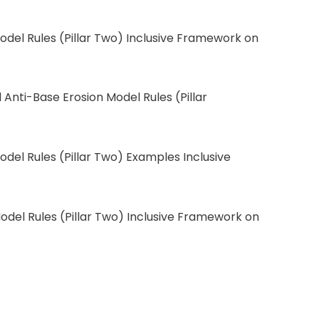
odel Rules (Pillar Two) Inclusive Framework on
Anti-Base Erosion Model Rules (Pillar
odel Rules (Pillar Two) Examples Inclusive
odel Rules (Pillar Two) Inclusive Framework on