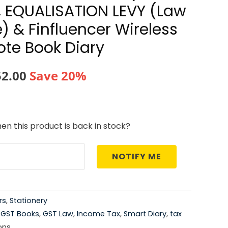
, EQUALISATION LEVY (Law
) & Finfluencer Wireless
te Book Diary
nal
Current
52.00
Save 20%
price
is:
en this product is back in stock?
0.00.
₹4,152.00.
NOTIFY ME
rs
,
Stationery
,
GST Books
,
GST Law
,
Income Tax
,
Smart Diary
,
tax
ons