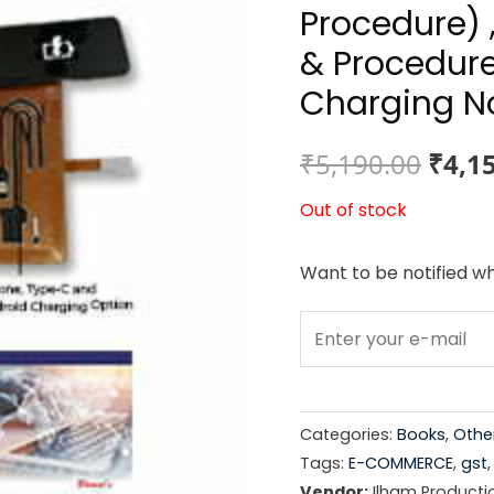
Procedure) 
& Procedure
Charging No
Origi
₹
5,190.00
₹
4,1
price
Out of stock
was:
Want to be notified wh
₹5,19
Categories:
Books
,
Othe
Tags:
E-COMMERCE
,
gst
Vendor:
Ilham Producti