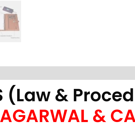
 (Law & Proce
V AGARWAL & CA