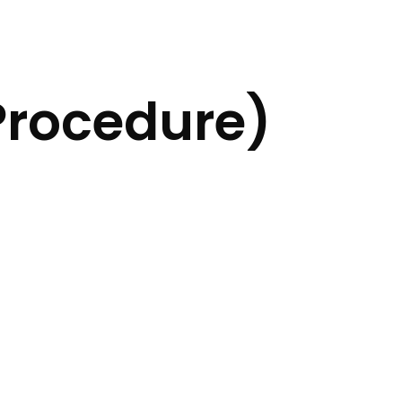
Procedure)