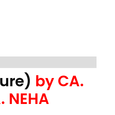
dure)
by CA.
. NEHA