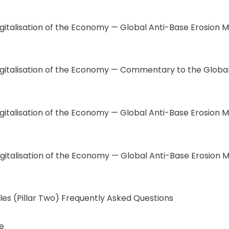
italisation of the Economy — Global Anti-Base Erosion M
igitalisation of the Economy — Commentary to the Global 
gitalisation of the Economy — Global Anti-Base Erosion M
igitalisation of the Economy — Global Anti-Base Erosion M
les (Pillar Two) Frequently Asked Questions
e