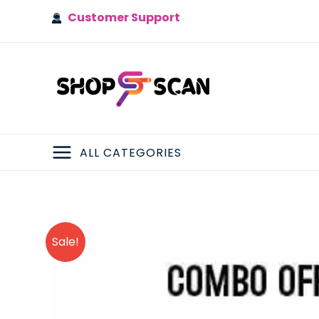
Skip
Customer Support
to
content
ALL CATEGORIES
MAIN
MENU
Sale!