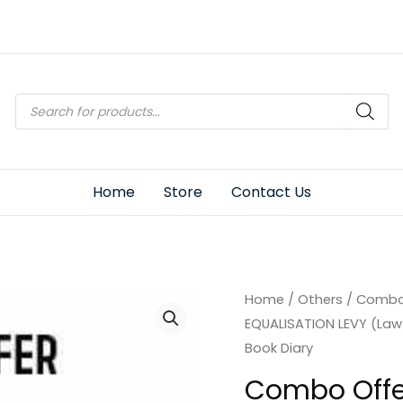
Products
search
Home
Store
Contact Us
Home
/
Others
/ Combo 
EQUALISATION LEVY (Law 
Book Diary
Combo Offe