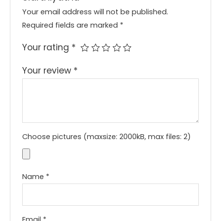
Your email address will not be published.
Required fields are marked
*
Your rating
*
Your review
*
Choose pictures (maxsize: 2000kB, max files: 2)
Name
*
Email
*