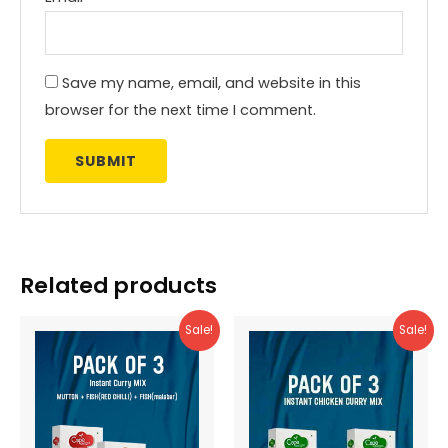
Save my name, email, and website in this
browser for the next time I comment.
Related products
Sale!
Sale!