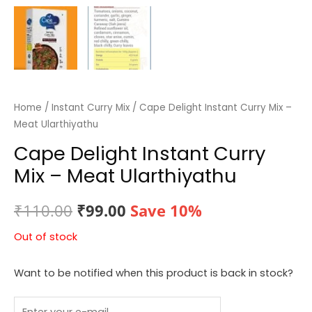
Home
/
Instant Curry Mix
/ Cape Delight Instant Curry Mix –
Meat Ularthiyathu
Cape Delight Instant Curry
Mix – Meat Ularthiyathu
Original
Current
₹
110.00
₹
99.00
Save 10%
price
price
Out of stock
was:
is:
Want to be notified when this product is back in stock?
₹110.00.
₹99.00.