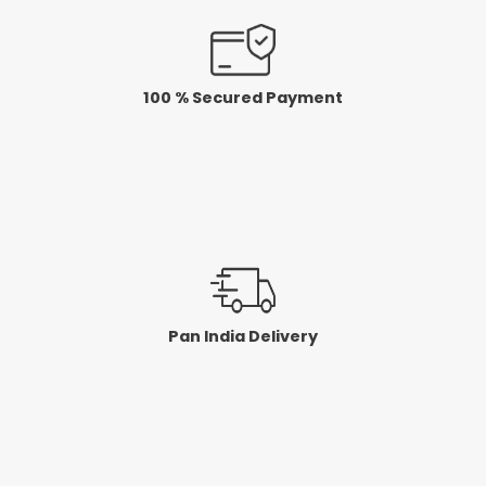
100 % Secured Payment
Pan India Delivery