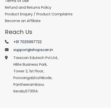
Terms of Use
Refund and Returns Policy
Product Enquiry / Product Complaints
Become an Affiliate
Reach Us
+91 7025997722
support@shopscan.in
Taxscan Edutech Pvt.Ltd.,
Hilite Business Park,
Tower 2, 1st Floor,
Poovangal,Kozhikode,
Pantheeramkavu
Kerala,673014.