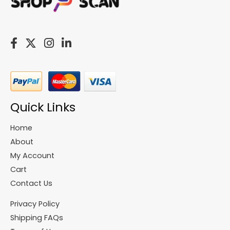
Quick Links
Home
About
My Account
Cart
Contact Us
Privacy Policy
Shipping FAQs