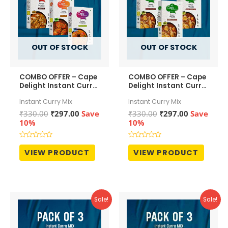
OUT OF STOCK
OUT OF STOCK
COMBO OFFER – Cape
COMBO OFFER – Cape
Delight Instant Curry
Delight Instant Curry
Mix – Mutton Curry ,
Mix – Malabar
Instant Curry Mix
Instant Curry Mix
Malabar Fish Curry ,
Chicken Curry(pack
and Fish Curry (Red
of 3)
Original
Current
Original
Current
₹
330.00
₹
297.00
Save
₹
330.00
₹
297.00
Save
Chilli)
price
price
price
price
10%
10%
was:
is:
was:
is:
₹330.00.
₹297.00.
₹330.00.
₹297.00.
Rated
Rated
0
0
VIEW PRODUCT
VIEW PRODUCT
out
out
of
of
5
5
Sale!
Sale!