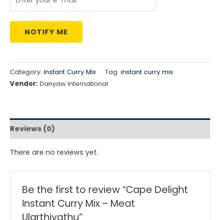
NOTIFY ME
Category:
Instant Curry Mix
Tag:
instant curry mix
Vendor:
Danyaw International
Reviews (0)
There are no reviews yet.
Be the first to review “Cape Delight
Instant Curry Mix – Meat
Ularthiyathu”