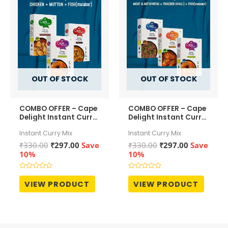
OUT OF STOCK
OUT OF STOCK
COMBO OFFER – Cape
COMBO OFFER – Cape
Delight Instant Curry
Delight Instant Curry
Mix – Malabar
Mix – Meat
Instant Curry Mix
Instant Curry Mix
Chicken Curry ,
Ularthiyathu ,
Mutton Curry and
Malabar Fish Curry ,
Original
Current
Original
Current
₹
330.00
₹
297.00
Save
₹
330.00
₹
297.00
Save
Malabar Fish Curry
and Fish Curry (Red
price
price
price
price
10%
10%
Chilli)
was:
is:
was:
is:
₹330.00.
₹297.00.
₹330.00.
₹297.00.
Rated
Rated
0
0
VIEW PRODUCT
VIEW PRODUCT
out
out
of
of
5
5