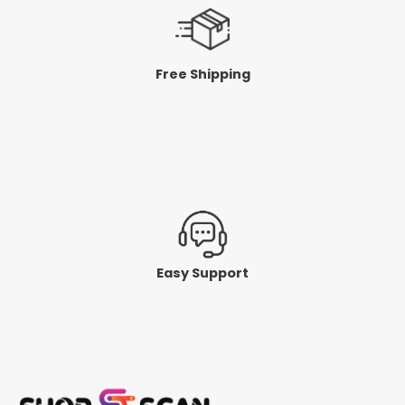
Free Shipping
Easy Support