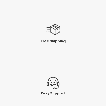
Free Shipping
Easy Support