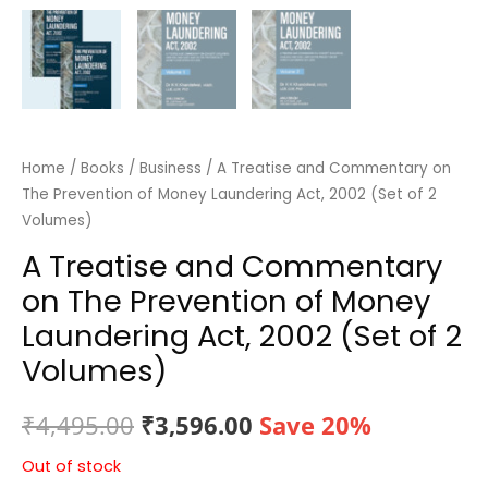
Home
/
Books
/
Business
/ A Treatise and Commentary on
The Prevention of Money Laundering Act, 2002 (Set of 2
Volumes)
A Treatise and Commentary
on The Prevention of Money
Laundering Act, 2002 (Set of 2
Volumes)
Original
Current
₹
4,495.00
₹
3,596.00
Save 20%
price
price
Out of stock