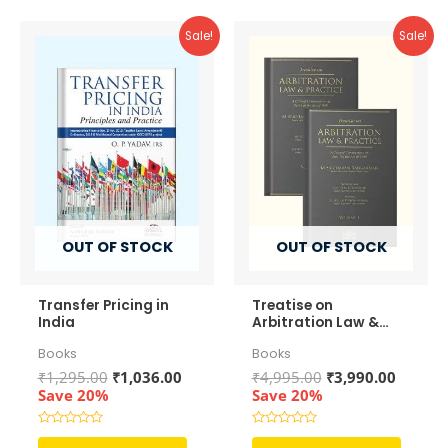
Sale!
Sale!
OUT OF STOCK
OUT OF STOCK
Transfer Pricing in
Treatise on
India
Arbitration Law &
Practice (In 2
Books
Books
Volumes)
Original
Current
Original
Curren
₹
1,295.00
₹
1,036.00
₹
4,995.00
₹
3,990.00
price
price
price
price
Save 20%
Save 20%
was:
is:
was:
is:
₹1,295.00.
₹1,036.00.
₹4,995.00.
₹3,990.
Rated
Rated
0
0