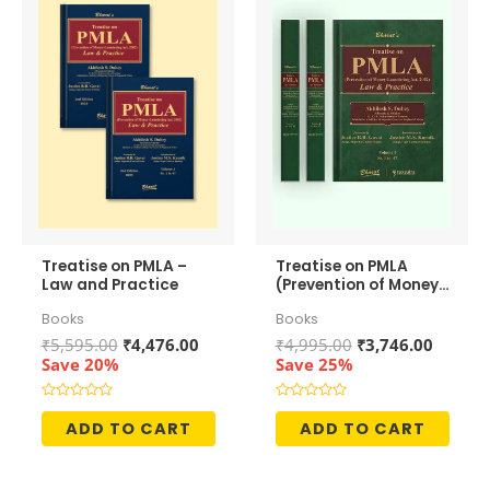
Treatise on PMLA –
Treatise on PMLA
Law and Practice
(Prevention of Money-
Laundering Act, 2002)
Books
Books
– Law and Practice
Original
Current
Original
Curren
₹
5,595.00
₹
4,476.00
₹
4,995.00
₹
3,746.00
price
price
price
price
Save 20%
Save 25%
was:
is:
was:
is:
₹5,595.00.
₹4,476.00.
₹4,995.00.
₹3,746.
Rated
Rated
0
0
ADD TO CART
ADD TO CART
out
out
of
of
5
5