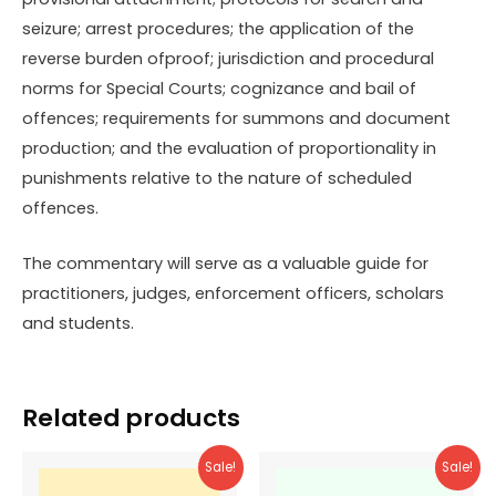
seizure; arrest procedures; the application of the
reverse burden ofproof; jurisdiction and procedural
norms for Special Courts; cognizance and bail of
offences; requirements for summons and document
production; and the evaluation of proportionality in
punishments relative to the nature of scheduled
offences.
The commentary will serve as a valuable guide for
practitioners, judges, enforcement officers, scholars
and students.
Related products
Sale!
Sale!