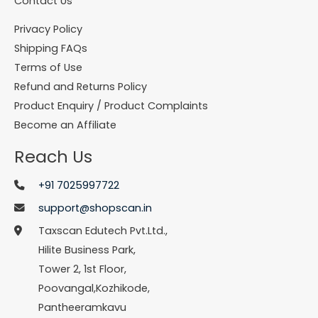
Contact Us
Privacy Policy
Shipping FAQs
Terms of Use
Refund and Returns Policy
Product Enquiry / Product Complaints
Become an Affiliate
Reach Us
+91 7025997722
support@shopscan.in
Taxscan Edutech Pvt.Ltd.,
Hilite Business Park,
Tower 2, 1st Floor,
Poovangal,Kozhikode,
Pantheeramkavu