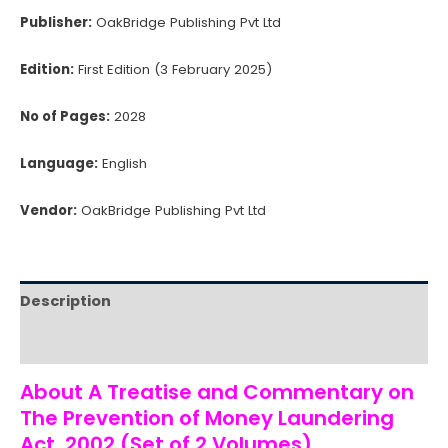
Publisher:
OakBridge Publishing Pvt Ltd
Edition:
First Edition (3 February 2025)
No of Pages:
2028
Language:
English
Vendor:
OakBridge Publishing Pvt Ltd
Description
Reviews (0)
About A Treatise and Commentary on
The Prevention of Money Laundering
Act, 2002 (Set of 2 Volumes)