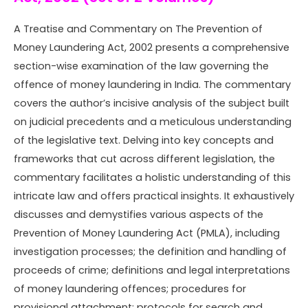
A Treatise and Commentary on The Prevention of
Money Laundering Act, 2002
presents a comprehensive
section-wise examination of the law governing the
offence of money laundering in India. The commentary
covers the author’s incisive analysis of the subject built
on judicial precedents and a meticulous understanding
of the legislative text. Delving into key concepts and
frameworks that cut across different legislation, the
commentary facilitates a holistic understanding of this
intricate law and offers practical insights. It exhaustively
discusses and demystifies various aspects of the
Prevention of Money Laundering Act (PMLA), including
investigation processes; the definition and handling of
proceeds of crime; definitions and legal interpretations
of money laundering offences; procedures for
provisional attachment; protocols for search and