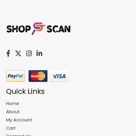
Quick Links
Home
About
My Account
Cart