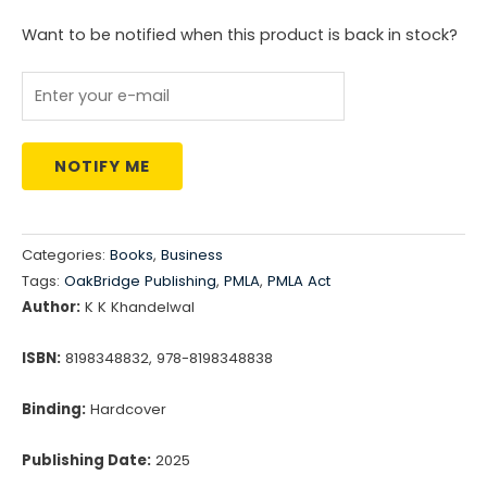
was:
is:
Want to be notified when this product is back in stock?
₹4,495.00.
₹3,596.00.
NOTIFY ME
Categories:
Books
,
Business
Tags:
OakBridge Publishing
,
PMLA
,
PMLA Act
Author:
K K Khandelwal
ISBN:
8198348832, 978-8198348838
Binding:
Hardcover
Publishing Date:
2025