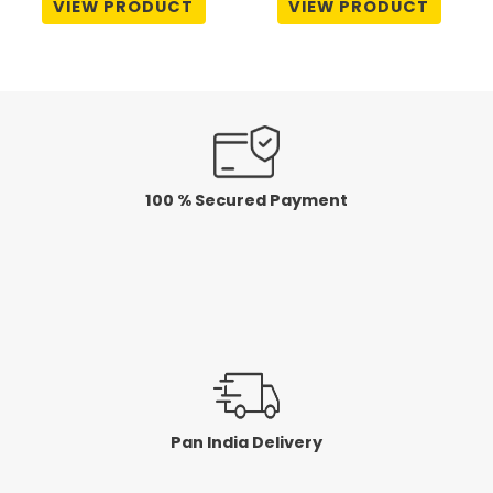
VIEW PRODUCT
VIEW PRODUCT
out
out
of
of
5
5
100 % Secured Payment
Pan India Delivery