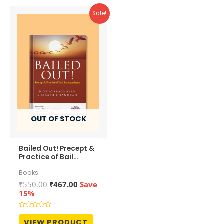
Sale!
OUT OF STOCK
Bailed Out! Precept &
Practice of Bail
Jurisprudence
Books
Original
Current
₹
550.00
₹
467.00
Save
price
price
15%
was:
is:
₹550.00.
₹467.00.
Rated
0
VIEW PRODUCT