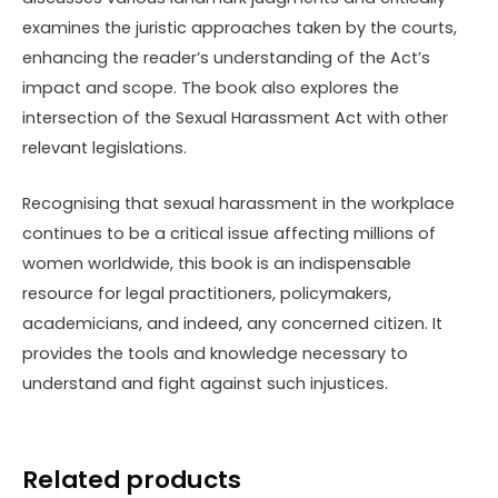
examines the juristic approaches taken by the courts,
enhancing the reader’s understanding of the Act’s
impact and scope. The book also explores the
intersection of the Sexual Harassment Act with other
relevant legislations.
Recognising that sexual harassment in the workplace
continues to be a critical issue affecting millions of
women worldwide, this book is an indispensable
resource for legal practitioners, policymakers,
academicians, and indeed, any concerned citizen. It
provides the tools and knowledge necessary to
understand and fight against such injustices.
Related products