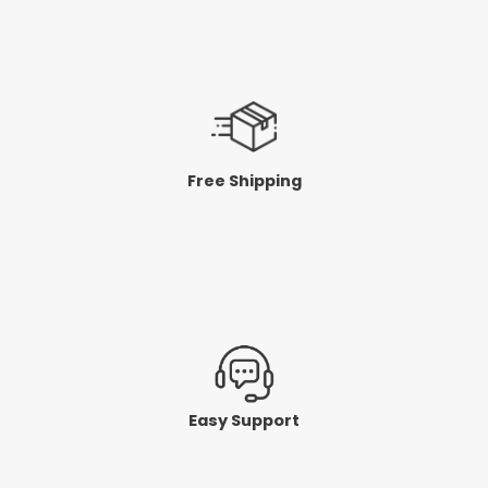
Free Shipping
Easy Support