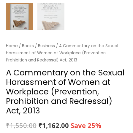
Home
/
Books
/
Business
/ A Commentary on the Sexual
Harassment of Women at Workplace (Prevention,
Prohibition and Redressal) Act, 2013
A Commentary on the Sexual
Harassment of Women at
Workplace (Prevention,
Prohibition and Redressal)
Act, 2013
Original
Current
₹
1,550.00
₹
1,162.00
Save 25%