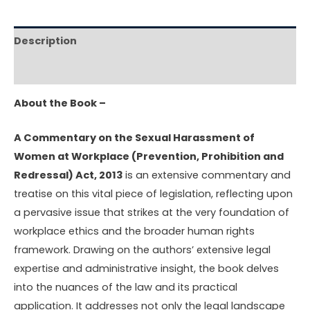
Description
Reviews (0)
About the Book –
A Commentary on the Sexual Harassment of
Women at Workplace (Prevention, Prohibition and
Redressal) Act, 2013
is an extensive commentary and
treatise on this vital piece of legislation, reflecting upon
a pervasive issue that strikes at the very foundation of
workplace ethics and the broader human rights
framework. Drawing on the authors’ extensive legal
expertise and administrative insight, the book delves
into the nuances of the law and its practical
application. It addresses not only the legal landscape