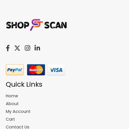
Quick Links
Home
About
My Account
Cart
Contact Us