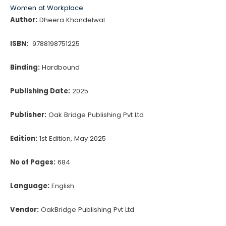
Women at Workplace
Author:
Dheera Khandelwal
ISBN:
9788198751225
Binding:
Hardbound
Publishing Date:
2025
Publisher:
Oak Bridge Publishing Pvt Ltd
Edition:
1st Edition, May 2025
No of Pages:
684
Language:
English
Vendor:
OakBridge Publishing Pvt Ltd