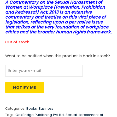
A Commentary on the Sexual Harassment of
price
price
Women at Workplace (Prevention, Prohibition
and Redressal) Act, 2013 is an extensive
was:
is:
commentary and treatise on this vital piece of
legislation, reflecting upon a pervasive issue
₹1,550.00.
₹1,162.00.
that strikes at the very foundation of workplace
ethics and the broader human rights framework.
Out of stock
Want to be notified when this product is back in stock?
NOTIFY ME
Categories:
Books
,
Business
Tags:
OakBridge Publishing Pvt Ltd
,
Sexual Harassment of