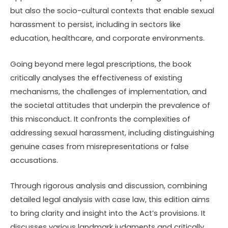
but also the socio-cultural contexts that enable sexual
harassment to persist, including in sectors like
education, healthcare, and corporate environments.
Going beyond mere legal prescriptions, the book
critically analyses the effectiveness of existing
mechanisms, the challenges of implementation, and
the societal attitudes that underpin the prevalence of
this misconduct. It confronts the complexities of
addressing sexual harassment, including distinguishing
genuine cases from misrepresentations or false
accusations.
Through rigorous analysis and discussion, combining
detailed legal analysis with case law, this edition aims
to bring clarity and insight into the Act’s provisions. It
discusses various landmark judgments and critically