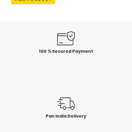
out
of
5
100 % Secured Payment
Pan India Delivery