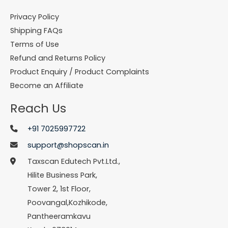
Privacy Policy
Shipping FAQs
Terms of Use
Refund and Returns Policy
Product Enquiry / Product Complaints
Become an Affiliate
Reach Us
+91 7025997722
support@shopscan.in
Taxscan Edutech Pvt.Ltd.,
Hilite Business Park,
Tower 2, 1st Floor,
Poovangal,Kozhikode,
Pantheeramkavu