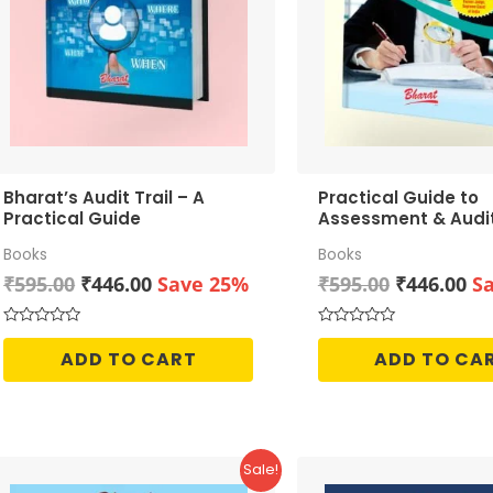
Bharat’s Audit Trail – A
Practical Guide to
Practical Guide
Assessment & Audi
GST
Books
Books
Original
Current
Original
Cu
₹
595.00
₹
446.00
Save 25%
₹
595.00
₹
446.00
S
price
price
price
pr
was:
is:
was:
is:
Rated
Rated
0
0
₹595.00.
₹446.00.
₹595.00.
₹4
ADD TO CART
ADD TO CA
out
out
of
of
5
5
Sale!