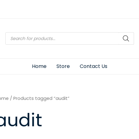
Products
search
Home
Store
Contact Us
ome
/ Products tagged “audit”
audit