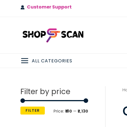
Skip
Customer Support
to
content
ALL CATEGORIES
MAIN
MENU
Filter by price
H
FILTER
M
M
Price:
₹180
—
₹2,130
i
a