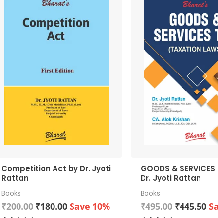
Competition Act by Dr. Jyoti
GOODS & SERVICES TA
Rattan
Dr. Jyoti Rattan
Books
Books
Original
Current
Original
Cu
₹
200.00
₹
180.00
Save 10%
₹
495.00
₹
445.50
S
price
price
price
pr