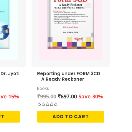
Reporting under FORM 3CD
– A Ready Reckoner
Books
rrent
Original
Current
ave 15%
₹
995.00
₹
697.00
Save 30%
ice
price
price
was:
is:
Rated
0
50.00.
₹995.00.
₹697.00.
RT
ADD TO CART
out
of
5