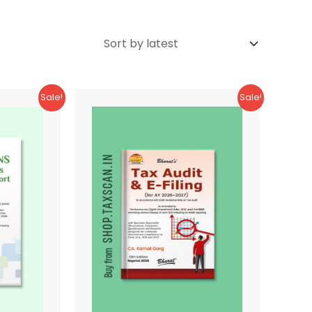
Sale!
Sale!