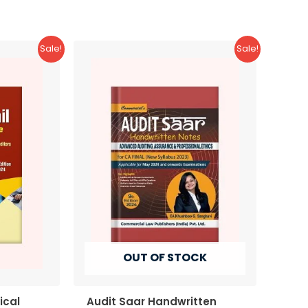
Sale!
Sale!
OUT OF STOCK
ical
Audit Saar Handwritten