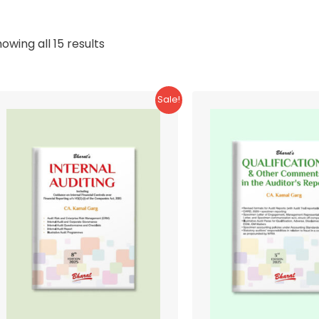
Sorted
owing all 15 results
by
latest
Sale!