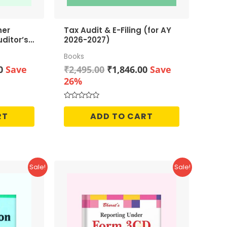
her
Tax Audit & E-Filing (for AY
ditor’s
2026-2027)
Books
Current
Original
Current
0
Save
₹
2,495.00
₹
1,846.00
Save
price
price
price
26%
is:
was:
is:
0.
₹1,046.00.
₹2,495.00.
₹1,846.00.
Rated
0
RT
ADD TO CART
out
of
5
Sale!
Sale!