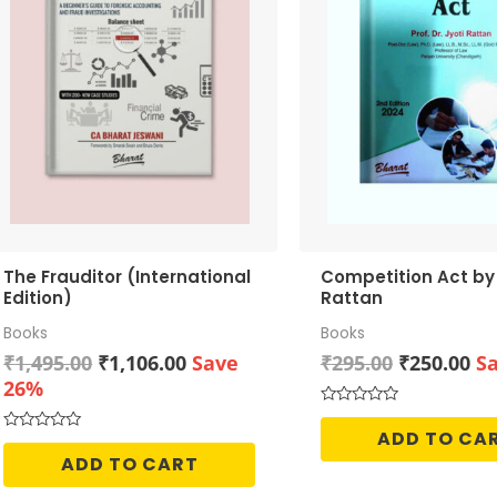
The Frauditor (International
Competition Act by Dr. Jyoti
Edition)
Rattan
Books
Books
Original
Current
Original
Cu
₹
1,495.00
₹
1,106.00
Save
₹
295.00
₹
250.00
S
price
price
price
pr
26%
was:
is:
was:
is:
Rated
0
₹1,495.00.
₹1,106.00.
₹295.00.
₹2
ADD TO CA
Rated
out
0
of
ADD TO CART
out
5
of