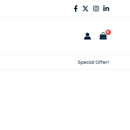
Special Offer!