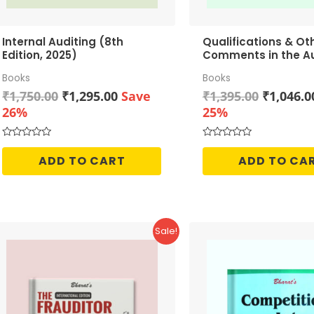
Internal Auditing (8th
Qualifications & Ot
Edition, 2025)
Comments in the Au
Report
Books
Books
Original
Current
Original
₹
1,750.00
₹
1,295.00
Save
₹
1,395.00
₹
1,046.0
price
price
price
26%
25%
was:
is:
was:
₹1,750.00.
₹1,295.00.
₹1,395.0
Rated
Rated
0
0
ADD TO CART
ADD TO CA
out
out
of
of
5
5
Sale!