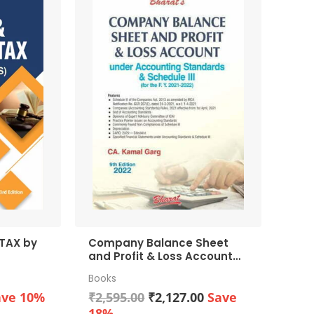
X by
Company Balance Sheet
and Profit & Loss Account
under Accounting
Books
Standards & Schedule III
rrent
Original
Current
(for the F. Y. 2021-2022)
ave 10%
₹
2,595.00
₹
2,127.00
Save
ice
price
price
18%