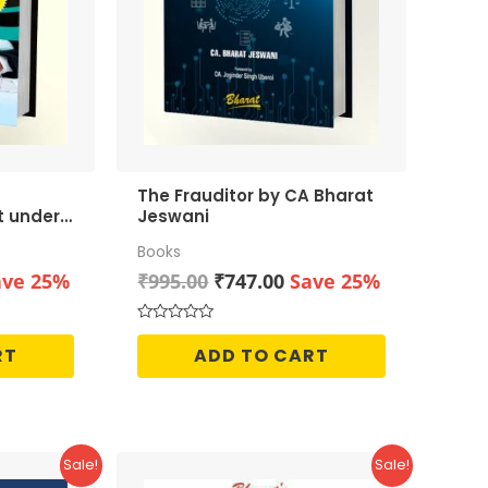
The Frauditor by CA Bharat
t under
Jeswani
Books
rrent
Original
Current
ave 25%
₹
995.00
₹
747.00
Save 25%
ice
price
price
was:
is:
Rated
0
46.00.
₹995.00.
₹747.00.
RT
ADD TO CART
out
of
5
Sale!
Sale!