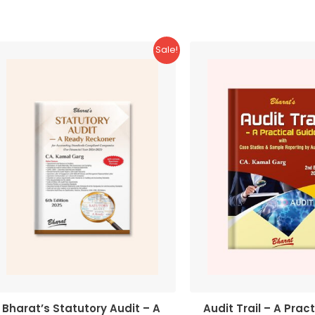
5
Sale!
Bharat’s Statutory Audit – A
Audit Trail – A Pract