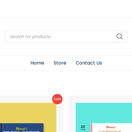
Products
search
Home
Store
Contact Us
Product
Sale
On
Sale