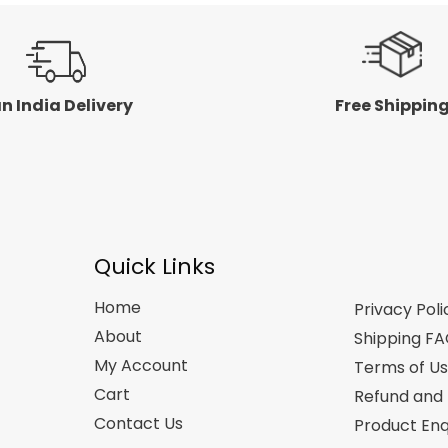
n India Delivery
Free Shippin
Quick Links
Home
Privacy Poli
About
Shipping F
My Account
Terms of U
Cart
Refund and 
Contact Us
Product Enq