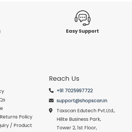
g
Easy Support
Reach Us
+91 7025997722
cy
AQs
support@shopscan.in
se
Taxscan Edutech Pvt.Ltd.,
Returns Policy
Hilite Business Park,
uiry / Product
Tower 2, 1st Floor,