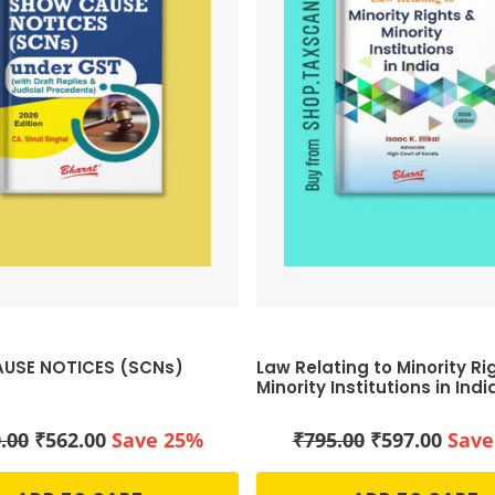
USE NOTICES (SCNs)
Law Relating to Minority Ri
Minority Institutions in Indi
Original
Current
Original
Curr
.00
₹
562.00
Save 25%
₹
795.00
₹
597.00
Save
price
price
price
price
was:
is:
was:
is: