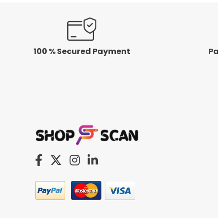
100 % Secured Payment
Pa