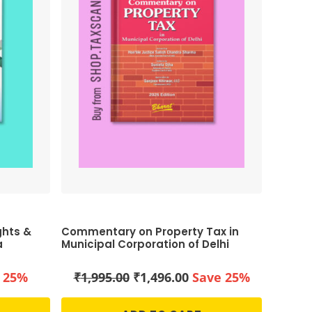
ghts &
Commentary on Property Tax in
a
Municipal Corporation of Delhi
ent
Original
Current
 25%
₹
1,995.00
₹
1,496.00
Save 25%
price
price
was:
is: