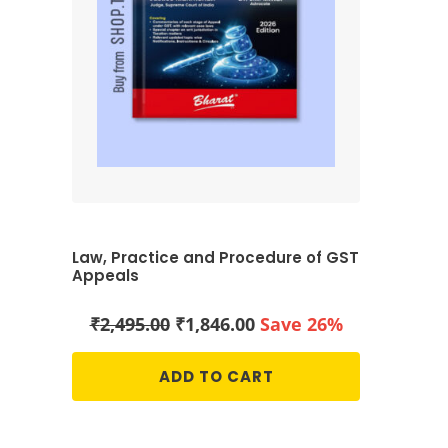
Law, Practice and Procedure of GST
Appeals
Original
Current
₹
2,495.00
₹
1,846.00
Save 26%
price
price
was:
is:
ADD TO CART
₹2,495.00.
₹1,846.00.