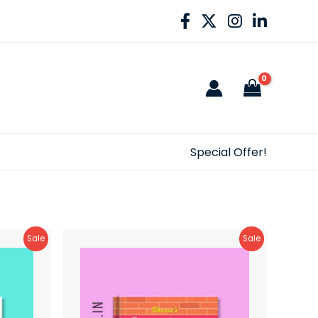
Special Offer!
Product
Product
Sale
Sale
On
On
Sale
Sale