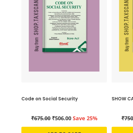
Code on Social Security
SHOW CA
Original
Current
₹
675.00
₹
506.00
Save 25%
₹
750
price
price
was:
is: