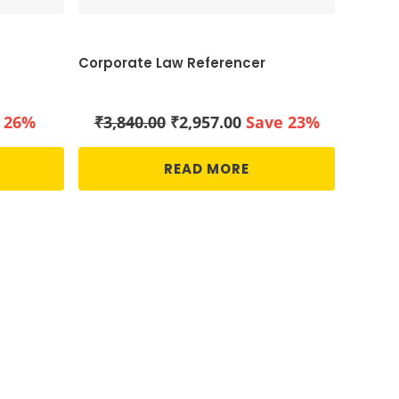
Corporate Law Referencer
ent
Original
Current
 26%
₹
3,840.00
₹
2,957.00
Save 23%
price
price
was:
is:
READ MORE
00.
₹3,840.00.
₹2,957.00.