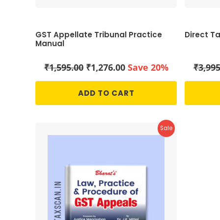
GST Appellate Tribunal Practice
Direct T
Manual
Original
Current
₹
1,595.00
₹
1,276.00
Save 20%
₹
3,995
price
price
was:
is:
ADD TO CART
₹1,595.00.
₹1,276.00.
Product
Sale
On
Sale