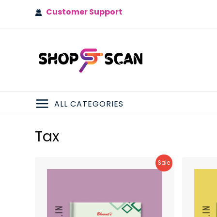
Skip
Customer Support
to
content
ALL CATEGORIES
MAIN
Tax
MENU
Product
Sale
On
Sale