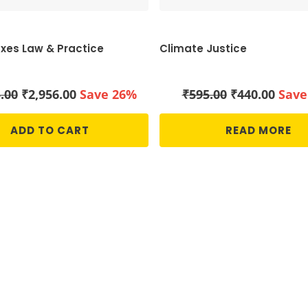
axes Law & Practice
Climate Justice
Original
Current
Original
Curr
.00
₹
2,956.00
Save 26%
₹
595.00
₹
440.00
Save
price
price
price
price
was:
is:
was:
is:
ADD TO CART
READ MORE
₹3,995.00.
₹2,956.00.
₹595.00.
₹440.